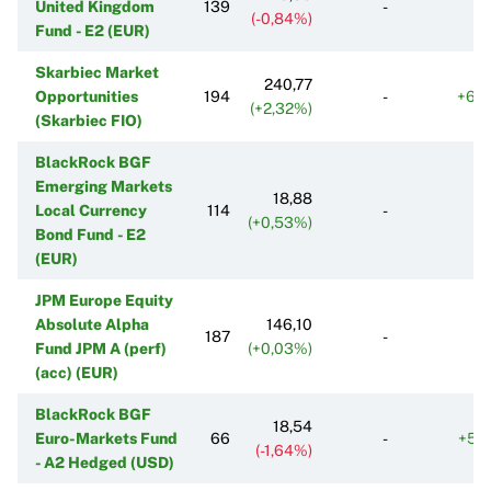
United Kingdom
139
-
(-0,84%)
Fund - E2 (EUR)
Skarbiec Market
240,77
Opportunities
194
-
+68
(+2,32%)
(Skarbiec FIO)
BlackRock BGF
Emerging Markets
18,88
Local Currency
114
-
(+0,53%)
Bond Fund - E2
(EUR)
JPM Europe Equity
Absolute Alpha
146,10
187
-
Fund JPM A (perf)
(+0,03%)
(acc) (EUR)
BlackRock BGF
18,54
Euro-Markets Fund
66
-
+57
(-1,64%)
- A2 Hedged (USD)