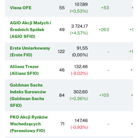
107,89
Viena OFE
55
+53
+2
(+0,53%)
AGIO Akcji Małych i
3 724,17
Średnich Spółek
49
+263
+17
(+4,57%)
(AGIO SFIO)
Erste Umiarkowany
91,55
122
-
+19
(Erste FIO)
(0,00%)
Allianz Trezor
132,46
46
-
+11
(Allianz SFIO)
(-0,02%)
Goldman Sachs
Indeks Surowców
302,60
84
+105
+5
(Goldman Sachs
(+0,36%)
SFIO)
PKO Akcji Rynków
147,46
Wschodzących
71
-
+3
(-0,93%)
(Parasolowy FIO)