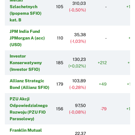
310,03
Szlachetnych
105
-
+19
(-0,50%)
(Ipopema SFIO)
kat. B
JPM India Fund
35,38
JPMorgan A (acc)
110
-
+6
(-1,03%)
(USD)
Investor
130,23
Konserwatywny
185
+212
+11
(+0,02%)
(Investor SFIO)
Allianz Strategic
103,89
179
+49
+17
Bond (Allianz SFIO)
(-0,28%)
PZU Akcji
Odpowiedzialnego
97,50
156
-79
+16
Rozwoju (PZU FIO
(-0,08%)
Parasolowy)
Franklin Mutual
22,37