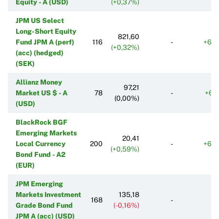
Equity - A (USD)
(+0,37%)
JPM US Select
Long-Short Equity
821,60
Fund JPM A (perf)
116
-
+63
(+0,32%)
(acc) (hedged)
(SEK)
Allianz Money
97,21
Market US $ - A
78
-
+61
(0,00%)
(USD)
BlackRock BGF
Emerging Markets
20,41
Local Currency
200
-
+63
(+0,59%)
Bond Fund - A2
(EUR)
JPM Emerging
Markets Investment
135,18
168
-
Grade Bond Fund
(-0,16%)
JPM A (acc) (USD)