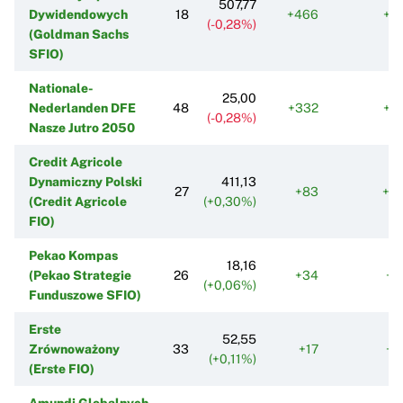
507,77
Dywidendowych
18
+466
+2
(-0,28%)
(Goldman Sachs
SFIO)
Nationale-
25,00
Nederlanden DFE
48
+332
+2
(-0,28%)
Nasze Jutro 2050
Credit Agricole
Dynamiczny Polski
411,13
27
+83
+3
(Credit Agricole
(+0,30%)
FIO)
Pekao Kompas
18,16
(Pekao Strategie
26
+34
+1
(+0,06%)
Funduszowe SFIO)
Erste
52,55
Zrównoważony
33
+17
+1
(+0,11%)
(Erste FIO)
Amundi Globalnych