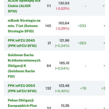
ALIOR Spokojny dla
130,93
Ciebie (ALIOR
111
-
+11
(-0,02%)
SFIO)
mBank Strategia na
165,64
min. 7 lat (Gotowe
145
+233
+2
(-0,29%)
Strategie SFIO)
PPK inPZU 2045
121,96
21
+263
+8
(PPK inPZU SFIO)
(+0,34%)
Goldman Sachs
Krótkoterminowych
185,16
Obligacji K
64
-
+3
(+0,04%)
(Goldman Sachs
FIO)
PPK inPZU 2055
123,48
132
+78
+34
(PPK inPZU SFIO)
(+0,40%)
Pekao Obligacji
Europejskich Plus
10,26
52
-
+8