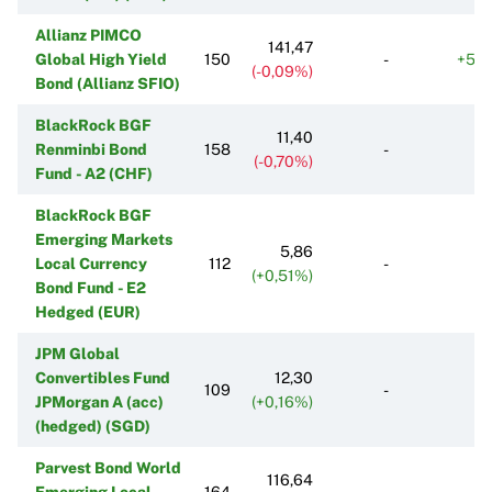
Allianz PIMCO
141,47
Global High Yield
150
-
+55
(-0,09%)
Bond (Allianz SFIO)
BlackRock BGF
11,40
Renminbi Bond
158
-
(-0,70%)
Fund - A2 (CHF)
BlackRock BGF
Emerging Markets
5,86
Local Currency
112
-
(+0,51%)
Bond Fund - E2
Hedged (EUR)
JPM Global
Convertibles Fund
12,30
109
-
JPMorgan A (acc)
(+0,16%)
(hedged) (SGD)
Parvest Bond World
116,64
Emerging Local
164
-