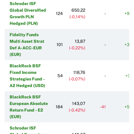
Schroder ISF
Global Diversified
650,22
124
-
+96
Growth PLN
(-0,14%)
Hedged (PLN)
Fidelity Funds
Multi Asset Strat
13,87
101
-
+30
Def A-ACC-EUR
(-0,22%)
(EUR)
BlackRock BSF
Fixed Income
118,76
54
-
+38
Strategies Fund -
(-0,07%)
A2 Hedged (USD)
BlackRock BSF
European Absolute
143,07
184
-41
+54
Return Fund - E2
(-0,42%)
(EUR)
Schroder ISF