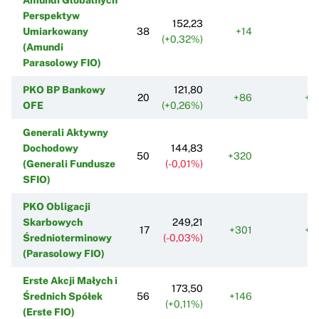
Perspektyw
152,23
Umiarkowany
38
+14
+
(+0,32%)
(Amundi
Parasolowy FIO)
PKO BP Bankowy
121,80
20
+86
+1
OFE
(+0,26%)
Generali Aktywny
Dochodowy
144,83
50
+320
-1
(Generali Fundusze
(-0,01%)
SFIO)
PKO Obligacji
Skarbowych
249,21
17
+301
+1
Średnioterminowy
(-0,03%)
(Parasolowy FIO)
Erste Akcji Małych i
173,50
Średnich Spółek
56
+146
-
(+0,11%)
(Erste FIO)