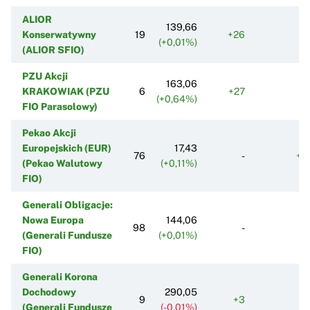
ALIOR
139,66
Konserwatywny
19
+26
+
(+0,01%)
(ALIOR SFIO)
PZU Akcji
163,06
KRAKOWIAK (PZU
6
+27
+
(+0,64%)
FIO Parasolowy)
Pekao Akcji
Europejskich (EUR)
17,43
76
-
+1
(Pekao Walutowy
(+0,11%)
FIO)
Generali Obligacje:
Nowa Europa
144,06
98
-
-1
(Generali Fundusze
(+0,01%)
FIO)
Generali Korona
Dochodowy
290,05
9
+3
(Generali Fundusze
(-0,01%)