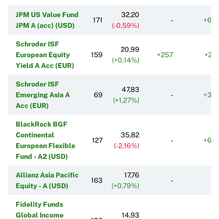
JPM US Value Fund
32,20
171
-
+69
JPM A (acc) (USD)
(-0,59%)
Schroder ISF
20,99
European Equity
159
+257
+20
(+0,14%)
Yield A Acc (EUR)
Schroder ISF
47,83
Emerging Asia A
69
-
+39
(+1,27%)
Acc (EUR)
BlackRock BGF
Continental
35,82
127
-
+60
European Flexible
(-2,16%)
Fund - A2 (USD)
Allianz Asia Pacific
17,76
163
-
Equity - A (USD)
(+0,79%)
Fidelity Funds
Global Income
14,93