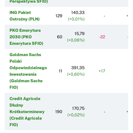
Perspektywa SFIO)
ING Pakiet
140,33
129
-
+6
Ostrożny (PLN)
(+0,01%)
PKO Emerytura
15,79
2030 (PKO
60
-22
-3
(+0,06%)
Emerytura SFIO)
Goldman Sachs
Polski
Odpowiedzialnego
391,35
11
+17
+
Inwestowania
(+0,60%)
(Goldman Sachs
FIO)
Credit Agricole
Dłużny
170,75
Krótkoterminowy
190
-
+9
(+0,02%)
(Credit Agricole
FIO)