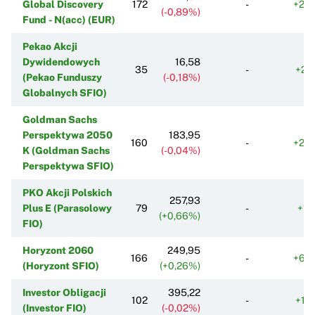
Global Discovery
172
-
+25
(-0,89%)
Fund - N(acc) (EUR)
Pekao Akcji
Dywidendowych
16,58
35
-
+21
(Pekao Funduszy
(-0,18%)
Globalnych SFIO)
Goldman Sachs
Perspektywa 2050
183,95
160
-
+23
K (Goldman Sachs
(-0,04%)
Perspektywa SFIO)
PKO Akcji Polskich
257,93
Plus E (Parasolowy
79
-
+11
(+0,66%)
FIO)
Horyzont 2060
249,95
166
-
+63
(Horyzont SFIO)
(+0,26%)
Investor Obligacji
395,22
102
-
+14
(Investor FIO)
(-0,02%)