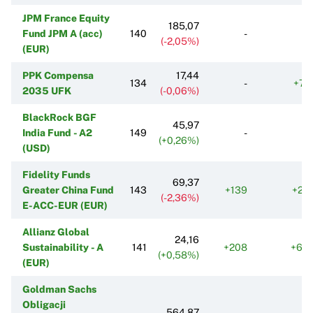
JPM France Equity
185,07
Fund JPM A (acc)
140
-
(-2,05%)
(EUR)
PPK Compensa
17,44
134
-
+70
2035 UFK
(-0,06%)
BlackRock BGF
45,97
India Fund - A2
149
-
(+0,26%)
(USD)
Fidelity Funds
69,37
Greater China Fund
143
+139
+22
(-2,36%)
E-ACC-EUR (EUR)
Allianz Global
24,16
Sustainability - A
141
+208
+66
(+0,58%)
(EUR)
Goldman Sachs
Obligacji
564,87