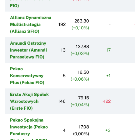
FIO)
Allianz Dynamiczna
263,30
Multistrategia
192
-
-9
(+0,10%)
(Allianz SFIO)
Amundi Ostrożny
137,88
Inwestor (Amundi
13
+17
+
(+0,03%)
Parasolowy FIO)
Pekao
16,50
Konserwatywny
5
+1
+
(+0,06%)
Plus (Pekao FIO)
Erste Akcji Spółek
79,15
Wzrostowych
146
-122
-7
(+0,04%)
(Erste FIO)
Pekao Spokojna
Inwestycja (Pekao
17,08
4
+3
Funduszy
(0,00%)