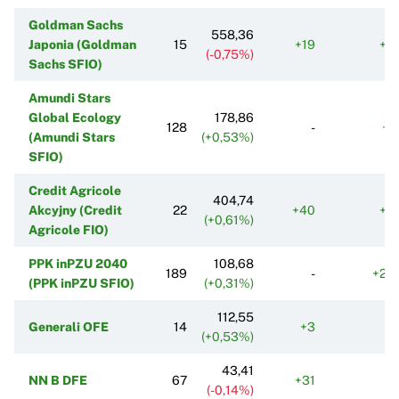
Goldman Sachs
558,36
Japonia (Goldman
15
+19
+2
(-0,75%)
Sachs SFIO)
Amundi Stars
Global Ecology
178,86
128
-
+1
(Amundi Stars
(+0,53%)
SFIO)
Credit Agricole
404,74
Akcyjny (Credit
22
+40
+2
(+0,61%)
Agricole FIO)
PPK inPZU 2040
108,68
189
-
+24
(PPK inPZU SFIO)
(+0,31%)
112,55
Generali OFE
14
+3
+
(+0,53%)
43,41
NN B DFE
67
+31
+
(-0,14%)