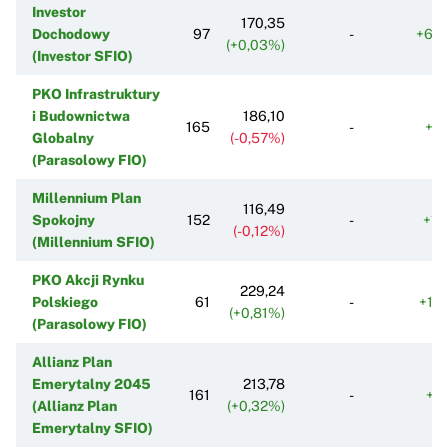
Investor
170,35
Dochodowy
97
-
+68
(+0,03%)
(Investor SFIO)
PKO Infrastruktury
i Budownictwa
186,10
165
-
+9
Globalny
(-0,57%)
(Parasolowy FIO)
Millennium Plan
116,49
Spokojny
152
-
+11
(-0,12%)
(Millennium SFIO)
PKO Akcji Rynku
229,24
Polskiego
61
-
+15
(+0,81%)
(Parasolowy FIO)
Allianz Plan
Emerytalny 2045
213,78
161
-
+5
(Allianz Plan
(+0,32%)
Emerytalny SFIO)