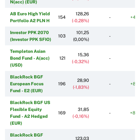
N(acc) (EUR)
AB Euro High Yield
128,26
154
-
+46
Portfolio A2 PLN H
(-0,28%)
Investor PPK 2070
101,25
103
-
(Investor PPK SFIO)
(0,00%)
Templeton Asian
15,36
Bond Fund - A(acc)
121
-
(-0,32%)
(USD)
BlackRock BGF
28,90
European Focus
196
-
+83
(-1,83%)
Fund - E2 (EUR)
BlackRock BGF US
Flexible Equity
31,85
169
-
+84
Fund - A2 Hedged
(-0,16%)
(EUR)
BlackRock BGF
123,03