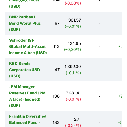
(-0,08%)
(USD)
BNP Paribas L1
361,57
Bond World Plus
167
-
(+0,01%)
(EUR)
Schroder ISF
124,65
Global Multi-Asset
113
-
+77
(+0,30%)
Income A Acc (USD)
KBC Bonds
1 392,30
Corporates USD
147
-
(+0,11%)
(USD)
JPM Managed
Reserves Fund JPM
7 981,41
138
-
+74
A (acc) (hedged)
(-0,01%)
(EUR)
Franklin Diversified
12,71
Balanced Fund -
183
-
+58
(-0,24%)