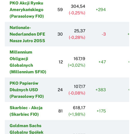
PKO Akcji Rynku
304,54
Amerykańskiego
59
+294
(-0,25%)
(Parasolowy FIO)
Nationale-
25,37
Nederlanden DFE
30
-3
+3
(-0,28%)
Nasze Jutro 2055
Millennium
Obligacji
167,19
12
+47
+1
Globalnych
(+0,02%)
(Millennium SFIO)
PKO Papierów
107,17
Dłużnych USD
24
+383
+4
(-0,08%)
(Parasolowy FIO)
Skarbiec - Akcja
618,17
81
+175
-
(Skarbiec FIO)
(+1,98%)
Goldman Sachs
Globalny Spółek