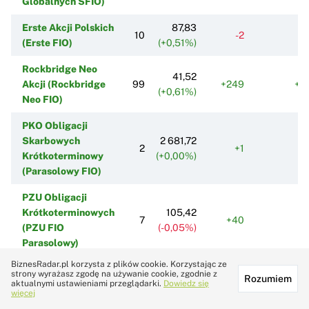
Globalnych SFIO)
Erste Akcji Polskich
87,83
10
-2
-
(Erste FIO)
(+0,51%)
Rockbridge Neo
41,52
Akcji (Rockbridge
99
+249
+2
(+0,61%)
Neo FIO)
PKO Obligacji
Skarbowych
2 681,72
2
+1
Krótkoterminowy
(+0,00%)
(Parasolowy FIO)
PZU Obligacji
Krótkoterminowych
105,42
7
+40
+
(PZU FIO
(-0,05%)
Parasolowy)
BiznesRadar.pl korzysta z plików cookie. Korzystając ze
Fundusz Własności
strony wyrażasz zgodę na używanie cookie, zgodnie z
720,12
Rozumiem
Pracowniczej PKP
1
0
aktualnymi ustawieniami przeglądarki.
Dowiedz się
(+0,16%)
więcej
SFIO