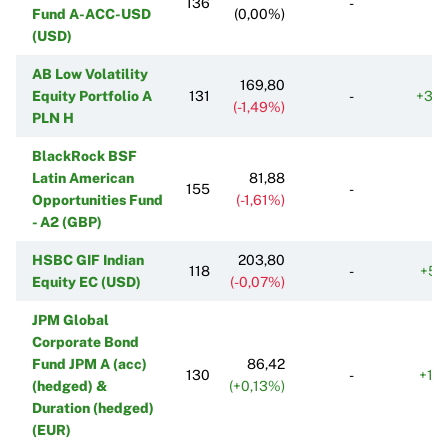
136
-
Fund A-ACC-USD
(0,00%)
(USD)
AB Low Volatility
169,80
Equity Portfolio A
131
-
+35
(-1,49%)
PLN H
BlackRock BSF
Latin American
81,88
155
-
Opportunities Fund
(-1,61%)
- A2 (GBP)
HSBC GIF Indian
203,80
118
-
+51
Equity EC (USD)
(-0,07%)
JPM Global
Corporate Bond
Fund JPM A (acc)
86,42
130
-
+13
(hedged) &
(+0,13%)
Duration (hedged)
(EUR)