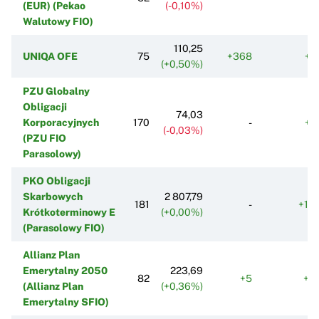
(EUR) (Pekao
(-0,10%)
Walutowy FIO)
110,25
UNIQA OFE
75
+368
+4
(+0,50%)
PZU Globalny
Obligacji
74,03
Korporacyjnych
170
-
+3
(-0,03%)
(PZU FIO
Parasolowy)
PKO Obligacji
Skarbowych
2 807,79
181
-
+14
Krótkoterminowy E
(+0,00%)
(Parasolowy FIO)
Allianz Plan
Emerytalny 2050
223,69
82
+5
+5
(Allianz Plan
(+0,36%)
Emerytalny SFIO)