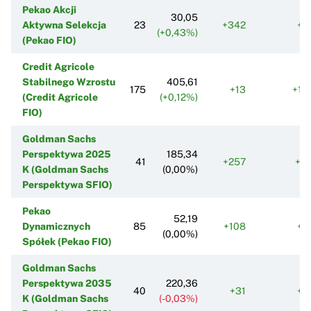
Pekao Akcji
30,05
Aktywna Selekcja
23
+342
+1
(+0,43%)
(Pekao FIO)
Credit Agricole
Stabilnego Wzrostu
405,61
175
+13
+12
(Credit Agricole
(+0,12%)
FIO)
Goldman Sachs
Perspektywa 2025
185,34
41
+257
+6
K (Goldman Sachs
(0,00%)
Perspektywa SFIO)
Pekao
52,19
Dynamicznych
85
+108
+1
(0,00%)
Spółek (Pekao FIO)
Goldman Sachs
Perspektywa 2035
220,36
40
+31
+1
K (Goldman Sachs
(-0,03%)