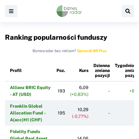
Ranking popularności funduszy
Biznesradar bez reklam?
Sprawdź BR Plus
Dzienna
Tygodniow
Profil
Poz.
Kurs
zmiana
zmian
pozycji
pozycj
Allianz BRIC Equity
6,09
193
-
+87
- AT (USD)
(+0,83%)
Franklin Global
10,29
Allocation Fund -
195
-
(-0,77%)
A(acc)H1 (CHF)
Fidelity Funds
Global Real Asset
14,06