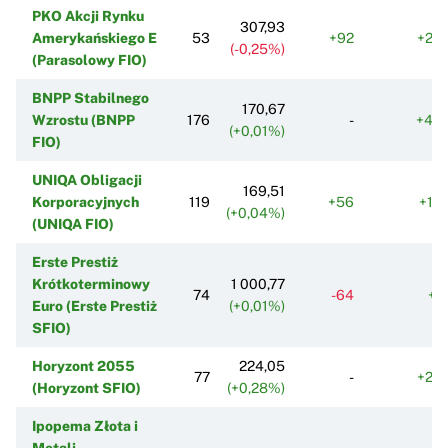
PKO Akcji Rynku
307,93
Amerykańskiego E
53
+92
+20
(-0,25%)
(Parasolowy FIO)
BNPP Stabilnego
170,67
Wzrostu (BNPP
176
-
+46
(+0,01%)
FIO)
UNIQA Obligacji
169,51
Korporacyjnych
119
+56
+19
(+0,04%)
(UNIQA FIO)
Erste Prestiż
Krótkoterminowy
1 000,77
74
-64
+5
Euro (Erste Prestiż
(+0,01%)
SFIO)
Horyzont 2055
224,05
77
-
+24
(Horyzont SFIO)
(+0,28%)
Ipopema Złota i
Metali