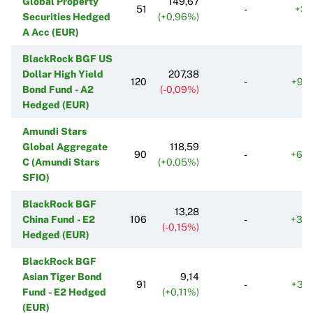
Global Property
149,67
51
-
+31
Securities Hedged
(+0,96%)
A Acc (EUR)
BlackRock BGF US
Dollar High Yield
207,38
120
-
+98
Bond Fund - A2
(-0,09%)
Hedged (EUR)
Amundi Stars
Global Aggregate
118,59
90
-
+60
C (Amundi Stars
(+0,05%)
SFIO)
BlackRock BGF
13,28
China Fund - E2
106
-
+33
(-0,15%)
Hedged (EUR)
BlackRock BGF
Asian Tiger Bond
9,14
91
-
+33
Fund - E2 Hedged
(+0,11%)
(EUR)