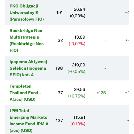
PKO Obligacji
126,94
Uniwersalny E
191
-
+43
(0,00%)
(Parasolowy FIO)
Rockbridge Neo
Multistrategia
13,89
32
-
+41
(Rockbridge Neo
(-0,07%)
FIO)
Ipopema Aktywnej
219,09
Selekcji (Ipopema
198
-
(+0,05%)
SFIO) kat. A
Templeton
29,56
Thailand Fund -
37
+125
+25
(+0,75%)
A(acc) (USD)
JPM Total
Emerging Markets
115,91
137
-
+9
Income Fund JPM A
(-0,10%)
(acc) (USD)