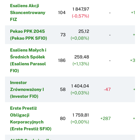
Esaliens Akcji
1 847,97
Skoncentrowany
104
-
+18
(-0,57%)
FIZ
Pekao PPK 2045
25,12
73
-
+9
(Pekao PPK SFIO)
(+0,08%)
Esaliens Małych i
Średnich Spółek
259,48
186
-
+30
(Esaliens Parasol
(+1,13%)
FIO)
Investor
1 404,04
Zrównoważony I
58
-47
+5
(+0,03%)
(Investor FIO)
Erste Prestiż
Obligacji
1 759,81
80
+287
+4
Korporacyjnych
(+0,00%)
(Erste Prestiż SFIO)