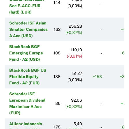
144
-
Sec E-ACC-EUR
(0,00%)
(hgd) (EUR)
Schroder ISF Asian
256,28
Smaller Companies
162
-
+47
(+0,37%)
A Acc (USD)
BlackRock BGF
119,10
Emerging Europe
108
-
+63
(-3,91%)
Fund - A2 (USD)
BlackRock BGF US
51,27
Flexible Equity
188
+153
+33
(0,00%)
Fund - A2 (EUR)
Schroder ISF
European Dividend
92,06
86
-
+78
Maximiser A Acc
(+0,32%)
(EUR)
Allianz Indonesia
5,40
178
-
+86