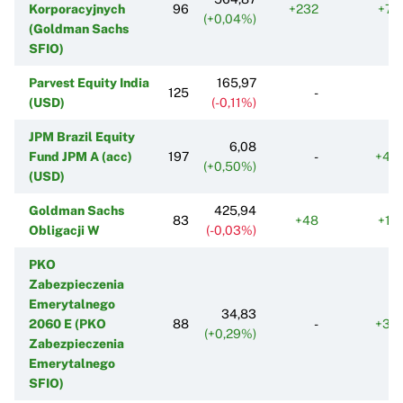
Korporacyjnych
96
+232
+71
(+0,04%)
(Goldman Sachs
SFIO)
Parvest Equity India
165,97
125
-
(USD)
(-0,11%)
JPM Brazil Equity
6,08
Fund JPM A (acc)
197
-
+44
(+0,50%)
(USD)
Goldman Sachs
425,94
83
+48
+10
Obligacji W
(-0,03%)
PKO
Zabezpieczenia
Emerytalnego
34,83
2060 E (PKO
88
-
+37
(+0,29%)
Zabezpieczenia
Emerytalnego
SFIO)