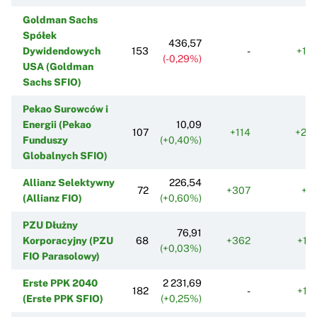
Goldman Sachs
Spółek
436,57
Dywidendowych
153
-
+10
(-0,29%)
USA (Goldman
Sachs SFIO)
Pekao Surowców i
Energii (Pekao
10,09
107
+114
+20
Funduszy
(+0,40%)
Globalnych SFIO)
Allianz Selektywny
226,54
72
+307
+7
(Allianz FIO)
(+0,60%)
PZU Dłużny
76,91
Korporacyjny (PZU
68
+362
+12
(+0,03%)
FIO Parasolowy)
Erste PPK 2040
2 231,69
182
-
+12
(Erste PPK SFIO)
(+0,25%)