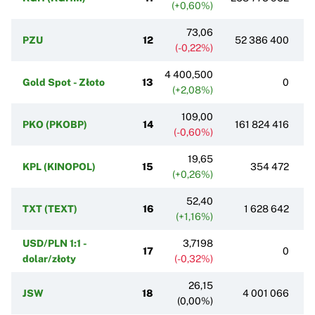
(+0,60%)
73,06
PZU
12
52 386 400
(-0,22%)
4 400,500
Gold Spot - Złoto
13
0
(+2,08%)
109,00
PKO (PKOBP)
14
161 824 416
(-0,60%)
19,65
KPL (KINOPOL)
15
354 472
(+0,26%)
52,40
TXT (TEXT)
16
1 628 642
(+1,16%)
USD/PLN 1:1 -
3,7198
17
0
dolar/złoty
(-0,32%)
26,15
JSW
18
4 001 066
(0,00%)