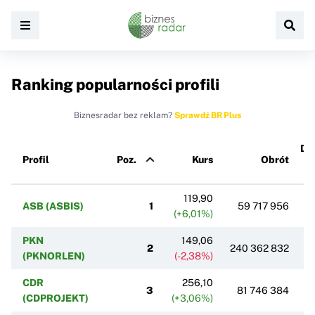
Ranking popularności profili
Biznesradar bez reklam?
Sprawdź BR Plus
Dz
Profil
Poz.
Kurs
Obrót
zm
po
119,90
ASB (ASBIS)
1
59 717 956
(+6,01%)
PKN
149,06
2
240 362 832
(PKNORLEN)
(-2,38%)
CDR
256,10
3
81 746 384
(CDPROJEKT)
(+3,06%)