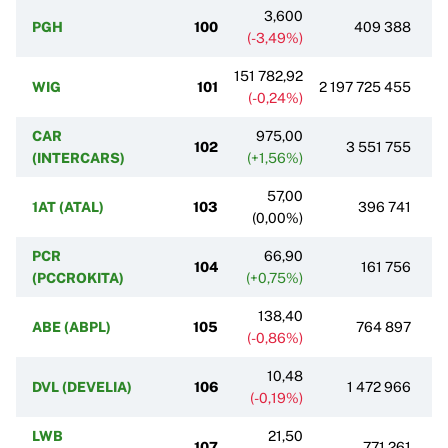
3,600
PGH
100
409 388
(-3,49%)
151 782,92
WIG
101
2 197 725 455
(-0,24%)
CAR
975,00
102
3 551 755
(INTERCARS)
(+1,56%)
57,00
1AT (ATAL)
103
396 741
(0,00%)
PCR
66,90
104
161 756
(PCCROKITA)
(+0,75%)
138,40
ABE (ABPL)
105
764 897
(-0,86%)
10,48
DVL (DEVELIA)
106
1 472 966
(-0,19%)
LWB
21,50
107
771 261