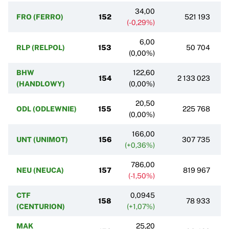
34,00
FRO (FERRO)
152
521 193
(-0,29%)
6,00
RLP (RELPOL)
153
50 704
(0,00%)
BHW
122,60
154
2 133 023
(HANDLOWY)
(0,00%)
20,50
ODL (ODLEWNIE)
155
225 768
(0,00%)
166,00
UNT (UNIMOT)
156
307 735
(+0,36%)
786,00
NEU (NEUCA)
157
819 967
(-1,50%)
CTF
0,0945
158
78 933
(CENTURION)
(+1,07%)
MAK
25,20