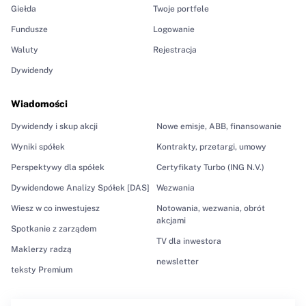
Giełda
Twoje portfele
Fundusze
Logowanie
Waluty
Rejestracja
Dywidendy
Wiadomości
Dywidendy i skup akcji
Nowe emisje, ABB, finansowanie
Wyniki spółek
Kontrakty, przetargi, umowy
Perspektywy dla spółek
Certyfikaty Turbo (ING N.V.)
Dywidendowe Analizy Spółek [DAS]
Wezwania
Wiesz w co inwestujesz
Notowania, wezwania, obrót
akcjami
Spotkanie z zarządem
TV dla inwestora
Maklerzy radzą
newsletter
teksty Premium