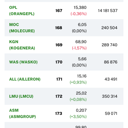
OPL
15,380
167
14 181 537
(ORANGEPL)
(-0,36%)
MOC
6,05
168
240 504
(MOLECURE)
(0,00%)
KGN
68,90
169
289 740
(KOGENERA)
(-1,57%)
5,66
WAS (WASKO)
170
86 876
(0,00%)
15,16
ALL (AILLERON)
171
43 491
(+0,93%)
25,02
LMU (LMCU)
172
350 314
(+0,08%)
ASM
0,207
173
59 071
(ASMGROUP)
(+3,50%)
99,80