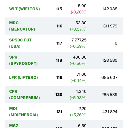
5,00
WLT (WIELTON)
115
142 038
(-0,20%)
MRC
53,30
116
311 979
(MERCATOR)
(+0,57%)
SP500.FUT
7 777,25
117
0
(USA)
(+0,59%)
SPR
400,00
118
128 580
(SPYROSOFT)
(+0,50%)
71,00
LFR (LIFTERO)
119
685 607
(+0,14%)
CPR
1,340
120
285 539
(COMPREMUM)
(+5,93%)
MDI
2,20
121
431 824
(MDIENERGIA)
(+5,26%)
MSZ
6,59