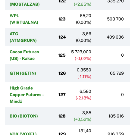
122
335 270
(MOSTALZAB)
(+2,65%)
WPL
65,20
123
503 700
(WIRTUALNA)
(0,00%)
ATG
3,66
124
409 636
(ATMGRUPA)
(0,00%)
Cocoa Futures
5 723,000
125
0
(US) - Kakao
(-0,02%)
0,3550
GTN (GETIN)
126
65 729
(-1,11%)
High Grade
6,580
Copper Futures -
127
0
(-2,18%)
Miedź
3,85
BIO (BIOTON)
128
185 616
(+0,52%)
131,40
VOX (VOXEL)
129
916 359