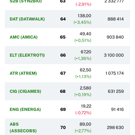
S2B (SYN2BIO)
63
2 332 777
(-2,91%)
138,00
DAT (DATAWALK)
64
888 414
(+3,45%)
49,40
AMC (AMICA)
65
903 840
(+0,51%)
67,20
ELT (ELEKTROTI)
66
3 100 000
(+1,36%)
62,50
ATR (ATREM)
67
1 075 174
(+1,13%)
2,580
CIG (CIGAMES)
68
631 259
(+0,19%)
19,22
ENG (ENERGA)
69
91 416
(-0,72%)
ABS
89,00
70
298 630
(ASSECOBS)
(+2,77%)