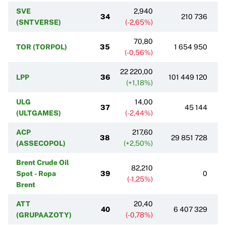
SVE
2,940
34
210 736
(SNTVERSE)
(-2,65%)
70,80
TOR (TORPOL)
35
1 654 950
(-0,56%)
22 220,00
LPP
36
101 449 120
(+1,18%)
ULG
14,00
37
45 144
(ULTGAMES)
(-2,44%)
ACP
217,60
38
29 851 728
(ASSECOPOL)
(+2,50%)
Brent Crude Oil
82,210
Spot - Ropa
39
0
(-1,25%)
Brent
ATT
20,40
40
6 407 329
(GRUPAAZOTY)
(-0,78%)