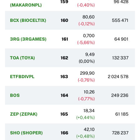
159
96 428
(MAKARONPL)
(-0,40%)
80,60
BCX (BIOCELTIX)
160
555 471
(-0,12%)
0,700
3RG (3RGAMES)
161
64 901
(-5,66%)
9,49
TOA (TOYA)
162
132 337
(0,00%)
299,90
ETFBDIVPL
163
2 024 578
(-0,76%)
10,26
BOS
164
249 236
(-0,77%)
18,34
ZEP (ZEPAK)
165
61 185
(+0,44%)
42,10
SHO (SHOPER)
166
728 237
(+0,48%)