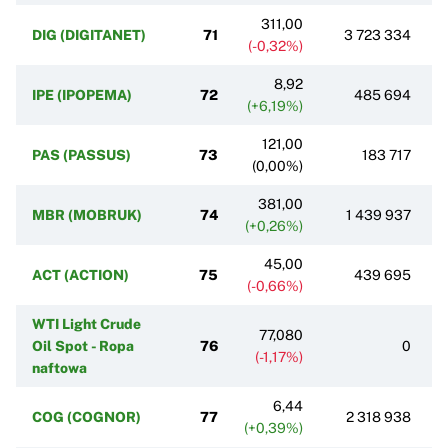
311,00
DIG (DIGITANET)
71
3 723 334
(-0,32%)
8,92
IPE (IPOPEMA)
72
485 694
(+6,19%)
121,00
PAS (PASSUS)
73
183 717
(0,00%)
381,00
MBR (MOBRUK)
74
1 439 937
(+0,26%)
45,00
ACT (ACTION)
75
439 695
(-0,66%)
WTI Light Crude
77,080
Oil Spot - Ropa
76
0
(-1,17%)
naftowa
6,44
COG (COGNOR)
77
2 318 938
(+0,39%)