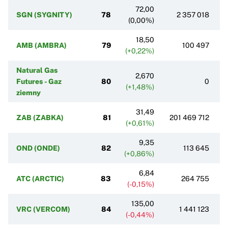
72,00
SGN (SYGNITY)
78
2 357 018
(0,00%)
18,50
AMB (AMBRA)
79
100 497
(+0,22%)
Natural Gas
2,670
Futures - Gaz
80
0
(+1,48%)
ziemny
31,49
ZAB (ZABKA)
81
201 469 712
(+0,61%)
9,35
OND (ONDE)
82
113 645
(+0,86%)
6,84
ATC (ARCTIC)
83
264 755
(-0,15%)
135,00
VRC (VERCOM)
84
1 441 123
(-0,44%)