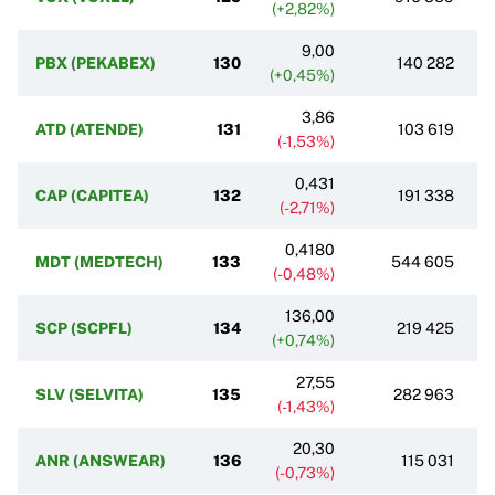
(+2,82%)
9,00
PBX (PEKABEX)
130
140 282
(+0,45%)
3,86
ATD (ATENDE)
131
103 619
(-1,53%)
0,431
CAP (CAPITEA)
132
191 338
(-2,71%)
0,4180
MDT (MEDTECH)
133
544 605
(-0,48%)
136,00
SCP (SCPFL)
134
219 425
(+0,74%)
27,55
SLV (SELVITA)
135
282 963
(-1,43%)
20,30
ANR (ANSWEAR)
136
115 031
(-0,73%)