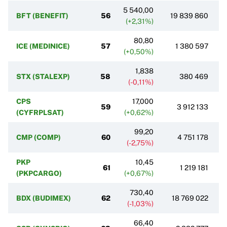
5 540,00
BFT (BENEFIT)
56
19 839 860
(+2,31%)
80,80
ICE (MEDINICE)
57
1 380 597
(+0,50%)
1,838
STX (STALEXP)
58
380 469
(-0,11%)
CPS
17,000
59
3 912 133
(CYFRPLSAT)
(+0,62%)
99,20
CMP (COMP)
60
4 751 178
(-2,75%)
PKP
10,45
61
1 219 181
(PKPCARGO)
(+0,67%)
730,40
BDX (BUDIMEX)
62
18 769 022
(-1,03%)
66,40