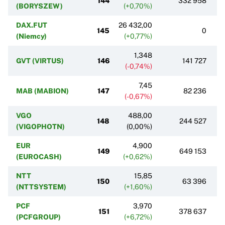
144
332 958
(BORYSZEW)
(+0,70%)
DAX.FUT
26 432,00
145
0
(Niemcy)
(+0,77%)
1,348
GVT (VIRTUS)
146
141 727
(-0,74%)
7,45
MAB (MABION)
147
82 236
(-0,67%)
VGO
488,00
148
244 527
(VIGOPHOTN)
(0,00%)
EUR
4,900
149
649 153
(EUROCASH)
(+0,62%)
NTT
15,85
150
63 396
(NTTSYSTEM)
(+1,60%)
PCF
3,970
151
378 637
(PCFGROUP)
(+6,72%)