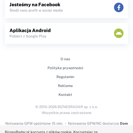
Jesteśmy na Facebook
Śledź nasz profil w social media
Aplikacja Android
Pobierz z Google Play
O nas
Polityka prywatności
Regulamin
Reklama
Kontakt
© 2010-2026 BIZNESRADAR sp. z o.o.
Wszystkie prawa zastrzeżone
Notowania GPW
opóźnione 15 min.
Notowania GPW/NC dostarcza
Dom
Maklerski BDM S.A.
BiznesRadar.pl korzysta z plików cookie. Korzystając ze