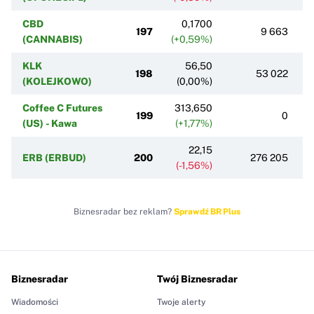
CBD
0,1700
197
9 663
(CANNABIS)
(+0,59%)
KLK
56,50
198
53 022
(KOLEJKOWO)
(0,00%)
Coffee C Futures
313,650
199
0
(US) - Kawa
(+1,77%)
22,15
ERB (ERBUD)
200
276 205
(-1,56%)
Biznesradar bez reklam?
Sprawdź BR Plus
Biznesradar
Twój Biznesradar
Wiadomości
Twoje alerty