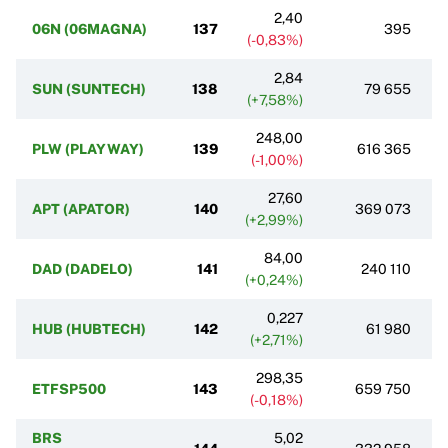
2,40
06N (06MAGNA)
137
395
(-0,83%)
2,84
SUN (SUNTECH)
138
79 655
(+7,58%)
248,00
PLW (PLAYWAY)
139
616 365
(-1,00%)
27,60
APT (APATOR)
140
369 073
(+2,99%)
84,00
DAD (DADELO)
141
240 110
(+0,24%)
0,227
HUB (HUBTECH)
142
61 980
(+2,71%)
298,35
ETFSP500
143
659 750
(-0,18%)
BRS
5,02