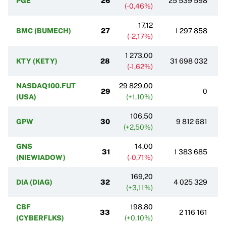
PGE
26
25 539 598
(-0,46%)
17,12
BMC (BUMECH)
27
1 297 858
(-2,17%)
1 273,00
KTY (KETY)
28
31 698 032
(-1,62%)
NASDAQ100.FUT
29 829,00
29
0
(USA)
(+1,10%)
106,50
GPW
30
9 812 681
(+2,50%)
GNS
14,00
31
1 383 685
(NIEWIADOW)
(-0,71%)
169,20
DIA (DIAG)
32
4 025 329
(+3,11%)
CBF
198,80
33
2 116 161
(CYBERFLKS)
(+0,10%)