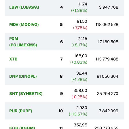
11,74
LBW (LUBAWA)
4
3 947 768
(+1,38%)
91,50
MDV (MODIVO)
5
118 062 528
(-7,78%)
PXM
7,415
6
17 189 508
(POLIMEXMS)
(+8,17%)
168,00
XTB
7
113 779 488
(+0,83%)
32,44
DNP (DINOPL)
8
81 056 304
(+1,28%)
359,00
SNT (SYNEKTIK)
9
25 794 270
(-0,28%)
2,930
PUR (PURE)
10
3 842 099
(+13,57%)
352,95
KGH (KGHM)
11
258 773 952