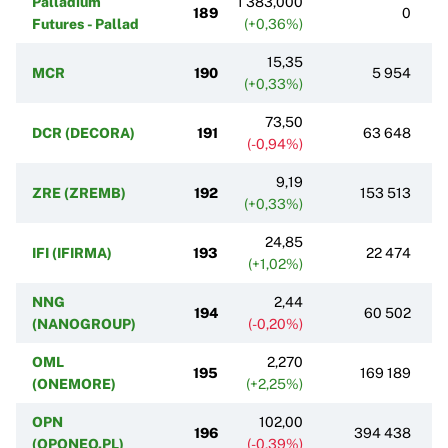
Palladium
1 383,000
189
0
Futures - Pallad
(+0,36%)
15,35
MCR
190
5 954
(+0,33%)
73,50
DCR (DECORA)
191
63 648
(-0,94%)
9,19
ZRE (ZREMB)
192
153 513
(+0,33%)
24,85
IFI (IFIRMA)
193
22 474
(+1,02%)
NNG
2,44
194
60 502
(NANOGROUP)
(-0,20%)
OML
2,270
195
169 189
(ONEMORE)
(+2,25%)
OPN
102,00
196
394 438
(OPONEO.PL)
(-0,39%)