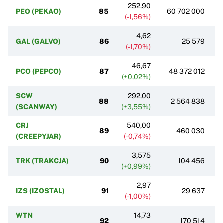
252,90
PEO (PEKAO)
85
60 702 000
(-1,56%)
4,62
GAL (GALVO)
86
25 579
(-1,70%)
46,67
PCO (PEPCO)
87
48 372 012
(+0,02%)
SCW
292,00
88
2 564 838
(SCANWAY)
(+3,55%)
CRJ
540,00
89
460 030
(CREEPYJAR)
(-0,74%)
3,575
TRK (TRAKCJA)
90
104 456
(+0,99%)
2,97
IZS (IZOSTAL)
91
29 637
(-1,00%)
WTN
14,73
92
170 514