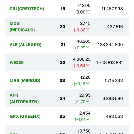
742,00
CRI (CREOTECH)
19
11 487 998
(0,00%)
MDG
27,45
20
437 516
(MEDICALG)
(-0,36%)
46,205
ALE (ALLEGRO)
21
128 344 800
(+0,29%)
4 000,25
WIG20
22
1 748 813 831
(-0,54%)
12,20
MRB (MIRBUD)
23
1 715 233
(+0,16%)
APR
29,95
24
3 288 686
(AUTOPARTN)
(+1,70%)
2,454
GRX (GREENX)
25
483 063
(+1,91%)
10,750