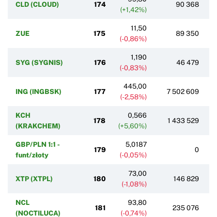
CLD (CLOUD)
174
90 368
(+1,42%)
11,50
ZUE
175
89 350
(-0,86%)
1,190
SYG (SYGNIS)
176
46 479
(-0,83%)
445,00
ING (INGBSK)
177
7 502 609
(-2,58%)
KCH
0,566
178
1 433 529
(KRAKCHEM)
(+5,60%)
GBP/PLN 1:1 -
5,0187
179
0
funt/złoty
(-0,05%)
73,00
XTP (XTPL)
180
146 829
(-1,08%)
NCL
93,80
181
235 076
(NOCTILUCA)
(-0,74%)