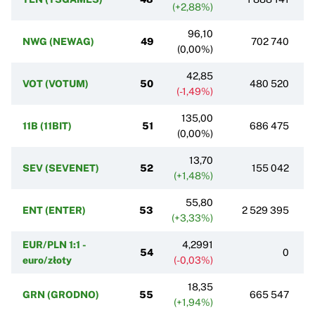
(+2,88%)
96,10
NWG (NEWAG)
49
702 740
(0,00%)
42,85
VOT (VOTUM)
50
480 520
(-1,49%)
135,00
11B (11BIT)
51
686 475
(0,00%)
13,70
SEV (SEVENET)
52
155 042
(+1,48%)
55,80
ENT (ENTER)
53
2 529 395
(+3,33%)
EUR/PLN 1:1 -
4,2991
54
0
euro/złoty
(-0,03%)
18,35
GRN (GRODNO)
55
665 547
(+1,94%)