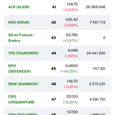
134,75
ALR (ALIOR)
41
29 368 646
(-0,44%)
430,40
KRU (KRUK)
42
7 457 712
(-0,28%)
Silver Futures -
63,780
43
0
Srebro
(+2,97%)
9,088
TPE (TAURONPE)
44
24 441 500
(-1,56%)
DFH
0,4600
45
747 221
(DEFENCEH)
(+44,20%)
146,70
RBW (RAINBOW)
46
2 375 031
(-0,81%)
CRQ
257,00
47
4 091 751
(CRQUANTUM)
(+6,20%)
107,00
TEN (TSGAMES)
48
1 888 141