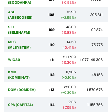
(BOGDANKA)
(-0,92%)
ASE
75,90
108
205 311
(ASSECOSEE)
(+2,99%)
SEL
48,00
109
92 874
(SELENAFM)
(-0,83%)
MLS
14,50
110
75 775
(MLSYSTEM)
(-0,41%)
5 117,39
WIG30
111
1 977 149 396
(-0,30%)
KMB
0,905
112
48 153
(KOMBINAT)
(+0,10%)
250,00
DOM (DOMDEV)
113
1 579 676
(+0,20%)
2,36
CPA (CAPITAL)
114
1 155 756
(-7,09%)