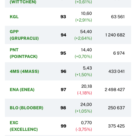
(WITTCHEN)
(+0,61%)
10,60
KGL
93
63 561
(+2,91%)
GPP
54,40
94
1 240 682
(GRUPRACUJ)
(+2,64%)
PNT
14,40
95
6 974
(POINTPACK)
(+0,70%)
5,43
4MS (4MASS)
96
433 041
(+1,50%)
20,18
ENA (ENEA)
97
2 498 427
(-1,18%)
24,00
BLO (BLOOBER)
98
250 637
(+1,05%)
EXC
0,770
99
375 425
(EXCELLENC)
(-3,75%)