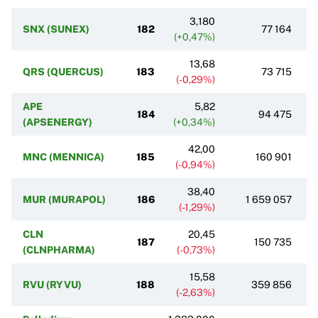
3,180
SNX (SUNEX)
182
77 164
(+0,47%)
13,68
QRS (QUERCUS)
183
73 715
(-0,29%)
APE
5,82
184
94 475
(APSENERGY)
(+0,34%)
42,00
MNC (MENNICA)
185
160 901
(-0,94%)
38,40
MUR (MURAPOL)
186
1 659 057
(-1,29%)
CLN
20,45
187
150 735
(CLNPHARMA)
(-0,73%)
15,58
RVU (RYVU)
188
359 856
(-2,63%)