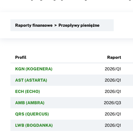
Raporty finansowe > Przepływy pieniężne
Profil
Raport
KGN (KOGENERA)
2026/Q1
AST (ASTARTA)
2026/Q1
ECH (ECHO)
2026/Q1
AMB (AMBRA)
2026/Q3
QRS (QUERCUS)
2026/Q1
LWB (BOGDANKA)
2026/Q1