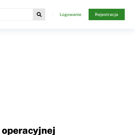
Logowanie
Rejestracja
 operacyjnej