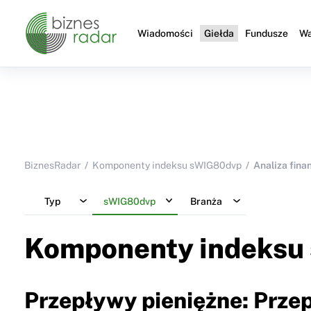
Wiadomości
Giełda
Fundusze
Wa
BiznesRadar
Komponenty indeksu sWIG80dvp
Analiza fin
Typ
sWIG80dvp
Branża
Komponenty indeksu
Przepływy pieniężne: Przep