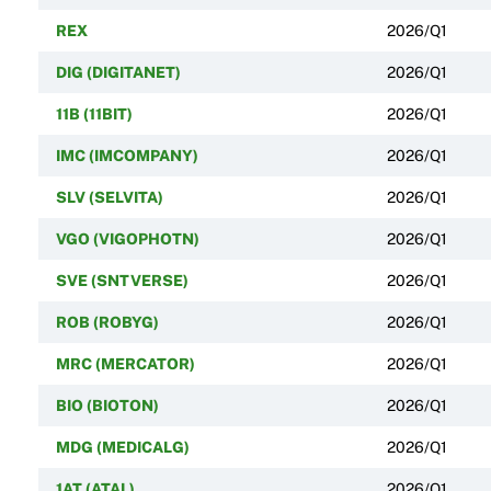
REX
2026/Q1
DIG (DIGITANET)
2026/Q1
11B (11BIT)
2026/Q1
IMC (IMCOMPANY)
2026/Q1
SLV (SELVITA)
2026/Q1
VGO (VIGOPHOTN)
2026/Q1
SVE (SNTVERSE)
2026/Q1
ROB (ROBYG)
2026/Q1
MRC (MERCATOR)
2026/Q1
BIO (BIOTON)
2026/Q1
MDG (MEDICALG)
2026/Q1
1AT (ATAL)
2026/Q1