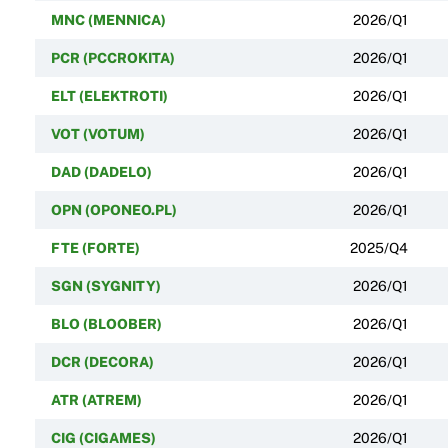
MNC (MENNICA)
2026/Q1
PCR (PCCROKITA)
2026/Q1
ELT (ELEKTROTI)
2026/Q1
VOT (VOTUM)
2026/Q1
DAD (DADELO)
2026/Q1
OPN (OPONEO.PL)
2026/Q1
FTE (FORTE)
2025/Q4
SGN (SYGNITY)
2026/Q1
BLO (BLOOBER)
2026/Q1
DCR (DECORA)
2026/Q1
ATR (ATREM)
2026/Q1
CIG (CIGAMES)
2026/Q1