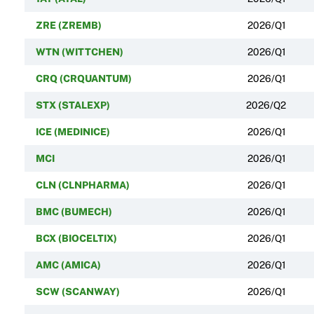
ZRE (ZREMB)
2026/Q1
WTN (WITTCHEN)
2026/Q1
CRQ (CRQUANTUM)
2026/Q1
STX (STALEXP)
2026/Q2
ICE (MEDINICE)
2026/Q1
MCI
2026/Q1
CLN (CLNPHARMA)
2026/Q1
BMC (BUMECH)
2026/Q1
BCX (BIOCELTIX)
2026/Q1
AMC (AMICA)
2026/Q1
SCW (SCANWAY)
2026/Q1