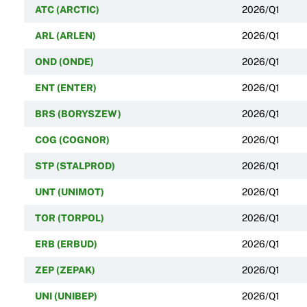
ATC (ARCTIC)
2026/Q1
ARL (ARLEN)
2026/Q1
OND (ONDE)
2026/Q1
ENT (ENTER)
2026/Q1
BRS (BORYSZEW)
2026/Q1
COG (COGNOR)
2026/Q1
STP (STALPROD)
2026/Q1
UNT (UNIMOT)
2026/Q1
TOR (TORPOL)
2026/Q1
ERB (ERBUD)
2026/Q1
ZEP (ZEPAK)
2026/Q1
UNI (UNIBEP)
2026/Q1