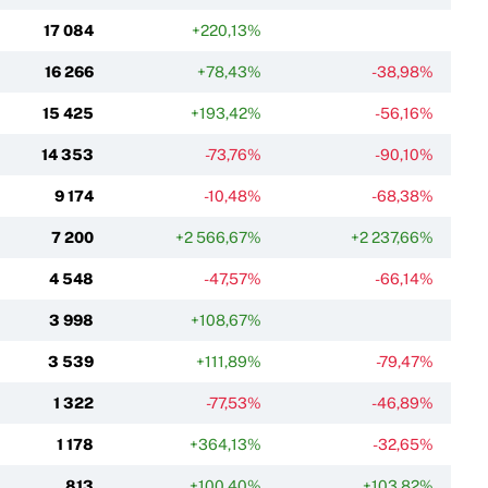
17 084
+220,13%
16 266
+78,43%
-38,98%
15 425
+193,42%
-56,16%
14 353
-73,76%
-90,10%
9 174
-10,48%
-68,38%
7 200
+2 566,67%
+2 237,66%
4 548
-47,57%
-66,14%
3 998
+108,67%
3 539
+111,89%
-79,47%
1 322
-77,53%
-46,89%
1 178
+364,13%
-32,65%
813
+100,40%
+103,82%