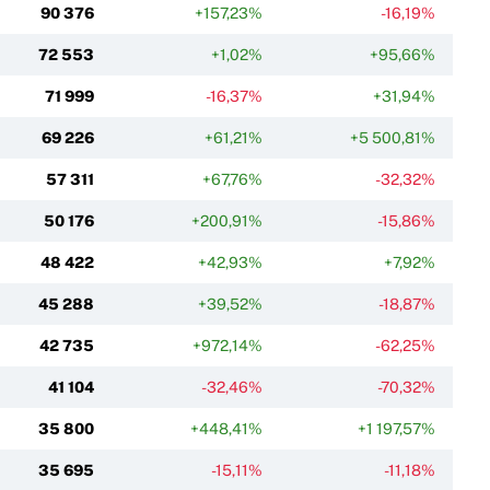
90 376
+157,23%
-16,19%
72 553
+1,02%
+95,66%
71 999
-16,37%
+31,94%
69 226
+61,21%
+5 500,81%
57 311
+67,76%
-32,32%
50 176
+200,91%
-15,86%
48 422
+42,93%
+7,92%
45 288
+39,52%
-18,87%
42 735
+972,14%
-62,25%
41 104
-32,46%
-70,32%
35 800
+448,41%
+1 197,57%
35 695
-15,11%
-11,18%