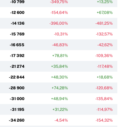
-10 799
-349,75%
+13,25%
-12 600
-154,64%
+67,08%
-14 136
-396,00%
-481,25%
-15 769
-10,31%
-132,57%
-16 655
-46,83%
-42,62%
-17 392
+78,81%
-109,36%
-21 274
+35,84%
-117,48%
-22 844
+48,30%
+18,68%
-28 900
+74,28%
-120,68%
-31 000
+48,94%
-135,84%
-31 195
+31,22%
-114,97%
-34 260
-4,54%
-154,32%