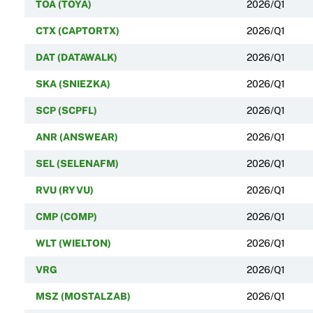
TOA (TOYA)
2026/Q1
CTX (CAPTORTX)
2026/Q1
DAT (DATAWALK)
2026/Q1
SKA (SNIEZKA)
2026/Q1
SCP (SCPFL)
2026/Q1
ANR (ANSWEAR)
2026/Q1
SEL (SELENAFM)
2026/Q1
RVU (RYVU)
2026/Q1
CMP (COMP)
2026/Q1
WLT (WIELTON)
2026/Q1
VRG
2026/Q1
MSZ (MOSTALZAB)
2026/Q1