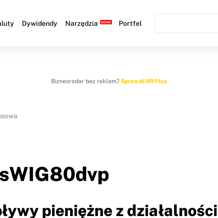
luty
Dywidendy
Narzędzia
Portfel
Biznesradar bez reklam?
Sprawdź BR Plus
ansowa
sWIG80dvp
ływy pieniężne z działalności