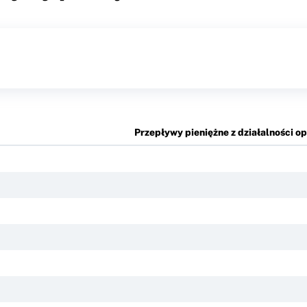
Przepływy pieniężne z działalności o