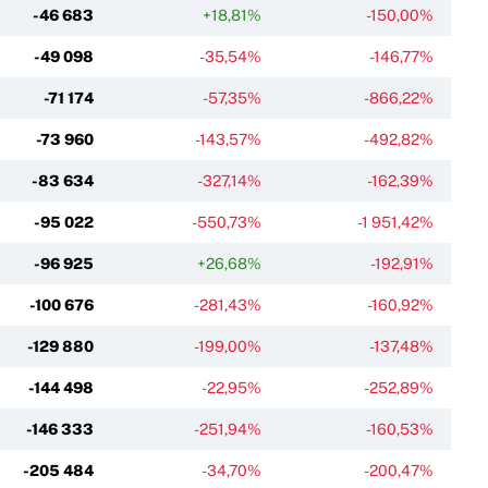
-46 683
+18,81%
-150,00%
-49 098
-35,54%
-146,77%
-71 174
-57,35%
-866,22%
-73 960
-143,57%
-492,82%
-83 634
-327,14%
-162,39%
-95 022
-550,73%
-1 951,42%
-96 925
+26,68%
-192,91%
-100 676
-281,43%
-160,92%
-129 880
-199,00%
-137,48%
-144 498
-22,95%
-252,89%
-146 333
-251,94%
-160,53%
-205 484
-34,70%
-200,47%