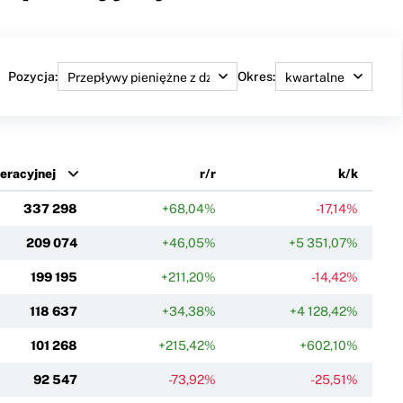
Pozycja:
Okres:
peracyjnej
r/r
k/k
337 298
+68,04%
-17,14%
209 074
+46,05%
+5 351,07%
199 195
+211,20%
-14,42%
118 637
+34,38%
+4 128,42%
101 268
+215,42%
+602,10%
92 547
-73,92%
-25,51%