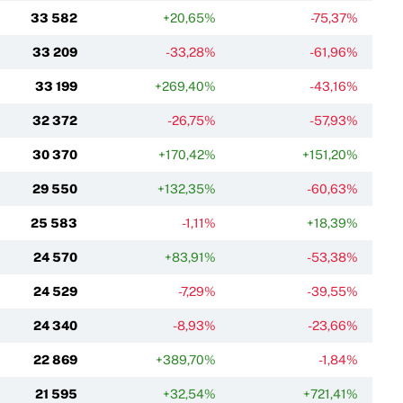
33 582
+20,65%
-75,37%
33 209
-33,28%
-61,96%
33 199
+269,40%
-43,16%
32 372
-26,75%
-57,93%
30 370
+170,42%
+151,20%
29 550
+132,35%
-60,63%
25 583
-1,11%
+18,39%
24 570
+83,91%
-53,38%
24 529
-7,29%
-39,55%
24 340
-8,93%
-23,66%
22 869
+389,70%
-1,84%
21 595
+32,54%
+721,41%