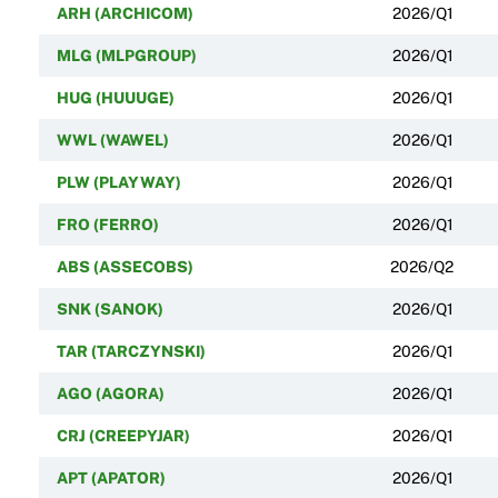
ARH (ARCHICOM)
2026/Q1
MLG (MLPGROUP)
2026/Q1
HUG (HUUUGE)
2026/Q1
WWL (WAWEL)
2026/Q1
PLW (PLAYWAY)
2026/Q1
FRO (FERRO)
2026/Q1
ABS (ASSECOBS)
2026/Q2
SNK (SANOK)
2026/Q1
TAR (TARCZYNSKI)
2026/Q1
AGO (AGORA)
2026/Q1
CRJ (CREEPYJAR)
2026/Q1
APT (APATOR)
2026/Q1