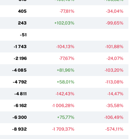
405
-77,81%
-34,04%
243
+102,03%
-99,65%
-51
-1 743
-104,13%
-101,88%
-2 196
-77,67%
-24,07%
-4 085
+81,96%
-103,20%
-4 792
+58,01%
-113,08%
-4 811
-142,43%
-14,47%
-6 162
-1 006,28%
-35,58%
-6 300
+75,77%
-106,49%
-8 932
-1 709,37%
-574,11%