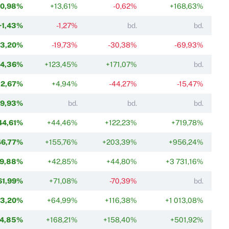
+0,98%
+13,61%
-0,62%
+168,63%
+1,43%
-1,27%
bd.
bd.
13,20%
-19,73%
-30,38%
-69,93%
24,36%
+123,45%
+171,07%
bd.
32,67%
+4,94%
-44,27%
-15,47%
9,93%
bd.
bd.
bd.
44,61%
+44,46%
+122,23%
+719,78%
46,77%
+155,76%
+203,39%
+956,24%
9,88%
+42,85%
+44,80%
+3 731,16%
61,99%
+71,08%
-70,39%
bd.
63,20%
+64,99%
+116,38%
+1 013,08%
4,85%
+168,21%
+158,40%
+501,92%