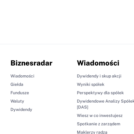
Biznesradar
Wiadomości
Wiadomości
Dywidendy i skup akcji
Giełda
Wyniki spółek
Fundusze
Perspektywy dla spółek
Waluty
Dywidendowe Analizy Spółe
[DAS]
Dywidendy
Wiesz w co inwestujesz
Spotkanie z zarządem
Maklerzy radzą