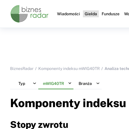
Wiadomości
Giełda
Fundusze
Wa
BiznesRadar
Komponenty indeksu mWIG40TR
Analiza tech
Typ
mWIG40TR
Branża
Komponenty indeksu
Stopy zwrotu