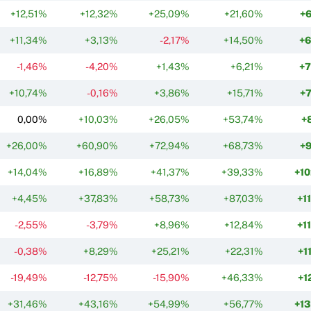
+12,51%
+12,32%
+25,09%
+21,60%
+
+11,34%
+3,13%
-2,17%
+14,50%
+
-1,46%
-4,20%
+1,43%
+6,21%
+
+10,74%
-0,16%
+3,86%
+15,71%
+
0,00%
+10,03%
+26,05%
+53,74%
+
+26,00%
+60,90%
+72,94%
+68,73%
+
+14,04%
+16,89%
+41,37%
+39,33%
+1
+4,45%
+37,83%
+58,73%
+87,03%
+1
-2,55%
-3,79%
+8,96%
+12,84%
+1
-0,38%
+8,29%
+25,21%
+22,31%
+1
-19,49%
-12,75%
-15,90%
+46,33%
+1
+31,46%
+43,16%
+54,99%
+56,77%
+1