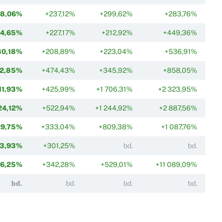
58,06%
+237,12%
+299,62%
+283,76%
74,65%
+227,17%
+212,92%
+449,36%
80,18%
+208,89%
+223,04%
+536,91%
2,85%
+474,43%
+345,92%
+858,05%
11,93%
+425,99%
+1 706,31%
+2 323,95%
24,12%
+522,94%
+1 244,92%
+2 887,56%
29,75%
+333,04%
+809,38%
+1 087,76%
3,93%
+301,25%
bd.
bd.
6,25%
+342,28%
+529,01%
+11 089,09%
bd.
bd.
bd.
bd.