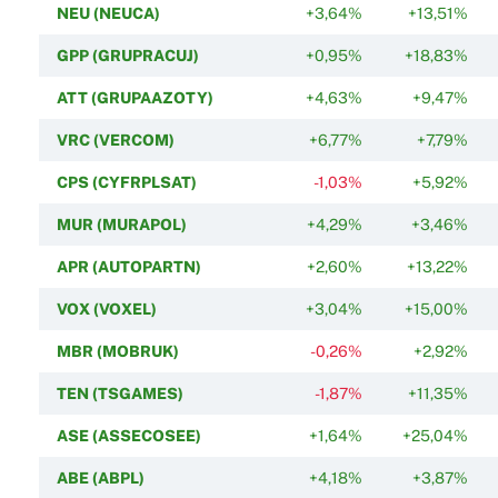
NEU (NEUCA)
+3,64%
+13,51%
GPP (GRUPRACUJ)
+0,95%
+18,83%
ATT (GRUPAAZOTY)
+4,63%
+9,47%
VRC (VERCOM)
+6,77%
+7,79%
CPS (CYFRPLSAT)
-1,03%
+5,92%
MUR (MURAPOL)
+4,29%
+3,46%
APR (AUTOPARTN)
+2,60%
+13,22%
VOX (VOXEL)
+3,04%
+15,00%
MBR (MOBRUK)
-0,26%
+2,92%
TEN (TSGAMES)
-1,87%
+11,35%
ASE (ASSECOSEE)
+1,64%
+25,04%
ABE (ABPL)
+4,18%
+3,87%