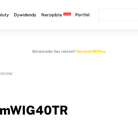
luty
Dywidendy
Narzędzia
Portfel
Biznesradar bez reklam?
Sprawdź BR Plus
niczna
mWIG40TR