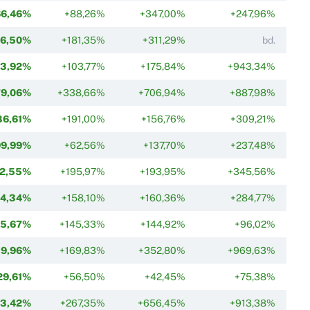
66,46%
+88,26%
+347,00%
+247,96%
66,50%
+181,35%
+311,29%
bd.
73,92%
+103,77%
+175,84%
+943,34%
79,06%
+338,66%
+706,94%
+887,98%
86,61%
+191,00%
+156,76%
+309,21%
99,99%
+62,56%
+137,70%
+237,48%
02,55%
+195,97%
+193,95%
+345,56%
14,34%
+158,10%
+160,36%
+284,77%
15,67%
+145,33%
+144,92%
+96,02%
19,96%
+169,83%
+352,80%
+969,63%
29,61%
+56,50%
+42,45%
+75,38%
33,42%
+267,35%
+656,45%
+913,38%