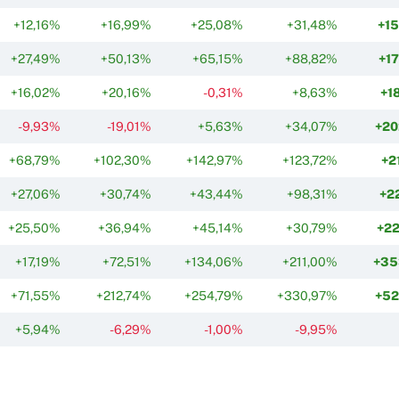
+12,16%
+16,99%
+25,08%
+31,48%
+1
+27,49%
+50,13%
+65,15%
+88,82%
+1
+16,02%
+20,16%
-0,31%
+8,63%
+1
-9,93%
-19,01%
+5,63%
+34,07%
+20
+68,79%
+102,30%
+142,97%
+123,72%
+2
+27,06%
+30,74%
+43,44%
+98,31%
+2
+25,50%
+36,94%
+45,14%
+30,79%
+2
+17,19%
+72,51%
+134,06%
+211,00%
+35
+71,55%
+212,74%
+254,79%
+330,97%
+52
+5,94%
-6,29%
-1,00%
-9,95%