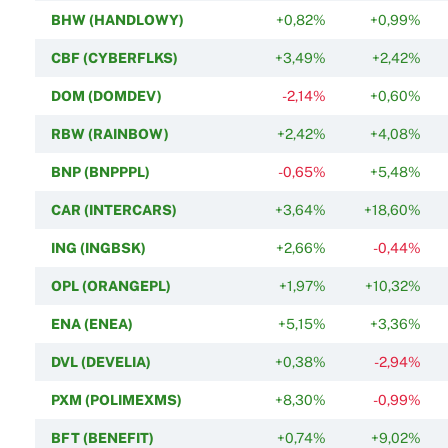
BHW (HANDLOWY)
+0,82%
+0,99%
CBF (CYBERFLKS)
+3,49%
+2,42%
DOM (DOMDEV)
-2,14%
+0,60%
RBW (RAINBOW)
+2,42%
+4,08%
BNP (BNPPPL)
-0,65%
+5,48%
CAR (INTERCARS)
+3,64%
+18,60%
ING (INGBSK)
+2,66%
-0,44%
OPL (ORANGEPL)
+1,97%
+10,32%
ENA (ENEA)
+5,15%
+3,36%
DVL (DEVELIA)
+0,38%
-2,94%
PXM (POLIMEXMS)
+8,30%
-0,99%
BFT (BENEFIT)
+0,74%
+9,02%