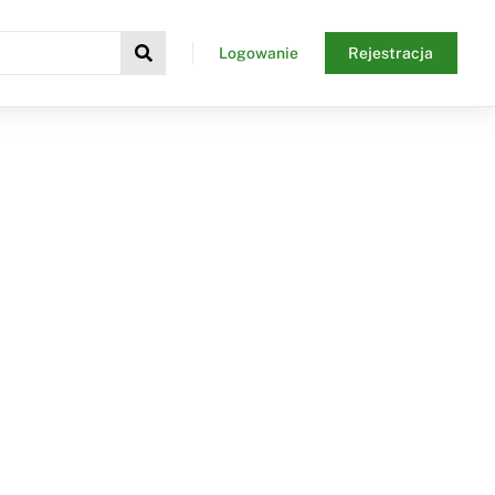
Logowanie
Rejestracja