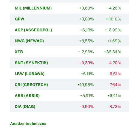
MIL (MILLENNIUM)
+0,68%
+4,26%
GPW
+3,80%
+10,10%
ACP (ASSECOPOL)
+6,18%
+16,99%
NWG (NEWAG)
+8,55%
+1,69%
XTB
+12,96%
+38,34%
SNT (SYNEKTIK)
-0,39%
-4,20%
LBW (LUBAWA)
+6,11%
-6,51%
CRI (CREOTECH)
+10,95%
-7,64%
ASB (ASBIS)
+5,91%
+6,41%
DIA (DIAG)
-0,90%
-8,73%
Analiza techniczna