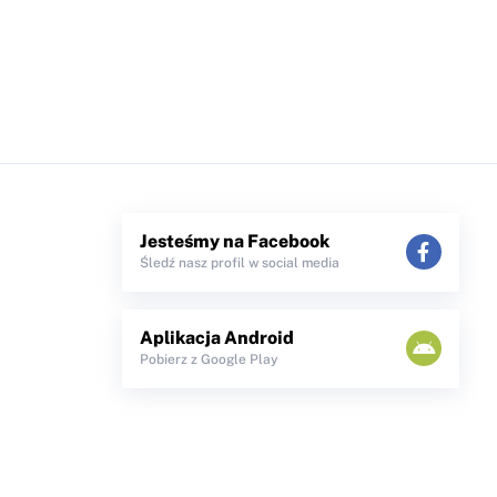
Jesteśmy na Facebook
Śledź nasz profil w social media
Aplikacja Android
Pobierz z Google Play