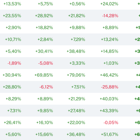
+13,53%
+5,75%
+0,56%
+24,02%
+23,55%
+28,92%
+21,82%
-14,28%
+2,90%
+18,82%
+9,88%
+8,89%
+
+10,71%
+2,84%
+7,29%
+13,24%
+
+5,40%
+30,41%
+38,48%
+14,85%
+
-1,89%
-5,08%
+3,33%
+1,03%
+3
+30,94%
+69,85%
+79,06%
+46,42%
+
+28,80%
-6,12%
+7,51%
-25,88%
+
+8,29%
+8,89%
+21,29%
+40,03%
+4
+7,31%
+9,85%
+27,48%
+43,39%
+
+26,41%
+16,10%
+22,00%
-0,05%
+
+5,60%
+15,66%
+36,48%
+51,67%
+6