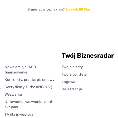
Biznesradar bez reklam?
Sprawdź BR Plus
Twój Biznesradar
Nowe emisje, ABB,
Twoje alerty
finansowanie
Twoje portfele
Kontrakty, przetargi, umowy
Logowanie
Certyfikaty Turbo (ING N.V.)
k
Rejestracja
Wezwania
Notowania, wezwania, obrót
akcjami
TV dla inwestora