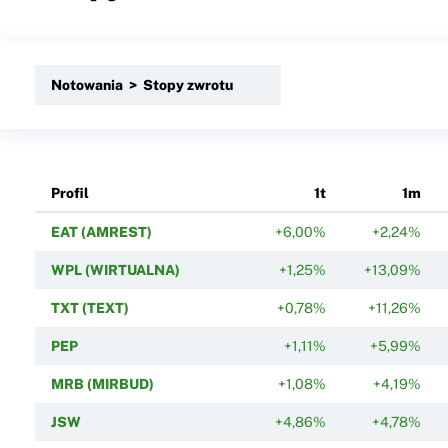
Notowania > Stopy zwrotu
Profil
1t
1m
EAT (AMREST)
+6,00%
+2,24%
WPL (WIRTUALNA)
+1,25%
+13,09%
TXT (TEXT)
+0,78%
+11,26%
PEP
+1,11%
+5,99%
MRB (MIRBUD)
+1,08%
+4,19%
JSW
+4,86%
+4,78%