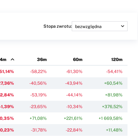
Stopa zwrotu:
4m
36m
60m
120m
51,14%
-58,22%
-61,30%
-54,41%
27,36%
-40,56%
-43,94%
+60,54%
22,84%
-53,19%
-44,14%
+81,98%
-1,39%
-23,65%
-10,34%
+376,52%
-0,35%
+71,08%
+221,61%
+1 669,58%
-0,23%
-31,78%
-22,84%
+11,48%