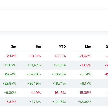
3m
6m
YTD
12m
2
-2,14%
-18,21%
-18,21%
-21,63%
-
+13,67%
+13,47%
+9,36%
-11,02%
-
+29,41%
+34,96%
+36,25%
+0,74%
-
+22,97%
+20,19%
+19,74%
+6,17%
+9,00%
-4,49%
-16,15%
-15,35%
-8,32%
+2,73%
+12,48%
+12,00%