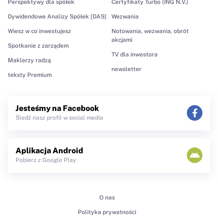
Perspektywy dla spółek
Certyfikaty Turbo (ING N.V.)
Dywidendowe Analizy Spółek [DAS]
Wezwania
Wiesz w co inwestujesz
Notowania, wezwania, obrót
akcjami
Spotkanie z zarządem
TV dla inwestora
Maklerzy radzą
newsletter
teksty Premium
Jesteśmy na Facebook
Śledź nasz profil w social media
Aplikacja Android
Pobierz z Google Play
O nas
Polityka prywatności