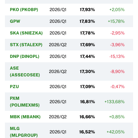
PKO (PKOBP)
2026/Q1
17,93%
+2,05%
GPW
2026/Q1
17,83%
+15,78%
SKA (SNIEZKA)
2026/Q1
17,78%
-2,95%
STX (STALEXP)
2026/Q2
17,69%
-3,96%
DNP (DINOPL)
2026/Q1
17,44%
-15,13%
ASE
2026/Q2
17,30%
-8,90%
(ASSECOSEE)
PZU
2026/Q1
17,09%
-0,47%
PXM
2026/Q1
16,81%
+133,68%
(POLIMEXMS)
MBK (MBANK)
2026/Q2
16,66%
+0,85%
MLG
2026/Q1
16,52%
+42,05%
(MLPGROUP)