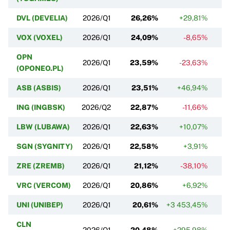
DVL (DEVELIA)
2026/Q1
26,26%
+29,81%
VOX (VOXEL)
2026/Q1
24,09%
-8,65%
OPN
2026/Q1
23,59%
-23,63%
(OPONEO.PL)
ASB (ASBIS)
2026/Q1
23,51%
+46,94%
ING (INGBSK)
2026/Q2
22,87%
-11,66%
LBW (LUBAWA)
2026/Q1
22,63%
+10,07%
SGN (SYGNITY)
2026/Q1
22,58%
+3,91%
ZRE (ZREMB)
2026/Q1
21,12%
-38,10%
VRC (VERCOM)
2026/Q1
20,86%
+6,92%
UNI (UNIBEP)
2026/Q1
20,61%
+3 453,45%
CLN
2026/Q1
20,48%
+295,98%
+