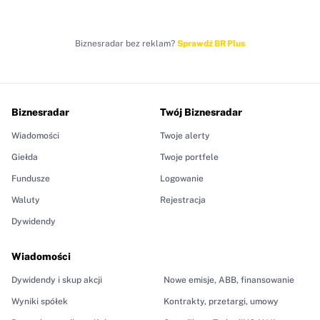
Biznesradar bez reklam?
Sprawdź BR Plus
Biznesradar
Twój Biznesradar
Wiadomości
Twoje alerty
Giełda
Twoje portfele
Fundusze
Logowanie
Waluty
Rejestracja
Dywidendy
Wiadomości
Dywidendy i skup akcji
Nowe emisje, ABB, finansowanie
Wyniki spółek
Kontrakty, przetargi, umowy