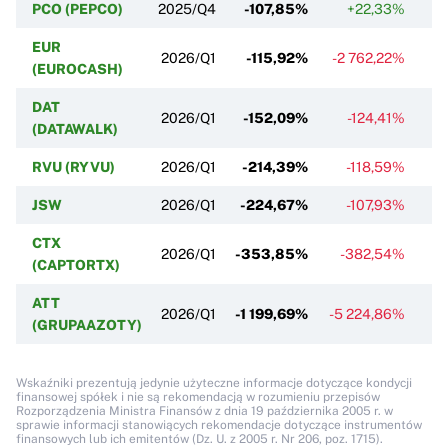
PCO (PEPCO)
2025/Q4
-107,85%
+22,33%
EUR
2026/Q1
-115,92%
-2 762,22%
(EUROCASH)
DAT
2026/Q1
-152,09%
-124,41%
-
(DATAWALK)
RVU (RYVU)
2026/Q1
-214,39%
-118,59%
JSW
2026/Q1
-224,67%
-107,93%
CTX
2026/Q1
-353,85%
-382,54%
(CAPTORTX)
ATT
2026/Q1
-1 199,69%
-5 224,86%
(GRUPAAZOTY)
Wskaźniki prezentują jedynie użyteczne informacje dotyczące kondycji
finansowej spółek i nie są rekomendacją w rozumieniu przepisów
Rozporządzenia Ministra Finansów z dnia 19 października 2005 r. w
sprawie informacji stanowiących rekomendacje dotyczące instrumentów
finansowych lub ich emitentów (Dz. U. z 2005 r. Nr 206, poz. 1715).