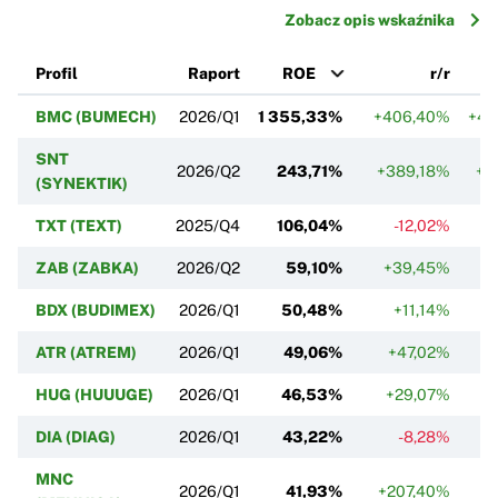
Zobacz opis wskaźnika
Profil
Raport
ROE
r/r
BMC (BUMECH)
2026/Q1
1 355,33%
+406,40%
+4 
SNT
2026/Q2
243,71%
+389,18%
+5
(SYNEKTIK)
TXT (TEXT)
2025/Q4
106,04%
-12,02%
ZAB (ZABKA)
2026/Q2
59,10%
+39,45%
+
BDX (BUDIMEX)
2026/Q1
50,48%
+11,14%
ATR (ATREM)
2026/Q1
49,06%
+47,02%
HUG (HUUUGE)
2026/Q1
46,53%
+29,07%
DIA (DIAG)
2026/Q1
43,22%
-8,28%
MNC
2026/Q1
41,93%
+207,40%