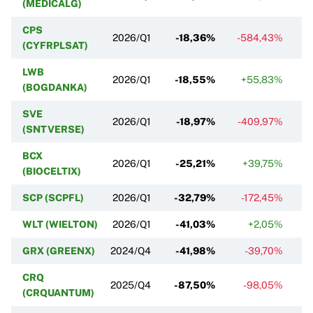
(MEDICALG)
CPS
2026/Q1
-18,36%
-584,43%
(CYFRPLSAT)
LWB
2026/Q1
-18,55%
+55,83%
-
(BOGDANKA)
SVE
2026/Q1
-18,97%
-409,97%
(SNTVERSE)
BCX
2026/Q1
-25,21%
+39,75%
(BIOCELTIX)
SCP (SCPFL)
2026/Q1
-32,79%
-172,45%
WLT (WIELTON)
2026/Q1
-41,03%
+2,05%
GRX (GREENX)
2024/Q4
-41,98%
-39,70%
CRQ
2025/Q4
-87,50%
-98,05%
(CRQUANTUM)