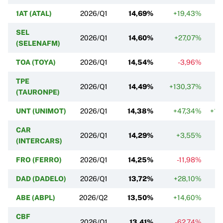
1AT (ATAL)
2026/Q1
14,69%
+19,43%
SEL
2026/Q1
14,60%
+27,07%
(SELENAFM)
TOA (TOYA)
2026/Q1
14,54%
-3,96%
TPE
2026/Q1
14,49%
+130,37%
(TAURONPE)
UNT (UNIMOT)
2026/Q1
14,38%
+47,34%
+1 
CAR
2026/Q1
14,29%
+3,55%
(INTERCARS)
FRO (FERRO)
2026/Q1
14,25%
-11,98%
DAD (DADELO)
2026/Q1
13,72%
+28,10%
ABE (ABPL)
2026/Q2
13,50%
+14,60%
CBF
2026/Q1
13,41%
-62,74%