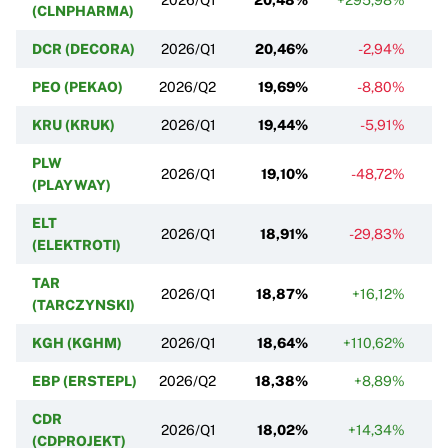
(CLNPHARMA)
DCR (DECORA)
2026/Q1
20,46%
-2,94%
PEO (PEKAO)
2026/Q2
19,69%
-8,80%
KRU (KRUK)
2026/Q1
19,44%
-5,91%
PLW
2026/Q1
19,10%
-48,72%
(PLAYWAY)
ELT
2026/Q1
18,91%
-29,83%
(ELEKTROTI)
TAR
2026/Q1
18,87%
+16,12%
(TARCZYNSKI)
KGH (KGHM)
2026/Q1
18,64%
+110,62%
+
EBP (ERSTEPL)
2026/Q2
18,38%
+8,89%
CDR
2026/Q1
18,02%
+14,34%
(CDPROJEKT)