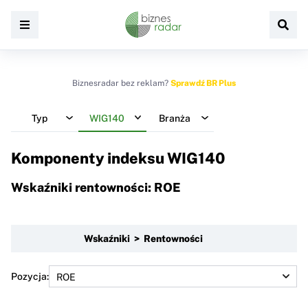
Biznesradar bez reklam?
Sprawdź BR Plus
Typ
WIG140
Branża
Komponenty indeksu
WIG140
Wskaźniki rentowności: ROE
Wskaźniki > Rentowności
Pozycja: