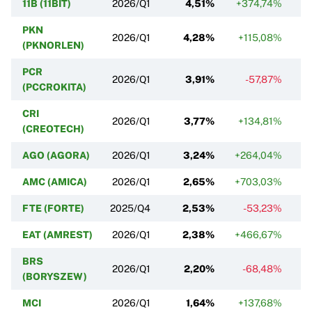
11B (11BIT)
2026/Q1
4,51%
+374,74%
+
PKN
2026/Q1
4,28%
+115,08%
+
(PKNORLEN)
PCR
2026/Q1
3,91%
-57,87%
(PCCROKITA)
CRI
2026/Q1
3,77%
+134,81%
(CREOTECH)
AGO (AGORA)
2026/Q1
3,24%
+264,04%
AMC (AMICA)
2026/Q1
2,65%
+703,03%
FTE (FORTE)
2025/Q4
2,53%
-53,23%
EAT (AMREST)
2026/Q1
2,38%
+466,67%
BRS
2026/Q1
2,20%
-68,48%
+
(BORYSZEW)
MCI
2026/Q1
1,64%
+137,68%