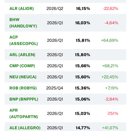
ALR (ALIOR)
2026/Q2
16,15%
-22,62%
BHW
2026/Q1
16,03%
-4,64%
(HANDLOWY)
ACP
2026/Q1
15,81%
+64,69%
(ASSECOPOL)
ARL (ARLEN)
2026/Q1
15,80%
CMP (COMP)
2026/Q1
15,66%
+68,21%
NEU (NEUCA)
2026/Q1
15,60%
+22,45%
ROB (ROBYG)
2025/Q4
15,36%
+7,19%
BNP (BNPPPL)
2026/Q1
15,06%
-2,84%
APR
2026/Q1
15,03%
-7,51%
(AUTOPARTN)
ALE (ALLEGRO)
2026/Q1
14,77%
+41,07%