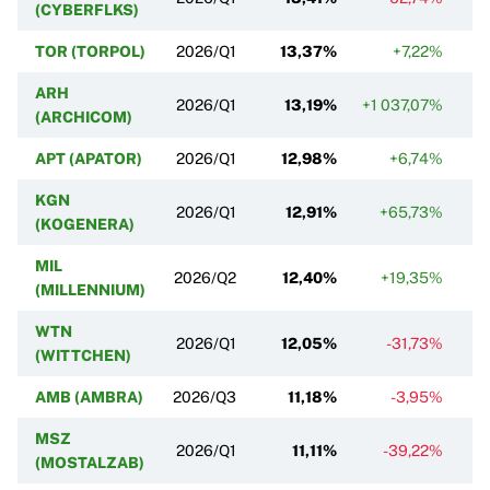
(CYBERFLKS)
TOR (TORPOL)
2026/Q1
13,37%
+7,22%
ARH
2026/Q1
13,19%
+1 037,07%
+
(ARCHICOM)
APT (APATOR)
2026/Q1
12,98%
+6,74%
KGN
2026/Q1
12,91%
+65,73%
(KOGENERA)
MIL
2026/Q2
12,40%
+19,35%
(MILLENNIUM)
WTN
2026/Q1
12,05%
-31,73%
(WITTCHEN)
AMB (AMBRA)
2026/Q3
11,18%
-3,95%
MSZ
2026/Q1
11,11%
-39,22%
(MOSTALZAB)