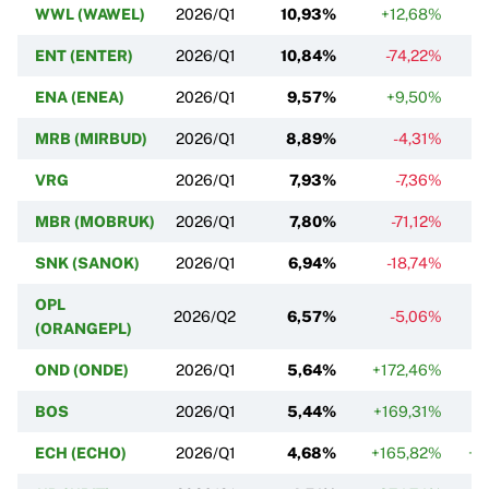
WWL (WAWEL)
2026/Q1
10,93%
+12,68%
ENT (ENTER)
2026/Q1
10,84%
-74,22%
ENA (ENEA)
2026/Q1
9,57%
+9,50%
MRB (MIRBUD)
2026/Q1
8,89%
-4,31%
VRG
2026/Q1
7,93%
-7,36%
MBR (MOBRUK)
2026/Q1
7,80%
-71,12%
SNK (SANOK)
2026/Q1
6,94%
-18,74%
OPL
2026/Q2
6,57%
-5,06%
(ORANGEPL)
OND (ONDE)
2026/Q1
5,64%
+172,46%
BOS
2026/Q1
5,44%
+169,31%
ECH (ECHO)
2026/Q1
4,68%
+165,82%
+2