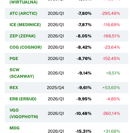
(WIRTUALNA)
ATC (ARCTIC)
2026/Q1
-7,80%
-295,49%
ICE (MEDINICE)
2026/Q1
-7,87%
-116,69%
ZEP (ZEPAK)
2026/Q1
-8,05%
-168,51%
COG (COGNOR)
2026/Q1
-8,42%
-23,64%
PGE
2026/Q1
-8,76%
-152,45%
SCW
2026/Q1
-9,14%
+8,51%
-
(SCANWAY)
REX
2025/Q4
-9,61%
+53,60%
ERB (ERBUD)
2026/Q1
-9,95%
-4,85%
VGO
2026/Q1
-10,48%
-260,14%
(VIGOPHOTN)
MDG
2026/Q1
-15,31%
+31,68%