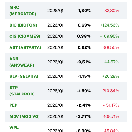
MRC
2026/Q1
1,30%
-82,80%
(MERCATOR)
BIO (BIOTON)
2026/Q1
0,69%
+124,56%
CIG (CIGAMES)
2026/Q1
0,38%
+109,95%
AST (ASTARTA)
2026/Q1
0,22%
-98,55%
ANR
2026/Q1
-0,51%
+44,57%
-
(ANSWEAR)
SLV (SELVITA)
2026/Q1
-1,15%
+26,28%
-5
STP
2026/Q1
-1,60%
-210,34%
(STALPROD)
PEP
2026/Q1
-2,41%
-151,17%
MDV (MODIVO)
2026/Q1
-3,77%
-108,71%
-
WPL
2026/Q1
-6,99%
-145,84%