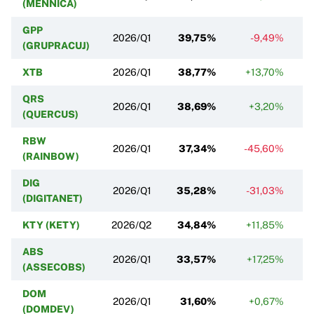
(MENNICA)
GPP
2026/Q1
39,75%
-9,49%
(GRUPRACUJ)
XTB
2026/Q1
38,77%
+13,70%
+
QRS
2026/Q1
38,69%
+3,20%
(QUERCUS)
RBW
2026/Q1
37,34%
-45,60%
(RAINBOW)
DIG
2026/Q1
35,28%
-31,03%
(DIGITANET)
KTY (KETY)
2026/Q2
34,84%
+11,85%
ABS
2026/Q1
33,57%
+17,25%
(ASSECOBS)
DOM
2026/Q1
31,60%
+0,67%
(DOMDEV)