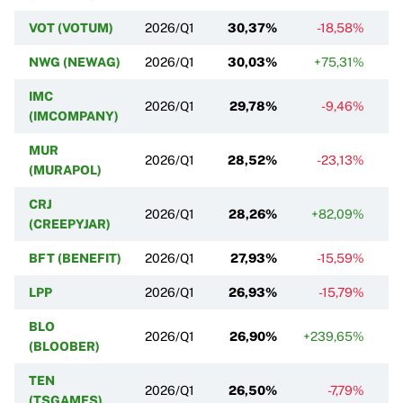
VOT (VOTUM)
2026/Q1
30,37%
-18,58%
NWG (NEWAG)
2026/Q1
30,03%
+75,31%
IMC
2026/Q1
29,78%
-9,46%
(IMCOMPANY)
MUR
2026/Q1
28,52%
-23,13%
(MURAPOL)
CRJ
2026/Q1
28,26%
+82,09%
+
(CREEPYJAR)
BFT (BENEFIT)
2026/Q1
27,93%
-15,59%
LPP
2026/Q1
26,93%
-15,79%
BLO
2026/Q1
26,90%
+239,65%
(BLOOBER)
TEN
2026/Q1
26,50%
-7,79%
(TSGAMES)