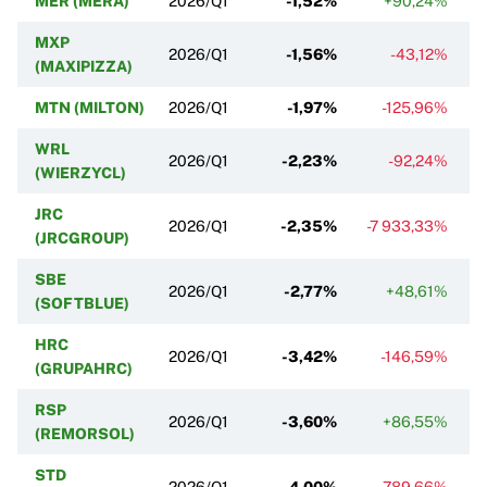
MER (MERA)
2026/Q1
-1,52%
+90,24%
MXP
2026/Q1
-1,56%
-43,12%
(MAXIPIZZA)
MTN (MILTON)
2026/Q1
-1,97%
-125,96%
WRL
2026/Q1
-2,23%
-92,24%
(WIERZYCL)
JRC
2026/Q1
-2,35%
-7 933,33%
(JRCGROUP)
SBE
2026/Q1
-2,77%
+48,61%
(SOFTBLUE)
HRC
2026/Q1
-3,42%
-146,59%
(GRUPAHRC)
RSP
2026/Q1
-3,60%
+86,55%
(REMORSOL)
STD
2026/Q1
-4,00%
-789,66%