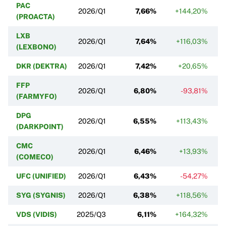
PAC
2026/Q1
7,66%
+144,20%
(PROACTA)
LXB
2026/Q1
7,64%
+116,03%
(LEXBONO)
DKR (DEKTRA)
2026/Q1
7,42%
+20,65%
FFP
2026/Q1
6,80%
-93,81%
(FARMYFO)
DPG
2026/Q1
6,55%
+113,43%
(DARKPOINT)
CMC
2026/Q1
6,46%
+13,93%
(COMECO)
UFC (UNIFIED)
2026/Q1
6,43%
-54,27%
SYG (SYGNIS)
2026/Q1
6,38%
+118,56%
VDS (VIDIS)
2025/Q3
6,11%
+164,32%