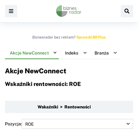
Biznesradar bez reklam?
Sprawdź BR Plus
Akcje NewConnect
Indeks
Branża
Akcje NewConnect
Wskaźniki rentowności: ROE
Wskaźniki > Rentowności
Pozycja: