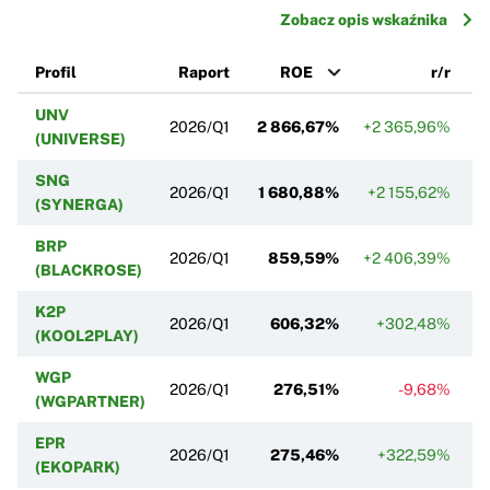
Zobacz opis wskaźnika
Profil
Raport
ROE
r/r
UNV
2026/Q1
2 866,67%
+2 365,96%
(UNIVERSE)
SNG
2026/Q1
1 680,88%
+2 155,62%
(SYNERGA)
BRP
2026/Q1
859,59%
+2 406,39%
(BLACKROSE)
K2P
2026/Q1
606,32%
+302,48%
(KOOL2PLAY)
WGP
2026/Q1
276,51%
-9,68%
(WGPARTNER)
EPR
2026/Q1
275,46%
+322,59%
+
(EKOPARK)