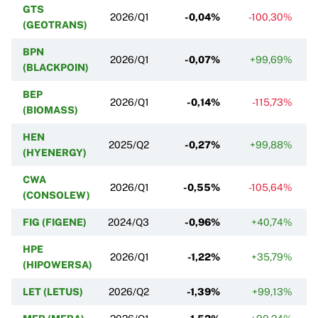
GTS
2026/Q1
-0,04%
-100,30%
(GEOTRANS)
BPN
2026/Q1
-0,07%
+99,69%
(BLACKPOIN)
BEP
2026/Q1
-0,14%
-115,73%
(BIOMASS)
HEN
2025/Q2
-0,27%
+99,88%
(HYENERGY)
CWA
2026/Q1
-0,55%
-105,64%
(CONSOLEW)
FIG (FIGENE)
2024/Q3
-0,96%
+40,74%
HPE
2026/Q1
-1,22%
+35,79%
(HIPOWERSA)
LET (LETUS)
2026/Q2
-1,39%
+99,13%