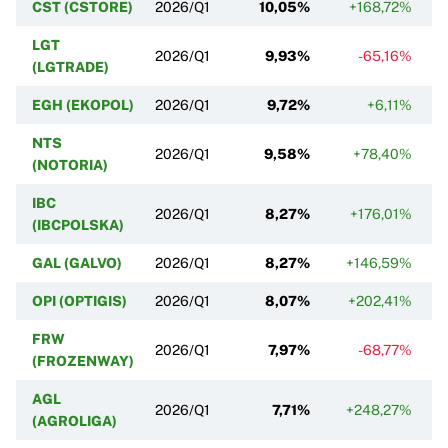
CST (CSTORE)
2026/Q1
10,05%
+168,72%
LGT
2026/Q1
9,93%
-65,16%
(LGTRADE)
EGH (EKOPOL)
2026/Q1
9,72%
+6,11%
NTS
2026/Q1
9,58%
+78,40%
(NOTORIA)
IBC
2026/Q1
8,27%
+176,01%
(IBCPOLSKA)
GAL (GALVO)
2026/Q1
8,27%
+146,59%
OPI (OPTIGIS)
2026/Q1
8,07%
+202,41%
FRW
2026/Q1
7,97%
-68,77%
(FROZENWAY)
AGL
2026/Q1
7,71%
+248,27%
(AGROLIGA)