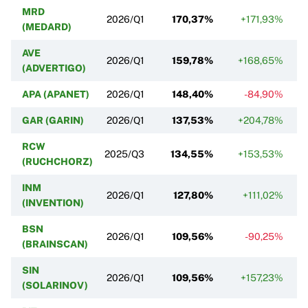
MRD
2026/Q1
170,37%
+171,93%
(MEDARD)
AVE
2026/Q1
159,78%
+168,65%
(ADVERTIGO)
APA (APANET)
2026/Q1
148,40%
-84,90%
GAR (GARIN)
2026/Q1
137,53%
+204,78%
RCW
2025/Q3
134,55%
+153,53%
(RUCHCHORZ)
INM
2026/Q1
127,80%
+111,02%
(INVENTION)
BSN
2026/Q1
109,56%
-90,25%
(BRAINSCAN)
SIN
2026/Q1
109,56%
+157,23%
(SOLARINOV)