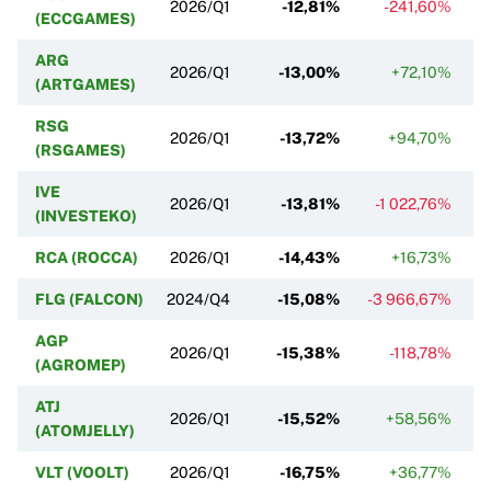
2026/Q1
-12,81%
-241,60%
(ECCGAMES)
ARG
2026/Q1
-13,00%
+72,10%
(ARTGAMES)
RSG
2026/Q1
-13,72%
+94,70%
(RSGAMES)
IVE
2026/Q1
-13,81%
-1 022,76%
(INVESTEKO)
RCA (ROCCA)
2026/Q1
-14,43%
+16,73%
FLG (FALCON)
2024/Q4
-15,08%
-3 966,67%
AGP
2026/Q1
-15,38%
-118,78%
(AGROMEP)
ATJ
2026/Q1
-15,52%
+58,56%
(ATOMJELLY)
VLT (VOOLT)
2026/Q1
-16,75%
+36,77%