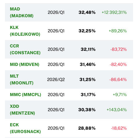
MAD
2026/Q1
32,48%
+12 392,31%
(MADKOM)
KLK
2026/Q1
32,25%
+89,26%
(KOLEJKOWO)
CCR
2026/Q1
32,11%
-83,72%
(CONSTANCE)
MID (MIDVEN)
2026/Q1
31,46%
-82,40%
MLT
2026/Q2
31,25%
-86,64%
(MOONLIT)
MMC (MMCPL)
2026/Q1
31,17%
+9,71%
XDD
2026/Q1
30,38%
+143,04%
(MENTZEN)
ECK
2026/Q1
28,88%
-18,62%
(EUROSNACK)