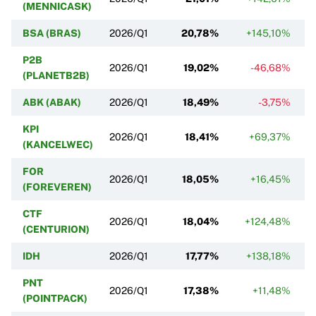
(MENNICASK)
BSA (BRAS)
2026/Q1
20,78%
+145,10%
P2B
2026/Q1
19,02%
-46,68%
(PLANETB2B)
ABK (ABAK)
2026/Q1
18,49%
-3,75%
KPI
2026/Q1
18,41%
+69,37%
(KANCELWEC)
FOR
2026/Q1
18,05%
+16,45%
(FOREVEREN)
CTF
2026/Q1
18,04%
+124,48%
(CENTURION)
IDH
2026/Q1
17,77%
+138,18%
PNT
2026/Q1
17,38%
+11,48%
(POINTPACK)