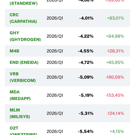
(STANDREW)
CRC
2026/Q1
-4,01%
+83,01%
(CARPATHIA)
GHY
2026/Q1
-4,22%
+64,98%
(GHYDROGEN)
M4B
2026/Q1
-4,55%
-128,31%
END (ENEIDA)
2026/Q1
-4,72%
+65,95%
VRB
2026/Q1
-5,09%
-190,09%
(VERBICOM)
MDA
2026/Q1
-5,19%
-153,45%
(MEDAPP)
MLM
2026/Q1
-5,31%
-124,14%
(MILISYS)
O2T
2026/Q1
-5,54%
+4,15%
(ONE2TRIBE)