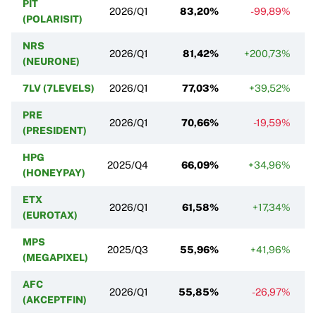
PIT
2026/Q1
83,20%
-99,89%
(POLARISIT)
NRS
2026/Q1
81,42%
+200,73%
(NEURONE)
7LV (7LEVELS)
2026/Q1
77,03%
+39,52%
PRE
2026/Q1
70,66%
-19,59%
(PRESIDENT)
HPG
2025/Q4
66,09%
+34,96%
(HONEYPAY)
ETX
2026/Q1
61,58%
+17,34%
(EUROTAX)
MPS
2025/Q3
55,96%
+41,96%
(MEGAPIXEL)
AFC
2026/Q1
55,85%
-26,97%
(AKCEPTFIN)