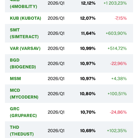
2026/Q1
12,12%
+1 203,23%
(4MOBILITY)
KUB (KUBOTA)
2026/Q1
12,07%
-7,15%
SMT
2026/Q1
11,64%
+603,90%
(SIMTERACT)
VAR (VARSAV)
2026/Q1
10,99%
+514,72%
BGD
2026/Q1
10,97%
-22,96%
(BIOGENED)
MSM
2026/Q1
10,97%
+4,38%
MCD
2026/Q1
10,80%
+100,51%
(MYCODERN)
GRC
2026/Q1
10,70%
-24,86%
(GRUPAREC)
THD
2026/Q1
10,69%
+102,35%
(THEDUST)