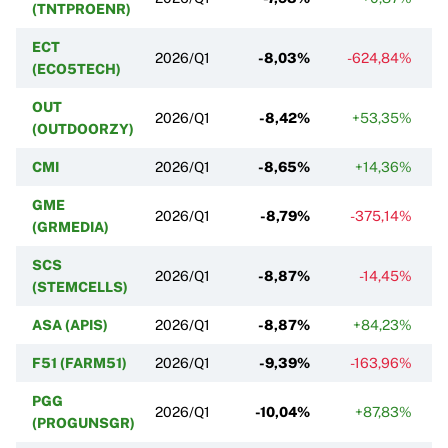
(TNTPROENR)
ECT
2026/Q1
-8,03%
-624,84%
(ECO5TECH)
OUT
2026/Q1
-8,42%
+53,35%
(OUTDOORZY)
CMI
2026/Q1
-8,65%
+14,36%
GME
2026/Q1
-8,79%
-375,14%
(GRMEDIA)
SCS
2026/Q1
-8,87%
-14,45%
(STEMCELLS)
ASA (APIS)
2026/Q1
-8,87%
+84,23%
F51 (FARM51)
2026/Q1
-9,39%
-163,96%
PGG
2026/Q1
-10,04%
+87,83%
(PROGUNSGR)