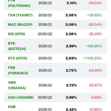
PTN
2026/Q1
3,10%
-34,04%
(POLTRONIC)
TXN (TAXNET)
2026/Q1
3,08%
+36,89%
+
MAZ (MAZOP)
2026/Q1
3,08%
-83,04%
ICD (ICPD)
2026/Q2
3,08%
-26,49%
BTK
2026/Q1
2,99%
+166,96%
(BIZTECH)
DTX (DITIX)
2026/Q1
2,89%
+1 096,55%
FRB
2026/Q1
2,75%
-63,09%
(FORBUILD)
VMX
2026/Q1
2,72%
-65,87%
(VMAXSA)
AQU (AQUABB)
2026/Q2
2,66%
-6,99%
HUB
2026/Q1
2,42%
-67,86%