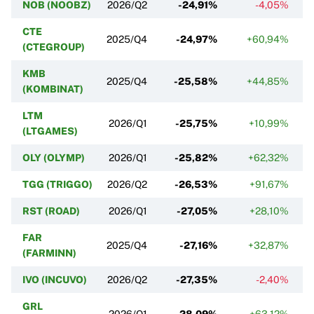
NOB (NOOBZ)
2026/Q2
-24,91%
-4,05%
CTE
2025/Q4
-24,97%
+60,94%
(CTEGROUP)
KMB
2025/Q4
-25,58%
+44,85%
(KOMBINAT)
LTM
2026/Q1
-25,75%
+10,99%
(LTGAMES)
OLY (OLYMP)
2026/Q1
-25,82%
+62,32%
TGG (TRIGGO)
2026/Q2
-26,53%
+91,67%
RST (ROAD)
2026/Q1
-27,05%
+28,10%
FAR
2025/Q4
-27,16%
+32,87%
(FARMINN)
IVO (INCUVO)
2026/Q2
-27,35%
-2,40%
GRL
2026/Q1
-28,09%
+63,12%