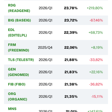
RDG
2026/Q1
23,78%
+219,80%
(READGENE)
BIG (BASEIG)
2026/Q1
23,72%
-67,46%
EDL
2026/Q1
22,39%
+68,73%
(EDITELPL)
FRM
2025/Q4
22,06%
+8,19%
(FREEMIND)
TLS (TELESTR)
2026/Q1
21,88%
-33,82%
GEN
2026/Q1
21,83%
+22,16%
(GENOMED)
FIB (FIBO)
2026/Q1
21,38%
-36,82%
ORG
2026/Q1
21,35%
-15,11%
(ORGANIC)
MNS
2026/Q1
21,01%
+142,61%