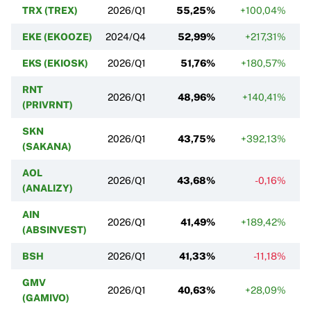
TRX (TREX)
2026/Q1
55,25%
+100,04%
EKE (EKOOZE)
2024/Q4
52,99%
+217,31%
EKS (EKIOSK)
2026/Q1
51,76%
+180,57%
RNT
2026/Q1
48,96%
+140,41%
(PRIVRNT)
SKN
2026/Q1
43,75%
+392,13%
(SAKANA)
AOL
2026/Q1
43,68%
-0,16%
(ANALIZY)
AIN
2026/Q1
41,49%
+189,42%
(ABSINVEST)
BSH
2026/Q1
41,33%
-11,18%
GMV
2026/Q1
40,63%
+28,09%
(GAMIVO)