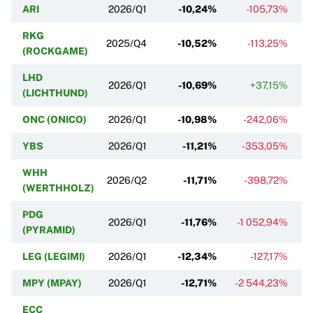
ARI
2026/Q1
-10,24%
-105,73%
RKG
2025/Q4
-10,52%
-113,25%
(ROCKGAME)
LHD
2026/Q1
-10,69%
+37,15%
(LICHTHUND)
ONC (ONICO)
2026/Q1
-10,98%
-242,06%
YBS
2026/Q1
-11,21%
-353,05%
WHH
2026/Q2
-11,71%
-398,72%
(WERTHHOLZ)
PDG
2026/Q1
-11,76%
-1 052,94%
(PYRAMID)
LEG (LEGIMI)
2026/Q1
-12,34%
-127,17%
MPY (MPAY)
2026/Q1
-12,71%
-2 544,23%
ECC