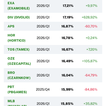
EXA
2026/Q1
17,21%
+9,97%
(EXAMOBILE)
DIV (DIVOLIO)
2026/Q1
17,19%
+628,92%
APS
2026/Q1
16,87%
-60,70%
HOR
2026/Q1
16,78%
+0,24%
(HORTICO)
TOS (TAMEX)
2026/Q1
16,67%
+7,20%
OZE
2026/Q1
16,49%
+105,87%
(OZECAPITAL)
BRO
2026/Q1
16,04%
-64,79%
(CZARNKOW)
PBT
2025/Q4
15,99%
-84,86%
(PBGAMES)
MLB
2026/Q1
15,85%
+35,82%