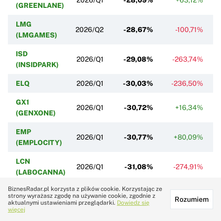
(GREENLANE)
LMG
2026/Q2
-28,67%
-100,71%
(LMGAMES)
ISD
2026/Q1
-29,08%
-263,74%
(INSIDPARK)
ELQ
2026/Q1
-30,03%
-236,50%
GX1
2026/Q1
-30,72%
+16,34%
(GENXONE)
EMP
2026/Q1
-30,77%
+80,09%
(EMPLOCITY)
LCN
2026/Q1
-31,08%
-274,91%
(LABOCANNA)
BiznesRadar.pl korzysta z plików cookie. Korzystając ze
ICG (ICECODE)
2026/Q1
-34,09%
+96,57%
strony wyrażasz zgodę na używanie cookie, zgodnie z
Rozumiem
aktualnymi ustawieniami przeglądarki.
Dowiedz się
PLT
więcej
2026/Q1
-35,26%
-48,53%
(PLOTTWIST)