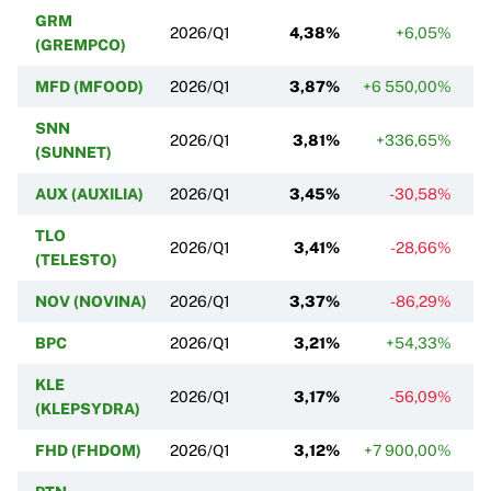
GRM
2026/Q1
4,38%
+6,05%
(GREMPCO)
MFD (MFOOD)
2026/Q1
3,87%
+6 550,00%
SNN
2026/Q1
3,81%
+336,65%
(SUNNET)
AUX (AUXILIA)
2026/Q1
3,45%
-30,58%
TLO
2026/Q1
3,41%
-28,66%
(TELESTO)
NOV (NOVINA)
2026/Q1
3,37%
-86,29%
BPC
2026/Q1
3,21%
+54,33%
KLE
2026/Q1
3,17%
-56,09%
(KLEPSYDRA)
FHD (FHDOM)
2026/Q1
3,12%
+7 900,00%