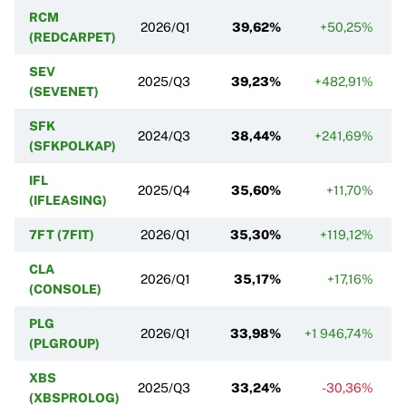
RCM
2026/Q1
39,62%
+50,25%
(REDCARPET)
SEV
2025/Q3
39,23%
+482,91%
(SEVENET)
SFK
2024/Q3
38,44%
+241,69%
(SFKPOLKAP)
IFL
2025/Q4
35,60%
+11,70%
(IFLEASING)
7FT (7FIT)
2026/Q1
35,30%
+119,12%
CLA
2026/Q1
35,17%
+17,16%
(CONSOLE)
PLG
2026/Q1
33,98%
+1 946,74%
(PLGROUP)
XBS
2025/Q3
33,24%
-30,36%
(XBSPROLOG)