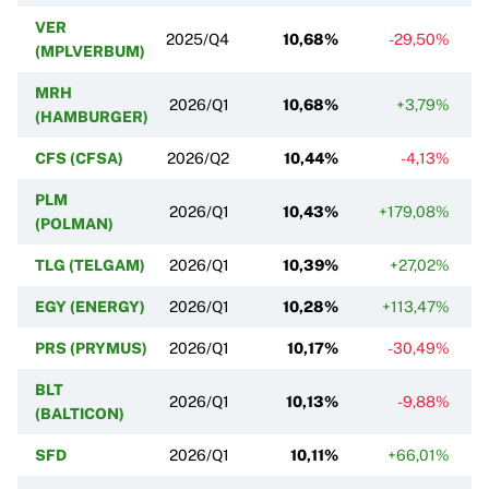
VER
2025/Q4
10,68%
-29,50%
(MPLVERBUM)
MRH
2026/Q1
10,68%
+3,79%
(HAMBURGER)
CFS (CFSA)
2026/Q2
10,44%
-4,13%
PLM
2026/Q1
10,43%
+179,08%
(POLMAN)
TLG (TELGAM)
2026/Q1
10,39%
+27,02%
EGY (ENERGY)
2026/Q1
10,28%
+113,47%
PRS (PRYMUS)
2026/Q1
10,17%
-30,49%
BLT
2026/Q1
10,13%
-9,88%
(BALTICON)
SFD
2026/Q1
10,11%
+66,01%