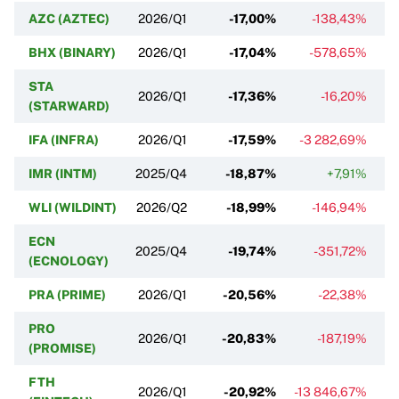
AZC (AZTEC)
2026/Q1
-17,00%
-138,43%
BHX (BINARY)
2026/Q1
-17,04%
-578,65%
STA
2026/Q1
-17,36%
-16,20%
(STARWARD)
IFA (INFRA)
2026/Q1
-17,59%
-3 282,69%
IMR (INTM)
2025/Q4
-18,87%
+7,91%
WLI (WILDINT)
2026/Q2
-18,99%
-146,94%
ECN
2025/Q4
-19,74%
-351,72%
(ECNOLOGY)
PRA (PRIME)
2026/Q1
-20,56%
-22,38%
PRO
2026/Q1
-20,83%
-187,19%
(PROMISE)
FTH
2026/Q1
-20,92%
-13 846,67%