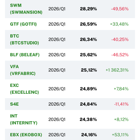
SWM
2026/Q1
28,29%
-49,56%
(SWMANSION)
GTF (GOTFI)
2026/Q1
26,59%
+33,48%
BTC
2026/Q1
26,34%
-40,25%
(BTCSTUDIO)
BLF (BELEAF)
2026/Q1
25,62%
-46,52%
VFA
2026/Q1
25,12%
+1 362,31%
(VRFABRIC)
EXC
2026/Q1
24,89%
+7,84%
(EXCELLENC)
S4E
2026/Q1
24,84%
-11,41%
INT
2026/Q1
24,38%
+8,12%
(INTERNITY)
EBX (EKOBOX)
2026/Q1
24,16%
+53,11%