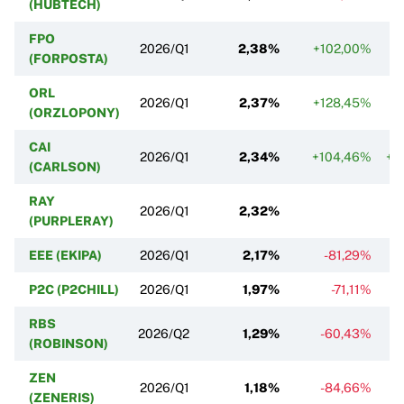
(HUBTECH)
FPO
2026/Q1
2,38%
+102,00%
(FORPOSTA)
ORL
2026/Q1
2,37%
+128,45%
(ORZLOPONY)
CAI
2026/Q1
2,34%
+104,46%
+2
(CARLSON)
RAY
2026/Q1
2,32%
(PURPLERAY)
EEE (EKIPA)
2026/Q1
2,17%
-81,29%
P2C (P2CHILL)
2026/Q1
1,97%
-71,11%
RBS
2026/Q2
1,29%
-60,43%
(ROBINSON)
ZEN
2026/Q1
1,18%
-84,66%
(ZENERIS)