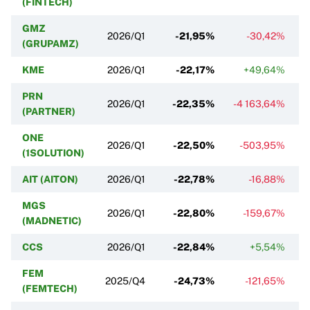
(FINTECH)
GMZ
2026/Q1
-21,95%
-30,42%
(GRUPAMZ)
KME
2026/Q1
-22,17%
+49,64%
PRN
2026/Q1
-22,35%
-4 163,64%
-
(PARTNER)
ONE
2026/Q1
-22,50%
-503,95%
(1SOLUTION)
AIT (AITON)
2026/Q1
-22,78%
-16,88%
MGS
2026/Q1
-22,80%
-159,67%
(MADNETIC)
CCS
2026/Q1
-22,84%
+5,54%
FEM
2025/Q4
-24,73%
-121,65%
(FEMTECH)