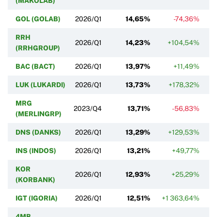
(MAKOLAB)
GOL (GOLAB)
2026/Q1
14,65%
-74,36%
RRH
2026/Q1
14,23%
+104,54%
(RRHGROUP)
BAC (BACT)
2026/Q1
13,97%
+11,49%
LUK (LUKARDI)
2026/Q1
13,73%
+178,32%
MRG
2023/Q4
13,71%
-56,83%
(MERLINGRP)
DNS (DANKS)
2026/Q1
13,29%
+129,53%
INS (INDOS)
2026/Q1
13,21%
+49,77%
KOR
2026/Q1
12,93%
+25,29%
(KORBANK)
IGT (IGORIA)
2026/Q1
12,51%
+1 363,64%
4MB