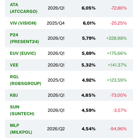
ATA
2026/Q1
6,05%
-72,80%
(ATCCARGO)
VIV (VISION)
2025/Q4
6,01%
-25,25%
P24
2026/Q1
5,79%
+228,98%
(PRESENT24)
EUV (EUVIC)
2026/Q1
5,69%
+175,66%
VEE
2026/Q1
5,32%
+141,37%
RGL
2025/Q1
4,92%
+123,59%
(ROBSGROUP)
KBJ
2026/Q1
4,85%
-73,00%
SUN
2026/Q1
4,59%
-3,57%
(SUNTECH)
MLP
2026/Q2
4,54%
-94,96%
(MILKPOL)