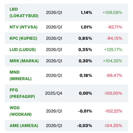
LBD
2026/Q1
1,14%
+109,08%
(LOKATYBUD)
NTV (NTVSA)
2026/Q1
1,01%
-82,71%
KPC (KUPIEC)
2026/Q1
0,85%
-94,15%
LUD (LUDUS)
2026/Q1
0,35%
+129,17%
MRK (MARKA)
2026/Q1
0,30%
+104,32%
MND
2026/Q1
0,18%
-99,47%
(MINERAL)
PFG
2025/Q4
0,00%
-100,00%
(PREFAGRP)
WOD
2026/Q1
-0,01%
-102,22%
(WODKAN)
AME (AMESA)
2026/Q1
-0,03%
-104,35%