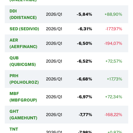
DDI
2026/Q1
-5,84%
+88,90%
(DDISTANCE)
SED (SEDIVIO)
2026/Q1
-6,31%
-177,97%
AER
2026/Q1
-6,50%
-194,07%
(AERFINANC)
QUB
2026/Q1
-6,52%
+72,57%
(QUBICGMS)
PRH
2026/Q1
-6,68%
+17,73%
(POLHOLROZ)
MBF
2026/Q1
-6,97%
+72,34%
(MBFGROUP)
GHT
2026/Q1
-7,77%
-168,22%
(GAMEHUNT)
TNT
2026/Q1
-7,98%
+0,87%