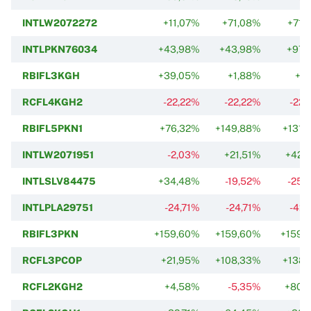
INTLW2072272
+11,07%
+71,08%
+71,
INTLPKN76034
+43,98%
+43,98%
+97,
RBIFL3KGH
+39,05%
+1,88%
+1,
RCFL4KGH2
-22,22%
-22,22%
-22,
RBIFL5PKN1
+76,32%
+149,88%
+131,
INTLW2071951
-2,03%
+21,51%
+42,
INTLSLV84475
+34,48%
-19,52%
-25,
INTLPLA29751
-24,71%
-24,71%
-42,
RBIFL3PKN
+159,60%
+159,60%
+159,
RCFL3PCOP
+21,95%
+108,33%
+138,
RCFL2KGH2
+4,58%
-5,35%
+80,