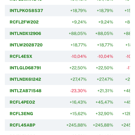
INTLPKO58537
+18,79%
+18,79%
+15,
RCFL2FW202
+9,24%
+9,24%
+88,
INTLNDX12906
+88,05%
+88,05%
+88,
INTLW2028720
+18,77%
+18,77%
+18,
RCFL4ESX
-10,04%
-10,04%
-10,
INTLGLD68791
+22,50%
+22,50%
-17
INTLNDX61242
+27,47%
+27,47%
+27,
INTLZAB71548
-23,30%
+21,31%
+48,
RCFL4PEO2
+16,43%
+45,47%
+45,
RCFL3ENG
+15,62%
+32,90%
+128,
RCFL4SABP
+245,88%
+245,88%
+245,