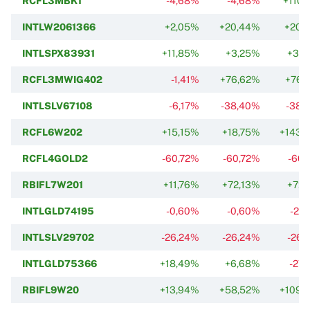
RCFL3MBK1
-4,68%
-4,68%
+110,
INTLW2061366
+2,05%
+20,44%
+20,
INTLSPX83931
+11,85%
+3,25%
+37,
RCFL3MWIG402
-1,41%
+76,62%
+76,
INTLSLV67108
-6,17%
-38,40%
-38,
RCFL6W202
+15,15%
+18,75%
+143,
RCFL4GOLD2
-60,72%
-60,72%
-60,
RBIFL7W201
+11,76%
+72,13%
+72,
INTLGLD74195
-0,60%
-0,60%
-27
INTLSLV29702
-26,24%
-26,24%
-26,
INTLGLD75366
+18,49%
+6,68%
-27,
RBIFL9W20
+13,94%
+58,52%
+109,