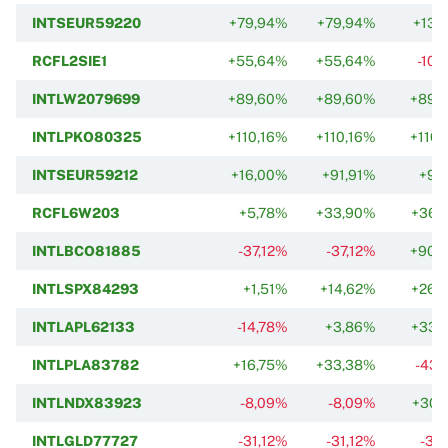
INTSEUR59220
+79,94%
+79,94%
+13,
RCFL2SIE1
+55,64%
+55,64%
-10,
INTLW2079699
+89,60%
+89,60%
+89,
INTLPKO80325
+110,16%
+110,16%
+110,
INTSEUR59212
+16,00%
+91,91%
+9,
RCFL6W203
+5,78%
+33,90%
+36,
INTLBCO81885
-37,12%
-37,12%
+90,
INTLSPX84293
+1,51%
+14,62%
+26,
INTLAPL62133
-14,78%
+3,86%
+33,
INTLPLA83782
+16,75%
+33,38%
-43,
INTLNDX83923
-8,09%
-8,09%
+30,
INTLGLD77727
-31,12%
-31,12%
-31