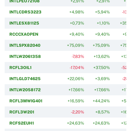
INTLPEO72108
+2,91%
+2,91%
+2,
INTLCDR53223
+4,98%
+5,94%
-13,
INTLESX81125
+0,73%
+1,10%
+35,
RCCCXAOPEN
+9,40%
+9,40%
+9,
INTLSPX82040
+75,09%
+75,09%
+75,
INTLW2061358
-7,83%
+13,62%
+13,
RCFL3OIL1
-17,04%
+37,50%
-52,
INTLGLD74625
+22,06%
+3,69%
-28,
INTLW2058172
+17,66%
+17,66%
+17,
RCFL3MWIG401
+16,59%
+44,24%
+57,
RCFL3W201
-2,20%
+8,57%
+16,
RCFS2EUH1
+24,63%
+24,63%
+12,