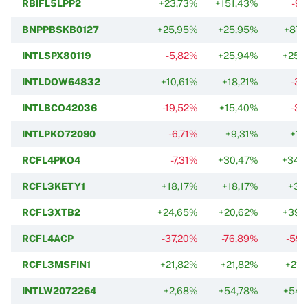
RBIFL5LPP2
+23,73%
+151,43%
-9,
BNPPBSKB0127
+25,95%
+25,95%
+87,
INTLSPX80119
-5,82%
+25,94%
+25,
INTLDOW64832
+10,61%
+18,21%
-3,
INTLBCO42036
-19,52%
+15,40%
-3,
INTLPKO72090
-6,71%
+9,31%
+1,
RCFL4PKO4
-7,31%
+30,47%
+34,
RCFL3KETY1
+18,17%
+18,17%
+3,
RCFL3XTB2
+24,65%
+20,62%
+39,
RCFL4ACP
-37,20%
-76,89%
-59,
RCFL3MSFIN1
+21,82%
+21,82%
+21,
INTLW2072264
+2,68%
+54,78%
+54,