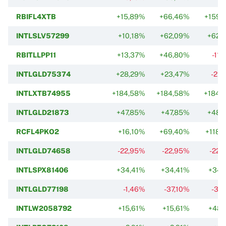
RBIFL4XTB
+15,89%
+66,46%
+159,
INTLSLV57299
+10,18%
+62,09%
+62,
RBITLLPP11
+13,37%
+46,80%
-11
INTLGLD75374
+28,29%
+23,47%
-21,
INTLXTB74955
+184,58%
+184,58%
+184,
INTLGLD21873
+47,85%
+47,85%
+48,
RCFL4PKO2
+16,10%
+69,40%
+118,
INTLGLD74658
-22,95%
-22,95%
-22,
INTLSPX81406
+34,41%
+34,41%
+34,
INTLGLD77198
-1,46%
-37,10%
-37
INTLW2058792
+15,61%
+15,61%
+48,