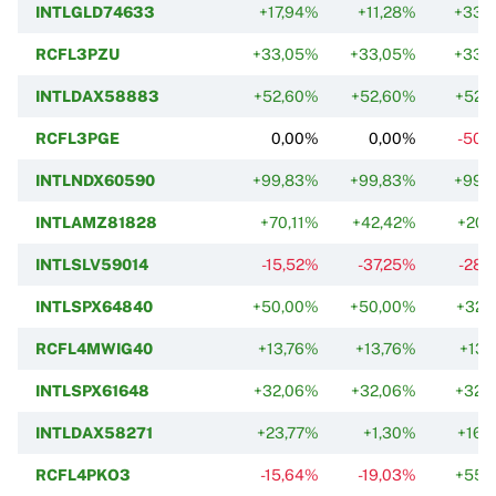
INTLGLD74633
+17,94%
+11,28%
+33,
RCFL3PZU
+33,05%
+33,05%
+33,
INTLDAX58883
+52,60%
+52,60%
+52,
RCFL3PGE
0,00%
0,00%
-50,
INTLNDX60590
+99,83%
+99,83%
+99,
INTLAMZ81828
+70,11%
+42,42%
+20,
INTLSLV59014
-15,52%
-37,25%
-28,
INTLSPX64840
+50,00%
+50,00%
+32,
RCFL4MWIG40
+13,76%
+13,76%
+13,
INTLSPX61648
+32,06%
+32,06%
+32,
INTLDAX58271
+23,77%
+1,30%
+16,
RCFL4PKO3
-15,64%
-19,03%
+55,