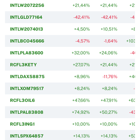
INTLW2072256
+21,44%
+21,44%
+21,
INTLGLD77164
-42,41%
-42,41%
-42,
INTLW2074013
+4,50%
+10,51%
+8,
INTLBCO45666
-4,57%
-1,64%
+103,
INTLPLA83600
+32,00%
+24,06%
-40,
RCFL3KETY
+27,07%
+21,44%
+21,
INTLDAX58875
+8,96%
-11,76%
+46,
INTLXOM79517
+8,24%
+8,24%
-1
RCFL3OIL6
+47,66%
+47,91%
+63,
INTLPAL83808
+74,92%
+50,27%
-43,
RCFL3ING1
+10,00%
+10,00%
+10,
INTLSPX64857
+14,13%
+14,13%
+53,