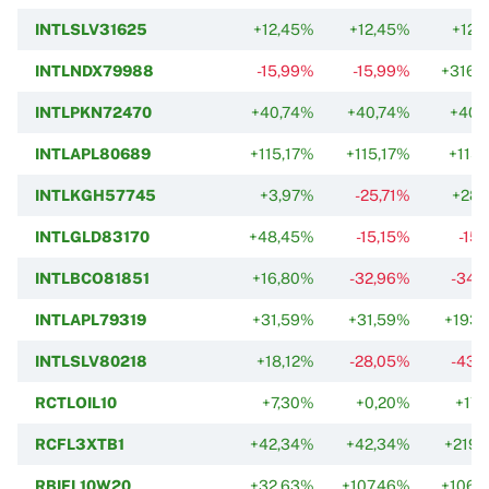
INTLSLV31625
+12,45%
+12,45%
+12,
INTLNDX79988
-15,99%
-15,99%
+316,
INTLPKN72470
+40,74%
+40,74%
+40,
INTLAPL80689
+115,17%
+115,17%
+115,
INTLKGH57745
+3,97%
-25,71%
+28,
INTLGLD83170
+48,45%
-15,15%
-15
INTLBCO81851
+16,80%
-32,96%
-34,
INTLAPL79319
+31,59%
+31,59%
+193,
INTLSLV80218
+18,12%
-28,05%
-43,
RCTLOIL10
+7,30%
+0,20%
+17,
RCFL3XTB1
+42,34%
+42,34%
+219,
RBIFL10W20
+32,63%
+107,46%
+106,