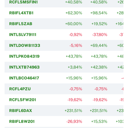
RCFL5MSFIN1
+40,58%
+40,58%
+26,
RBIFL4XTB1
+62,30%
+98,54%
+287,
RBIFL5ZAB
+60,00%
+19,52%
+164,
INTLSLV79111
-0,92%
-37,80%
-37,
INTLDOW81133
-5,16%
+69,44%
+60,
INTLPKO84319
+43,78%
+43,78%
+48,
INTLXTB74963
+3,84%
+42,38%
+42,
INTLBCO46417
+15,96%
+15,96%
-4,
RCFL4PZU
-0,75%
-0,75%
-0,
RCFL5FW201
-19,62%
-19,62%
-19,
RBIFL6DAX
+231,51%
+231,51%
+231,
RBIFL8W201
-26,93%
+15,53%
+103,