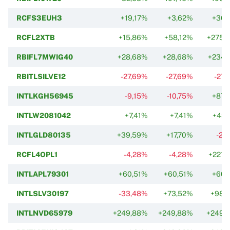
RCFS3EUH3
+19,17%
+3,62%
+36,
RCFL2XTB
+15,86%
+58,12%
+275,
RBIFL7MWIG40
+28,68%
+28,68%
+234,
RBITLSILVE12
-27,69%
-27,69%
-27,
INTLKGH56945
-9,15%
-10,75%
+87,
INTLW2081042
+7,41%
+7,41%
+43,
INTLGLD80135
+39,59%
+17,70%
-27
RCFL4OPL1
-4,28%
-4,28%
+221,
INTLAPL79301
+60,51%
+60,51%
+60,
INTLSLV30197
-33,48%
+73,52%
+98,
INTLNVD65979
+249,88%
+249,88%
+249,