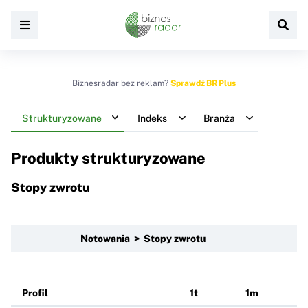
Biznesradar bez reklam?
Sprawdź BR Plus
Strukturyzowane
Indeks
Branża
Produkty strukturyzowane
Stopy zwrotu
Notowania > Stopy zwrotu
Profil
1t
1m