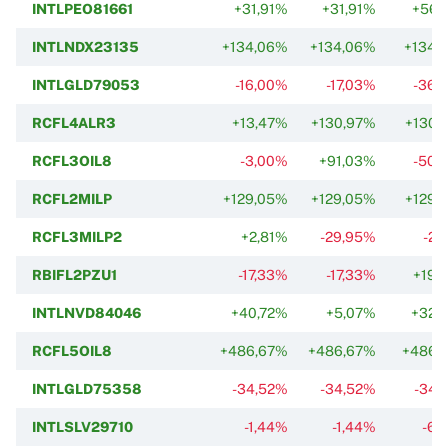
INTLPEO81661
+31,91%
+31,91%
+56,
INTLNDX23135
+134,06%
+134,06%
+134,
INTLGLD79053
-16,00%
-17,03%
-36,
RCFL4ALR3
+13,47%
+130,97%
+130,
RCFL3OIL8
-3,00%
+91,03%
-50,
RCFL2MILP
+129,05%
+129,05%
+129,
RCFL3MILP2
+2,81%
-29,95%
-2,
RBIFL2PZU1
-17,33%
-17,33%
+19,
INTLNVD84046
+40,72%
+5,07%
+32,
RCFL5OIL8
+486,67%
+486,67%
+486,
INTLGLD75358
-34,52%
-34,52%
-34,
INTLSLV29710
-1,44%
-1,44%
-6,