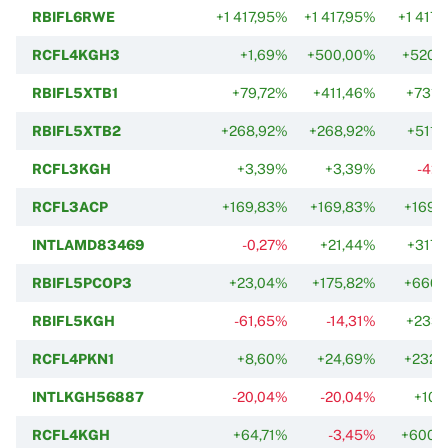
RBIFL6RWE
+1 417,95%
+1 417,95%
+1 417
RCFL4KGH3
+1,69%
+500,00%
+520,
RBIFL5XTB1
+79,72%
+411,46%
+731,
RBIFL5XTB2
+268,92%
+268,92%
+511,
RCFL3KGH
+3,39%
+3,39%
-42,
RCFL3ACP
+169,83%
+169,83%
+169,
INTLAMD83469
-0,27%
+21,44%
+317,
RBIFL5PCOP3
+23,04%
+175,82%
+660,
RBIFL5KGH
-61,65%
-14,31%
+233,
RCFL4PKN1
+8,60%
+24,69%
+232,
INTLKGH56887
-20,04%
-20,04%
+10,
RCFL4KGH
+64,71%
-3,45%
+600,