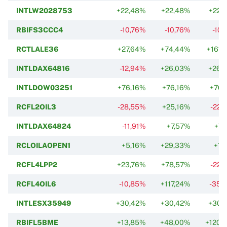
INTLW2028753
+22,48%
+22,48%
+22,
RBIFS3CCC4
-10,76%
-10,76%
-10
RCTLALE36
+27,64%
+74,44%
+161,
INTLDAX64816
-12,94%
+26,03%
+26,
INTLDOW03251
+76,16%
+76,16%
+76,
RCFL2OIL3
-28,55%
+25,16%
-22,
INTLDAX64824
-11,91%
+7,57%
+7,
RCLOILAOPEN1
+5,16%
+29,33%
+1,
RCFL4LPP2
+23,76%
+78,57%
-22,
RCFL4OIL6
-10,85%
+117,24%
-35,
INTLESX35949
+30,42%
+30,42%
+30,
RBIFL5BME
+13,85%
+48,00%
+120,