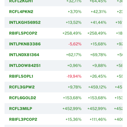
RCFL2KGH1
+32,71%
+64,45%
+30,
RCFL4PKN2
+3,70%
+42,31%
+23,
INTLKGH56952
+13,52%
+41,44%
+161,
RBIFL5PCOP2
+258,49%
+258,49%
+185,
INTLPKN83386
-5,62%
+15,68%
+92,
INTLNDX81364
+62,17%
+69,78%
+56,
INTLDOW84251
+0,96%
+9,88%
+58,
RBIFL5OPL1
-19,94%
+26,45%
+55,
RCFL3GPW2
+9,78%
+459,12%
+459,
RCFL6GOLD2
+153,68%
+153,68%
+153,
RCFL3MILP
+452,99%
+452,99%
+452,
RBIFL3PCOP2
+15,36%
+111,46%
+400,