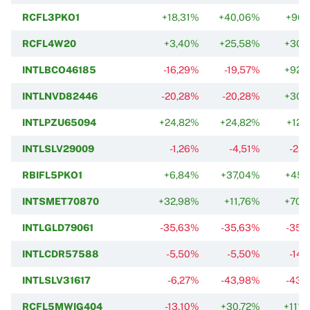
RCFL3PKO1
+18,31%
+40,06%
+96,
RCFL4W20
+3,40%
+25,58%
+30,
INTLBCO46185
-16,29%
-19,57%
+92,
INTLNVD82446
-20,28%
-20,28%
+30,
INTLPZU65094
+24,82%
+24,82%
+12,
INTLSLV29009
-1,26%
-4,51%
-28,
RBIFL5PKO1
+6,84%
+37,04%
+45,
INTSMET70870
+32,98%
+11,76%
+70,
INTLGLD79061
-35,63%
-35,63%
-35,
INTLCDR57588
-5,50%
-5,50%
-14,
INTLSLV31617
-6,27%
-43,98%
-43,
RCFL5MWIG404
-13,10%
+30,72%
+111,