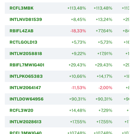
RCFL3MBK
+113,48%
+113,48%
+113,
INTLNVD81539
+8,45%
+13,24%
+29,
RBIFL4ZAB
-18,33%
+77,64%
+84,
RCTLGOLD13
+5,73%
+5,73%
+16,
INTLW2058818
+9,22%
+17,91%
+17
RBIFL7MWIG401
+29,43%
+29,43%
+29,
INTLPKO65383
+10,66%
+14,17%
+18,
INTLW2064147
-11,53%
-2,00%
+8,
INTLDOW64956
+90,31%
+90,31%
+90,
RCFL3W20
+14,48%
+7,29%
+7,
INTLW2028613
+17,55%
+17,55%
+17,
RCFL3MWIG40
+107,48%
+107,48%
+107,