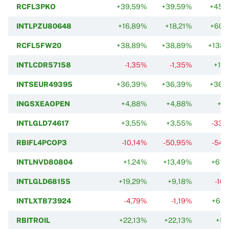
RCFL3PKO
+39,59%
+39,59%
+45,
INTLPZU80648
+16,89%
+18,21%
+60,
RCFL5FW20
+38,89%
+38,89%
+138,
INTLCDR57158
-1,35%
-1,35%
+11,
INTSEUR49395
+36,39%
+36,39%
+36,
INGSXEAOPEN
+4,88%
+4,88%
+1,
INTLGLD74617
+3,55%
+3,55%
-33,
RBIFL4PCOP3
-10,14%
-50,95%
-54,
INTLNVD80804
+1,24%
+13,49%
+61,
INTLGLD68155
+19,29%
+9,18%
-10
INTLXTB73924
-4,79%
-1,19%
+65,
RBITROIL
+22,13%
+22,13%
+5,