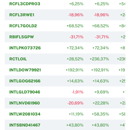
RCFL3CDPRO3
+6,25%
+6,25%
+54,
RCFL3RWE1
-18,96%
-18,96%
+24,
RCFL7GOLD2
+68,52%
+68,52%
+84,
RBIFL5GPW
-31,71%
-31,71%
+27,
INTLPKO73726
+72,34%
+72,34%
+81,
RCTLOIL
+28,52%
+236,37%
+236,
INTLDOW79921
+192,91%
+192,91%
+192,
INTLGOG62166
+14,63%
+14,63%
+25,
INTLGLD79046
-1,91%
+9,69%
+1,
INTLNVD61960
-20,69%
+22,28%
+22,
INTLW2081034
+11,19%
+58,35%
+58,
INTSBND41467
+43,80%
+43,80%
+47,