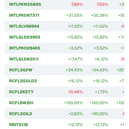
INTLPKN35865
-7,89%
-7,55%
+37,
INTLPKO67371
+31,55%
+50,38%
+50,
INTLSLV66944
+11,02%
+11,02%
-18,
INTLGLD23903
+15,82%
+15,82%
+74,
INTLPKO29405
+3,52%
+3,52%
+3,
INTLGLD82511
+17,47%
+6,12%
-36,
RCFL3GPW
+34,43%
+34,43%
+207,
RCFL2GOLD3
+16,12%
+16,12%
+77,
RCFL2KETY
-10,46%
+1,73%
+2,
RCFL6W201
+100,00%
+100,00%
+100,
RCFL3OIL2
+2,83%
+90,00%
-8,
RBITS11B
+12,72%
+12,72%
+12,