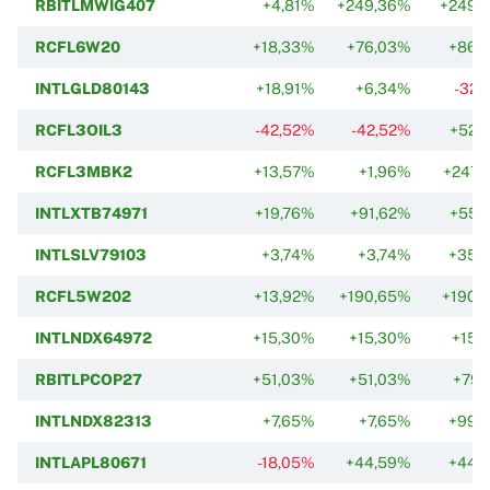
RBITLMWIG407
+4,81%
+249,36%
+249,
RCFL6W20
+18,33%
+76,03%
+86,
INTLGLD80143
+18,91%
+6,34%
-32,
RCFL3OIL3
-42,52%
-42,52%
+52,
RCFL3MBK2
+13,57%
+1,96%
+247,
INTLXTB74971
+19,76%
+91,62%
+55,
INTLSLV79103
+3,74%
+3,74%
+35,
RCFL5W202
+13,92%
+190,65%
+190,
INTLNDX64972
+15,30%
+15,30%
+15,
RBITLPCOP27
+51,03%
+51,03%
+79,
INTLNDX82313
+7,65%
+7,65%
+99,
INTLAPL80671
-18,05%
+44,59%
+44,