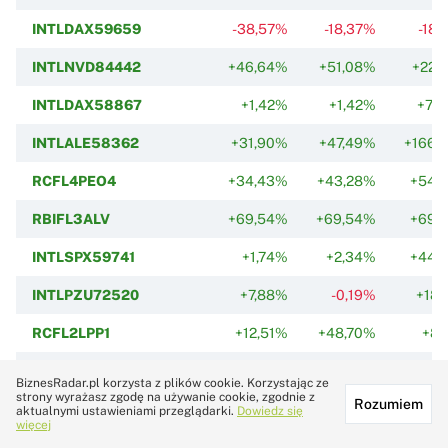
INTLDAX59659
-38,57%
-18,37%
-18,
INTLNVD84442
+46,64%
+51,08%
+22,
INTLDAX58867
+1,42%
+1,42%
+71,
INTLALE58362
+31,90%
+47,49%
+166,
RCFL4PEO4
+34,43%
+43,28%
+54,
RBIFL3ALV
+69,54%
+69,54%
+69,
INTLSPX59741
+1,74%
+2,34%
+44,
INTLPZU72520
+7,88%
-0,19%
+18,
RCFL2LPP1
+12,51%
+48,70%
+8,
INTLPLA84533
-3,46%
-15,32%
-52,
BiznesRadar.pl korzysta z plików cookie. Korzystając ze
strony wyrażasz zgodę na używanie cookie, zgodnie z
Rozumiem
INTLNDX61234
+19,58%
+19,58%
+28,
aktualnymi ustawieniami przeglądarki.
Dowiedz się
więcej
RCFL2SILVE2
-37,94%
-37,94%
-37,