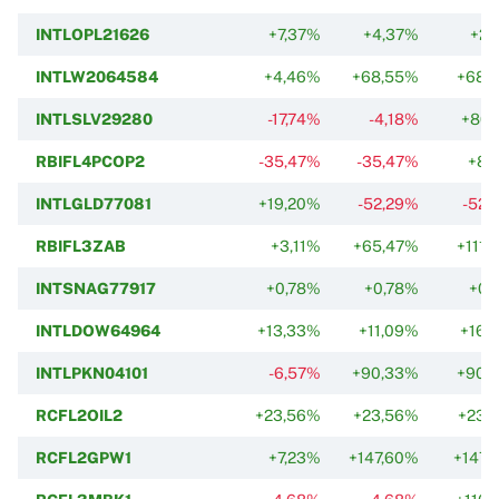
INTLOPL21626
+7,37%
+4,37%
+2,
INTLW2064584
+4,46%
+68,55%
+68,
INTLSLV29280
-17,74%
-4,18%
+80,
RBIFL4PCOP2
-35,47%
-35,47%
+8,
INTLGLD77081
+19,20%
-52,29%
-52,
RBIFL3ZAB
+3,11%
+65,47%
+111,
INTSNAG77917
+0,78%
+0,78%
+0,
INTLDOW64964
+13,33%
+11,09%
+16,
INTLPKN04101
-6,57%
+90,33%
+90,
RCFL2OIL2
+23,56%
+23,56%
+23,
RCFL2GPW1
+7,23%
+147,60%
+147,