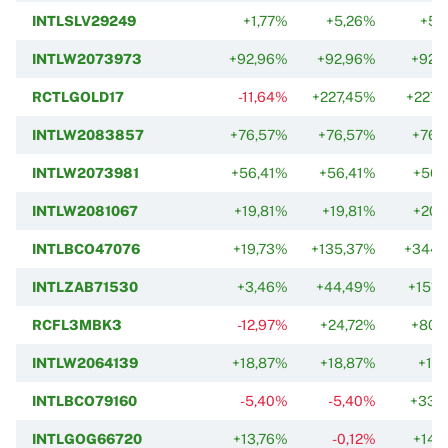
INTLSLV29249
+1,77%
+5,26%
+5,
INTLW2073973
+92,96%
+92,96%
+92,
RCTLGOLD17
-11,64%
+227,45%
+227,
INTLW2083857
+76,57%
+76,57%
+76,
INTLW2073981
+56,41%
+56,41%
+56,
INTLW2081067
+19,81%
+19,81%
+20,
INTLBCO47076
+19,73%
+135,37%
+344,
INTLZAB71530
+3,46%
+44,49%
+151,
RCFL3MBK3
-12,97%
+24,72%
+80,
INTLW2064139
+18,87%
+18,87%
+12,
INTLBCO79160
-5,40%
-5,40%
+33,
INTLGOG66720
+13,76%
-0,12%
+14,