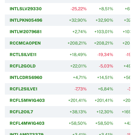
INTLSLV29330
-25,22%
+8,51%
+67,
INTLPKN05496
+32,90%
+32,90%
+32,
INTLW2079681
+2,74%
+103,01%
+103,
RCCMCAOPEN
+208,21%
+208,21%
+208,
RCTLSILVE11
+18,49%
-19,34%
-19,
RCFL2GOLD
+22,01%
-5,03%
+49,
INTLCDR56960
+4,71%
+14,51%
+56,
RCFL2SILVE1
-7,73%
+6,84%
-3,
RCFL5MWIG403
+201,41%
+201,41%
+201,
RCFL2OIL7
+38,13%
+12,30%
+169,
RCFL4MWIG403
+58,50%
+58,50%
+42,
INTLAMD73379
+3,41%
+3,41%
-15,