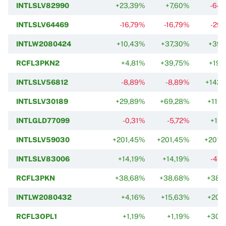
INTLSLV82990
+23,39%
+7,60%
-64,
INTLSLV64469
-16,79%
-16,79%
-29,
INTLW2080424
+10,43%
+37,30%
+39,
RCFL3PKN2
+4,81%
+39,75%
+19,
INTLSLV56812
-8,89%
-8,89%
+142,
INTLSLV30189
+29,89%
+69,28%
+119,
INTLGLD77099
-0,31%
-5,72%
+12,
INTLSLV59030
+201,45%
+201,45%
+201,
INTLSLV83006
+14,19%
+14,19%
-47,
RCFL3PKN
+38,68%
+38,68%
+38,
INTLW2080432
+4,16%
+15,63%
+20,
RCFL3OPL1
+1,19%
+1,19%
+30,