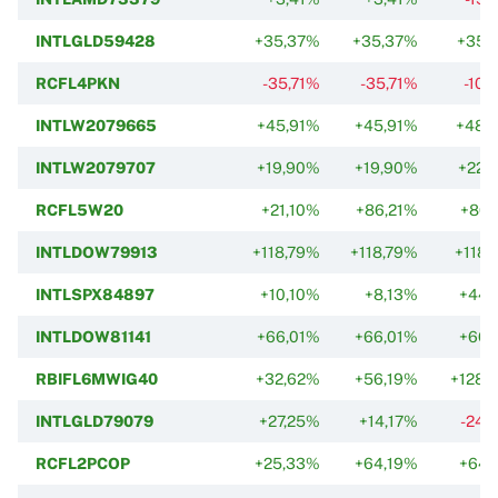
INTLGLD59428
+35,37%
+35,37%
+35,
RCFL4PKN
-35,71%
-35,71%
-10,
INTLW2079665
+45,91%
+45,91%
+48,
INTLW2079707
+19,90%
+19,90%
+22,
RCFL5W20
+21,10%
+86,21%
+86,
INTLDOW79913
+118,79%
+118,79%
+118,
INTLSPX84897
+10,10%
+8,13%
+44,
INTLDOW81141
+66,01%
+66,01%
+66,
RBIFL6MWIG40
+32,62%
+56,19%
+128,
INTLGLD79079
+27,25%
+14,17%
-24,
RCFL2PCOP
+25,33%
+64,19%
+64,