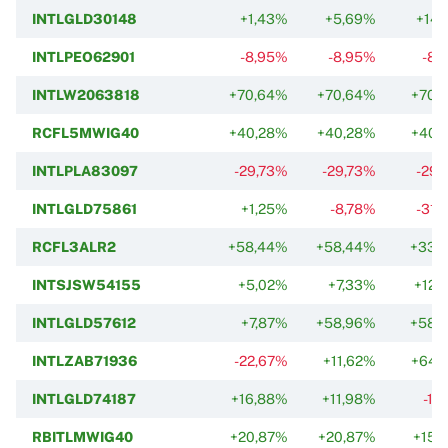
INTLGLD30148
+1,43%
+5,69%
+14,
INTLPEO62901
-8,95%
-8,95%
-8,
INTLW2063818
+70,64%
+70,64%
+70,
RCFL5MWIG40
+40,28%
+40,28%
+40,
INTLPLA83097
-29,73%
-29,73%
-29,
INTLGLD75861
+1,25%
-8,78%
-31,
RCFL3ALR2
+58,44%
+58,44%
+33,
INTSJSW54155
+5,02%
+7,33%
+12,
INTLGLD57612
+7,87%
+58,96%
+58,
INTLZAB71936
-22,67%
+11,62%
+64,
INTLGLD74187
+16,88%
+11,98%
-17
RBITLMWIG40
+20,87%
+20,87%
+15,