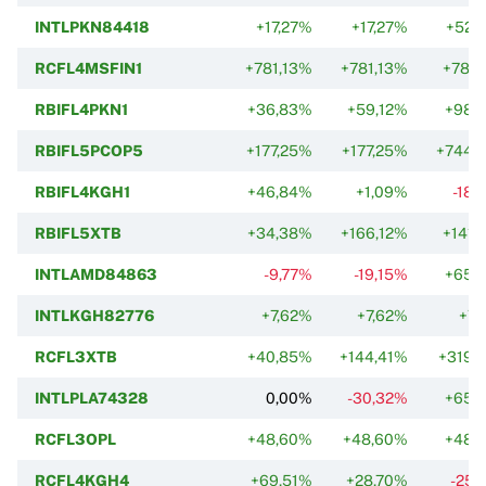
INTLPKN84418
+17,27%
+17,27%
+52,
RCFL4MSFIN1
+781,13%
+781,13%
+781,
RBIFL4PKN1
+36,83%
+59,12%
+98,
RBIFL5PCOP5
+177,25%
+177,25%
+744,
RBIFL4KGH1
+46,84%
+1,09%
-18,
RBIFL5XTB
+34,38%
+166,12%
+141,
INTLAMD84863
-9,77%
-19,15%
+65,
INTLKGH82776
+7,62%
+7,62%
+7,
RCFL3XTB
+40,85%
+144,41%
+319,
INTLPLA74328
0,00%
-30,32%
+65,
RCFL3OPL
+48,60%
+48,60%
+48,
RCFL4KGH4
+69,51%
+28,70%
-25,