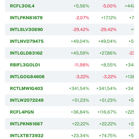
RCFL3OIL4
+5,56%
-5,00%
+442,
INTLPKN81679
-2,07%
+17,12%
+70,
INTLSLV30890
-29,42%
-29,42%
+5,
INTLNVD79475
+49,04%
+49,04%
+53,
INTLGLD83162
+45,59%
+27,86%
-23,
RBIFL3GOLD1
-11,98%
+8,55%
+348,
INTLGOG84608
-3,22%
-3,22%
+138,
RCTLMWIG403
+341,54%
+341,54%
+341,
INTLW2072249
+51,23%
+51,23%
+51,
RCFL4PGN
+36,84%
+116,67%
+225,
INTLPKN81687
+22,22%
+22,22%
+22,
INTLXTB73932
+23,34%
+74,75%
+57,