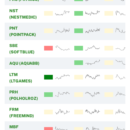
NST
(NESTMEDIC)
PNT
(POINTPACK)
SBE
(SOFTBLUE)
AQU (AQUABB)
LTM
(LTGAMES)
PRH
(POLHOLROZ)
FRM
(FREEMIND)
MBF