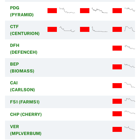
PDG
(PYRAMID)
CTF
(CENTURION)
DFH
(DEFENCEH)
BEP
(BIOMASS)
CAI
(CARLSON)
F51 (FARM51)
CHP (CHERRY)
VER
(MPLVERBUM)