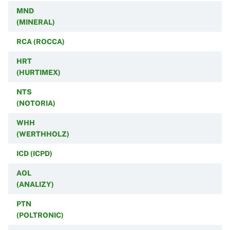
MND
(MINERAL)
RCA (ROCCA)
HRT
(HURTIMEX)
NTS
(NOTORIA)
WHH
(WERTHHOLZ)
ICD (ICPD)
AOL
(ANALIZY)
PTN
(POLTRONIC)