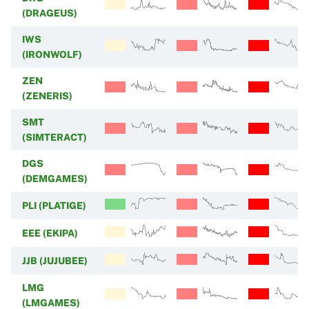
(DRAGEUS)
IWS
(IRONWOLF)
ZEN
(ZENERIS)
SMT
(SIMTERACT)
DGS
(DEMGAMES)
PLI (PLATIGE)
EEE (EKIPA)
JJB (JUJUBEE)
LMG
(LMGAMES)