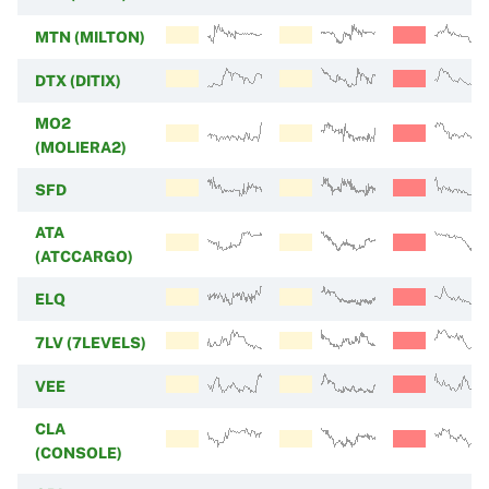
MTN (MILTON)
DTX (DITIX)
MO2
(MOLIERA2)
SFD
ATA
(ATCCARGO)
ELQ
7LV (7LEVELS)
VEE
CLA
(CONSOLE)