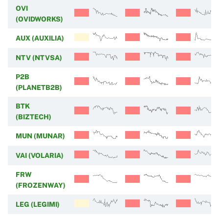
OVI
(OVIDWORKS)
AUX (AUXILIA)
NTV (NTVSA)
P2B
(PLANETB2B)
BTK
(BIZTECH)
MUN (MUNAR)
VAI (VOLARIA)
FRW
(FROZENWAY)
LEG (LEGIMI)