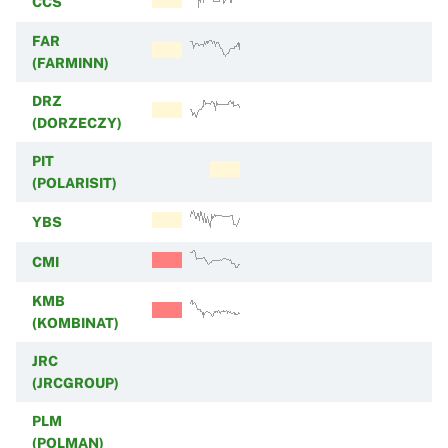
CCS
FAR
(FARMINN)
DRZ
(DORZECZY)
PIT
(POLARISIT)
YBS
CMI
KMB
(KOMBINAT)
JRC
(JRCGROUP)
PLM
(POLMAN)