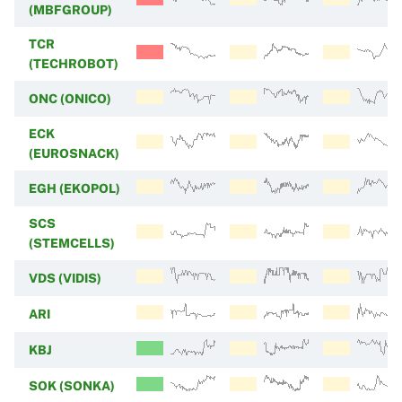
(MBFGROUP)
TCR
(TECHROBOT)
ONC (ONICO)
ECK
(EUROSNACK)
EGH (EKOPOL)
SCS
(STEMCELLS)
VDS (VIDIS)
ARI
KBJ
SOK (SONKA)