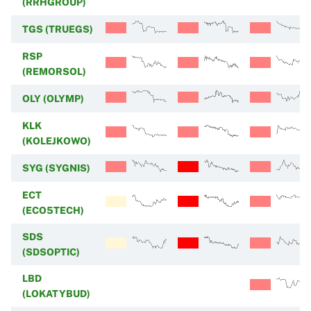
(RRHGROUP)
TGS (TRUEGS)
RSP
(REMORSOL)
OLY (OLYMP)
KLK
(KOLEJKOWO)
SYG (SYGNIS)
ECT
(ECO5TECH)
SDS
(SDSOPTIC)
LBD
(LOKATYBUD)