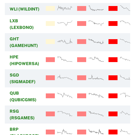
WLI (WILDINT)
LXB
(LEXBONO)
GHT
(GAMEHUNT)
HPE
(HIPOWERSA)
SGD
(SIGMADEF)
QUB
(QUBICGMS)
RSG
(RSGAMES)
BRP