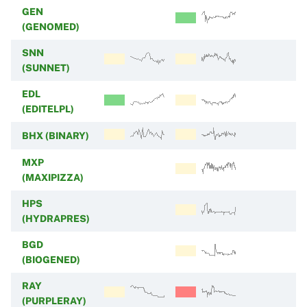
GEN
(GENOMED)
SNN
(SUNNET)
EDL
(EDITELPL)
BHX (BINARY)
MXP
(MAXIPIZZA)
HPS
(HYDRAPRES)
BGD
(BIOGENED)
RAY
(PURPLERAY)