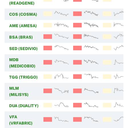
(READGENE)
COS (COSMA)
AME (AMESA)
BSA (BRAS)
SED (SEDIVIO)
MDB
(MEDICOBIO)
TGG (TRIGGO)
MLM
(MILISYS)
DUA (DUALITY)
VFA
(VRFABRIC)