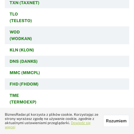
TXN (TAXNET)
TLO
(TELESTO)
WOD
(WODKAN)
KLN (KLON)
DNS (DANKS)
MMC (MMCPL)
FHD (FHDOM)
TME
(TERMOEXP)
STD
BiznesRadar.pl korzysta z plików cookie. Korzystając ze
strony wyrażasz zgodę na używanie cookie, zgodnie z
(STANDREW)
Rozumiem
aktualnymi ustawieniami przeglądarki.
Dowiedz się
więcej
FRB