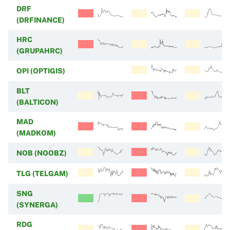
DRF
(DRFINANCE)
HRC
(GRUPAHRC)
OPI (OPTIGIS)
BLT
(BALTICON)
MAD
(MADKOM)
NOB (NOOBZ)
TLG (TELGAM)
SNG
(SYNERGA)
RDG