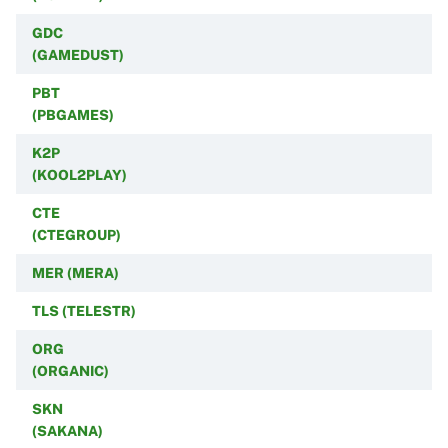
GDC
(GAMEDUST)
PBT
(PBGAMES)
K2P
(KOOL2PLAY)
CTE
(CTEGROUP)
MER (MERA)
TLS (TELESTR)
ORG
(ORGANIC)
SKN
(SAKANA)