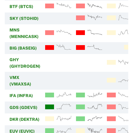
BTF (BTCS)
SKY (STOHID)
MNS
(MENNICASK)
BIG (BASEIG)
GHY
(GHYDROGEN)
VMX
(VMAXSA)
IFA (INFRA)
GDS (GDEVS)
DKR (DEKTRA)
EUV (EUVIC)