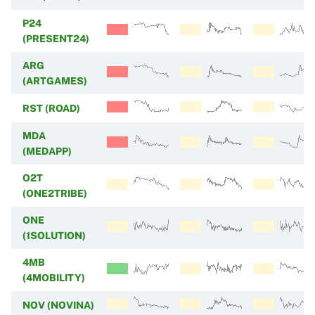
P24
(PRESENT24)
ARG
(ARTGAMES)
RST (ROAD)
MDA
(MEDAPP)
O2T
(ONE2TRIBE)
ONE
(1SOLUTION)
4MB
(4MOBILITY)
NOV (NOVINA)