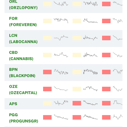
ORL
(ORZLOPONY)
FOR
(FOREVEREN)
LCN
(LABOCANNA)
CBD
(CANNABIS)
BPN
(BLACKPOIN)
OZE
(OZECAPITAL)
APS
PGG
(PROGUNSGR)