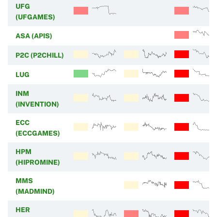
UFG
(UFGAMES)
ASA (APIS)
P2C (P2CHILL)
LUG
INM
(INVENTION)
ECC
(ECCGAMES)
HPM
(HIPROMINE)
MMS
(MADMIND)
HER