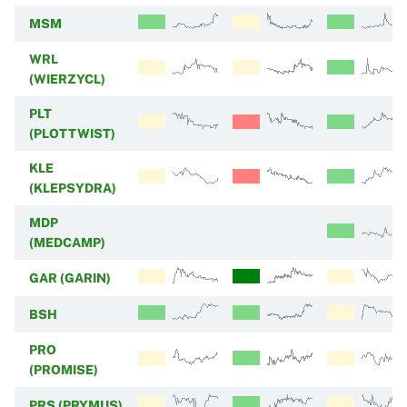
MSM
WRL
(WIERZYCL)
PLT
(PLOTTWIST)
KLE
(KLEPSYDRA)
MDP
(MEDCAMP)
GAR (GARIN)
BSH
PRO
(PROMISE)
PRS (PRYMUS)