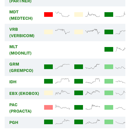
(PARTNER)
MDT
(MEDTECH)
VRB
(VERBICOM)
MLT
(MOONLIT)
GRM
(GREMPCO)
IDH
EBX (EKOBOX)
PAC
(PROACTA)
PGH