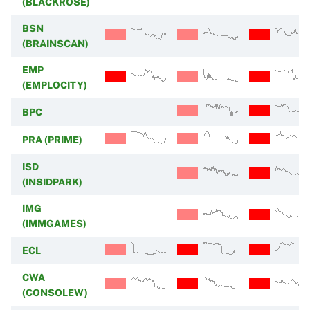
(BLACKROSE)
BSN
(BRAINSCAN)
EMP
(EMPLOCITY)
BPC
PRA (PRIME)
ISD
(INSIDPARK)
IMG
(IMMGAMES)
ECL
CWA
(CONSOLEW)