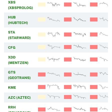
XBS
(XBSPROLOG)
HUB
(HUBTECH)
STA
(STARWARD)
CFG
XDD
(MENTZEN)
GTS
(GEOTRANS)
KME
AZC (AZTEC)
RRH