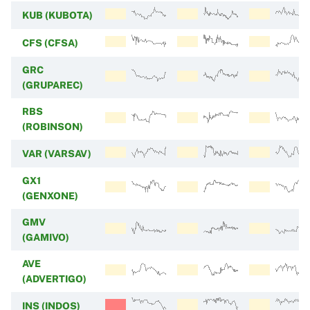
KUB (KUBOTA)
CFS (CFSA)
GRC
(GRUPAREC)
RBS
(ROBINSON)
VAR (VARSAV)
GX1
(GENXONE)
GMV
(GAMIVO)
AVE
(ADVERTIGO)
INS (INDOS)