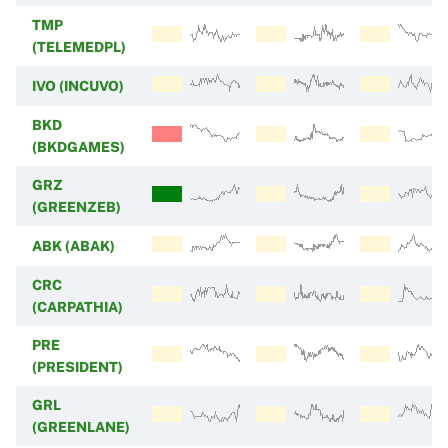
TMP
(TELEMEDPL)
IVO (INCUVO)
BKD
(BKDGAMES)
GRZ
(GREENZEB)
ABK (ABAK)
CRC
(CARPATHIA)
PRE
(PRESIDENT)
GRL
(GREENLANE)