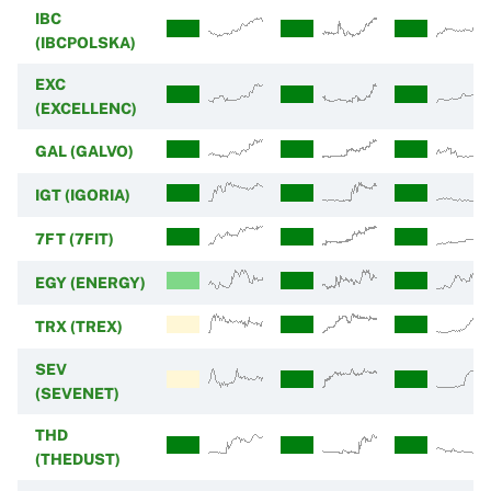
IBC
(IBCPOLSKA)
EXC
(EXCELLENC)
GAL (GALVO)
IGT (IGORIA)
7FT (7FIT)
EGY (ENERGY)
TRX (TREX)
SEV
(SEVENET)
THD
(THEDUST)