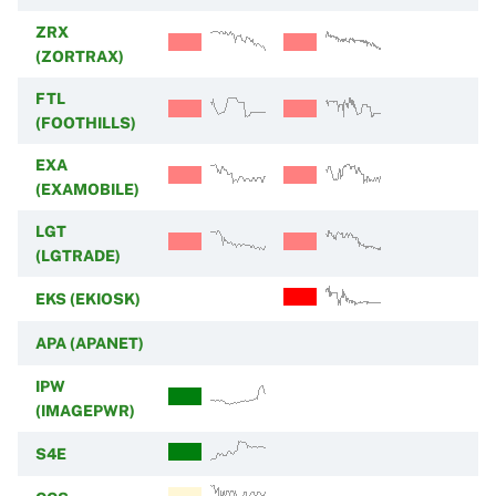
ZRX
(ZORTRAX)
FTL
(FOOTHILLS)
EXA
(EXAMOBILE)
LGT
(LGTRADE)
EKS (EKIOSK)
APA (APANET)
IPW
(IMAGEPWR)
S4E