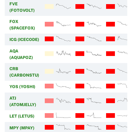
FVE
(FOTOVOLT)
FOX
(SPACEFOX)
ICG (ICECODE)
AQA
(AQUAPOZ)
CRB
(CARBONSTU)
YOS (YOSHI)
ATJ
(ATOMJELLY)
LET (LETUS)
MPY (MPAY)