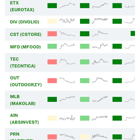
ETX
(EUROTAX)
DIV (DIVOLIO)
CST (CSTORE)
MFD (MFOOD)
TEC
(TECNTICA)
OUT
(OUTDOORZY)
MLB
(MAKOLAB)
AIN
(ABSINVEST)
PRN