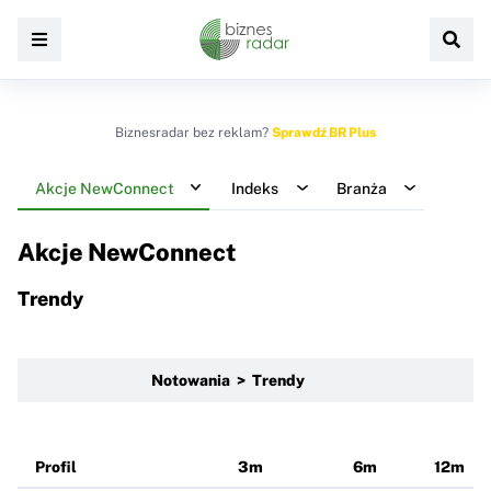
Biznesradar bez reklam?
Sprawdź BR Plus
Akcje NewConnect
Indeks
Branża
Akcje NewConnect
Trendy
Notowania > Trendy
Profil
3m
6m
12m