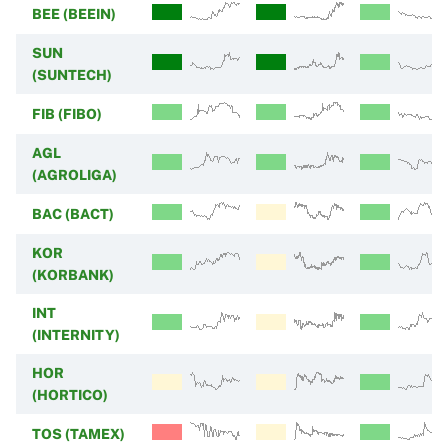
BEE (BEEIN)
SUN
(SUNTECH)
FIB (FIBO)
AGL
(AGROLIGA)
BAC (BACT)
KOR
(KORBANK)
INT
(INTERNITY)
HOR
(HORTICO)
TOS (TAMEX)