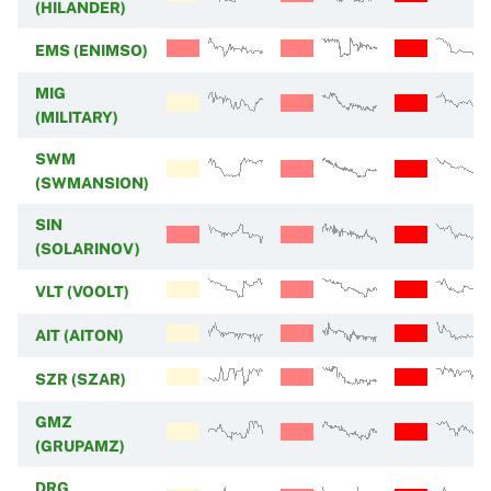
(HILANDER)
EMS (ENIMSO)
MIG
(MILITARY)
SWM
(SWMANSION)
SIN
(SOLARINOV)
VLT (VOOLT)
AIT (AITON)
SZR (SZAR)
GMZ
(GRUPAMZ)
DRG