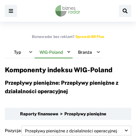
Biznesradar bez reklam?
Sprawdź BR Plus
Typ
WIG-Poland
Branża
Komponenty indeksu
WIG-Poland
Przepływy pieniężne: Przepływy pieniężne z
działalności operacyjnej
Raporty finansowe > Przepływy pieniężne
Pozycja: