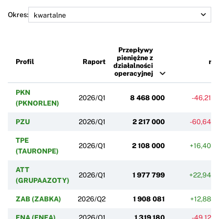
Okres:
Przepływy
pieniężne z
Profil
Raport
r/r
działalności
operacyjnej
PKN
2026/Q1
8 468 000
-46,21%
(PKNORLEN)
PZU
2026/Q1
2 217 000
-60,64%
TPE
2026/Q1
2 108 000
+16,40%
(TAURONPE)
ATT
2026/Q1
1 977 799
+22,94%
(GRUPAAZOTY)
ZAB (ZABKA)
2026/Q2
1 908 081
+12,88%
ENA (ENEA)
2026/Q1
1 319 180
-49,12%