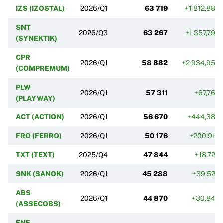
IZS (IZOSTAL)
2026/Q1
63 719
+1 812,88%
SNT
2026/Q3
63 267
+1 357,79%
(SYNEKTIK)
CPR
2026/Q1
58 882
+2 934,95%
(COMPREMUM)
PLW
2026/Q1
57 311
+67,76%
(PLAYWAY)
ACT (ACTION)
2026/Q1
56 670
+444,38%
FRO (FERRO)
2026/Q1
50 176
+200,91%
TXT (TEXT)
2025/Q4
47 844
+18,72%
SNK (SANOK)
2026/Q1
45 288
+39,52%
ABS
2026/Q1
44 870
+30,84%
(ASSECOBS)
ENE