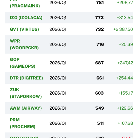
2026/Q1
781
+208,77%
(PRAGMAINK)
IZO (IZOLACJA)
2026/Q1
773
+313,54%
GVT (VIRTUS)
2026/Q1
732
+2 387,50%
WPR
2026/Q1
716
+25,39%
(WOODPCKR)
GOP
2026/Q1
687
+247,42%
(GAMEOPS)
DTR (DIGITREE)
2026/Q1
661
+254,44%
ZUK
2026/Q1
603
+155,17%
(STAPORKOW)
AWM (AIRWAY)
2026/Q1
549
+129,66%
PRM
2026/Q1
511
+107,68%
(PROCHEM)