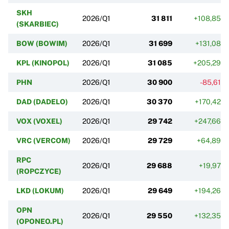
SKH
2026/Q1
31 811
+108,85%
(SKARBIEC)
BOW (BOWIM)
2026/Q1
31 699
+131,08%
KPL (KINOPOL)
2026/Q1
31 085
+205,29%
PHN
2026/Q1
30 900
-85,61%
DAD (DADELO)
2026/Q1
30 370
+170,42%
VOX (VOXEL)
2026/Q1
29 742
+247,66%
VRC (VERCOM)
2026/Q1
29 729
+64,89%
RPC
2026/Q1
29 688
+19,97%
(ROPCZYCE)
LKD (LOKUM)
2026/Q1
29 649
+194,26%
OPN
2026/Q1
29 550
+132,35%
(OPONEO.PL)