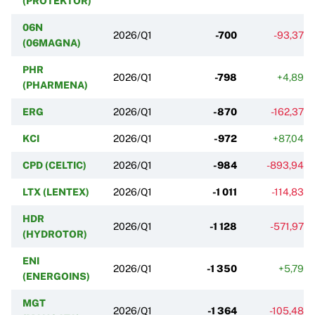
(PROTEKTOR)
06N
2026/Q1
-700
-93,37%
(06MAGNA)
PHR
2026/Q1
-798
+4,89%
(PHARMENA)
ERG
2026/Q1
-870
-162,37%
KCI
2026/Q1
-972
+87,04%
CPD (CELTIC)
2026/Q1
-984
-893,94%
LTX (LENTEX)
2026/Q1
-1 011
-114,83%
HDR
2026/Q1
-1 128
-571,97%
(HYDROTOR)
ENI
2026/Q1
-1 350
+5,79%
(ENERGOINS)
MGT
2026/Q1
-1 364
-105,48%