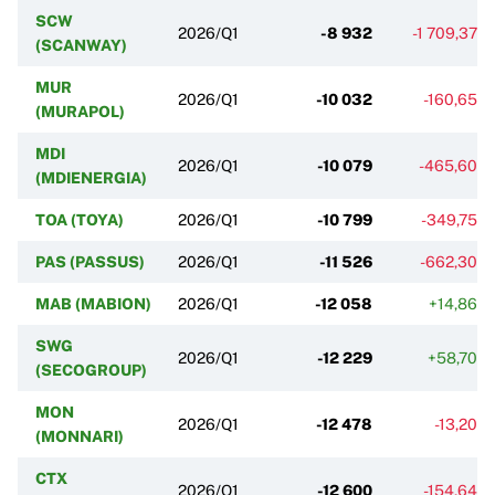
SCW
2026/Q1
-8 932
-1 709,37%
(SCANWAY)
MUR
2026/Q1
-10 032
-160,65%
(MURAPOL)
MDI
2026/Q1
-10 079
-465,60%
(MDIENERGIA)
TOA (TOYA)
2026/Q1
-10 799
-349,75%
PAS (PASSUS)
2026/Q1
-11 526
-662,30%
MAB (MABION)
2026/Q1
-12 058
+14,86%
SWG
2026/Q1
-12 229
+58,70%
(SECOGROUP)
MON
2026/Q1
-12 478
-13,20%
(MONNARI)
CTX
2026/Q1
-12 600
-154,64%