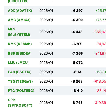
(BIOCELTIX)
ADX (ADATEX)
2026/Q1
-6 297
+25,17%
AMC (AMICA)
2026/Q1
-6 300
+75,77%
MLS
2026/Q1
-6 448
-855,92%
(MLSYSTEM)
RMK (REMAK)
2026/Q1
-6 871
-74,92%
BBD (BBIDEV)
2026/Q1
-7 366
-241,87%
LMU (LMCU)
2026/Q1
-8 072
EAH (ESOTIQ)
2026/Q1
-8 131
+58,31%
TSG (TESGAS)
2026/Q1
-8 268
-618,05%
PTG (POLTREG)
2026/Q1
-8 410
-83,14%
SPR
2026/Q1
-8 745
-319,39%
(SPYROSOFT)