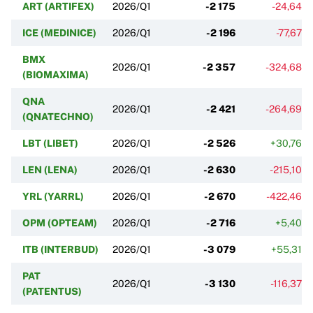
ART (ARTIFEX)
2026/Q1
-2 175
-24,64%
ICE (MEDINICE)
2026/Q1
-2 196
-77,67%
BMX
2026/Q1
-2 357
-324,68%
(BIOMAXIMA)
QNA
2026/Q1
-2 421
-264,69%
(QNATECHNO)
LBT (LIBET)
2026/Q1
-2 526
+30,76%
LEN (LENA)
2026/Q1
-2 630
-215,10%
YRL (YARRL)
2026/Q1
-2 670
-422,46%
OPM (OPTEAM)
2026/Q1
-2 716
+5,40%
ITB (INTERBUD)
2026/Q1
-3 079
+55,31%
PAT
2026/Q1
-3 130
-116,37%
(PATENTUS)