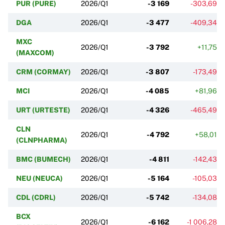
PUR (PURE)
2026/Q1
-3 169
-303,69%
DGA
2026/Q1
-3 477
-409,34%
MXC
2026/Q1
-3 792
+11,75%
(MAXCOM)
CRM (CORMAY)
2026/Q1
-3 807
-173,49%
MCI
2026/Q1
-4 085
+81,96%
URT (URTESTE)
2026/Q1
-4 326
-465,49%
CLN
2026/Q1
-4 792
+58,01%
(CLNPHARMA)
BMC (BUMECH)
2026/Q1
-4 811
-142,43%
NEU (NEUCA)
2026/Q1
-5 164
-105,03%
CDL (CDRL)
2026/Q1
-5 742
-134,08%
BCX
2026/Q1
-6 162
-1 006,28%