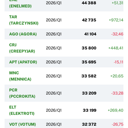
2026/Q1
44 388
+51,31%
(ENELMED)
TAR
2026/Q1
42 735
+972,14%
(TARCZYNSKI)
AGO (AGORA)
2026/Q1
41 104
-32,46%
CRJ
2026/Q1
35 800
+448,41%
(CREEPYJAR)
APT (APATOR)
2026/Q1
35 695
-15,11%
MNC
2026/Q1
33 582
+20,65%
(MENNICA)
PCR
2026/Q1
33 209
-33,28%
(PCCROKITA)
ELT
2026/Q1
33 199
+269,40%
(ELEKTROTI)
VOT (VOTUM)
2026/Q1
32 372
-26,75%