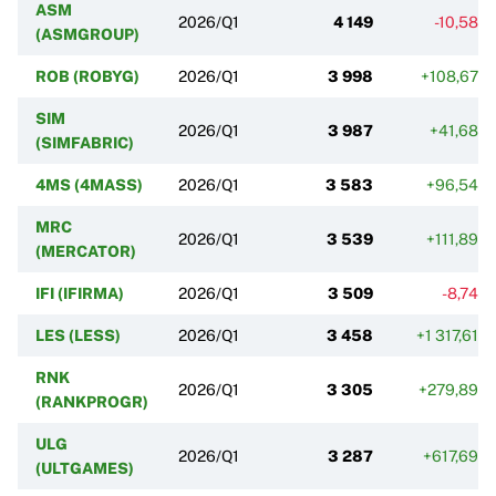
ASM
2026/Q1
4 149
-10,58%
(ASMGROUP)
ROB (ROBYG)
2026/Q1
3 998
+108,67%
SIM
2026/Q1
3 987
+41,68%
(SIMFABRIC)
4MS (4MASS)
2026/Q1
3 583
+96,54%
MRC
2026/Q1
3 539
+111,89%
(MERCATOR)
IFI (IFIRMA)
2026/Q1
3 509
-8,74%
LES (LESS)
2026/Q1
3 458
+1 317,61%
RNK
2026/Q1
3 305
+279,89%
(RANKPROGR)
ULG
2026/Q1
3 287
+617,69%
(ULTGAMES)