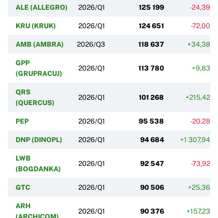
ALE (ALLEGRO)
2026/Q1
125 199
-24,39%
KRU (KRUK)
2026/Q1
124 651
-72,00%
AMB (AMBRA)
2026/Q3
118 637
+34,38%
GPP
2026/Q1
113 780
+9,83%
(GRUPRACUJ)
QRS
2026/Q1
101 268
+215,42%
(QUERCUS)
PEP
2026/Q1
95 538
-20,28%
DNP (DINOPL)
2026/Q1
94 684
+1 307,94%
LWB
2026/Q1
92 547
-73,92%
(BOGDANKA)
GTC
2026/Q1
90 506
+25,36%
ARH
2026/Q1
90 376
+157,23%
(ARCHICOM)