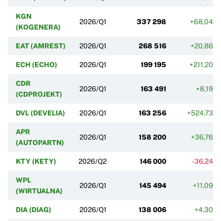
KGN
2026/Q1
337 298
+68,04%
(KOGENERA)
EAT (AMREST)
2026/Q1
268 516
+20,86%
ECH (ECHO)
2026/Q1
199 195
+211,20%
CDR
2026/Q1
163 491
+8,19%
(CDPROJEKT)
DVL (DEVELIA)
2026/Q1
163 256
+524,73%
APR
2026/Q1
158 200
+36,76%
(AUTOPARTN)
KTY (KETY)
2026/Q2
146 000
-36,24%
WPL
2026/Q1
145 494
+11,09%
(WIRTUALNA)
DIA (DIAG)
2026/Q1
138 006
+4,30%