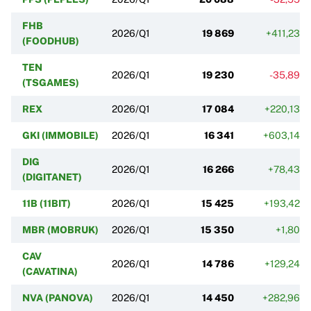
FHB
2026/Q1
19 869
+411,23%
(FOODHUB)
TEN
2026/Q1
19 230
-35,89%
(TSGAMES)
REX
2026/Q1
17 084
+220,13%
GKI (IMMOBILE)
2026/Q1
16 341
+603,14%
DIG
2026/Q1
16 266
+78,43%
(DIGITANET)
11B (11BIT)
2026/Q1
15 425
+193,42%
MBR (MOBRUK)
2026/Q1
15 350
+1,80%
CAV
2026/Q1
14 786
+129,24%
(CAVATINA)
NVA (PANOVA)
2026/Q1
14 450
+282,96%