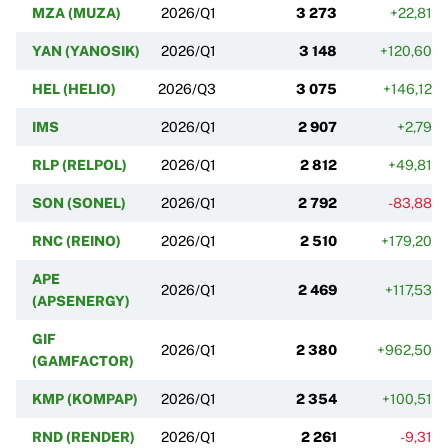
MZA (MUZA)
2026/Q1
3 273
+22,81%
YAN (YANOSIK)
2026/Q1
3 148
+120,60%
HEL (HELIO)
2026/Q3
3 075
+146,12%
IMS
2026/Q1
2 907
+2,79%
RLP (RELPOL)
2026/Q1
2 812
+49,81%
SON (SONEL)
2026/Q1
2 792
-83,88%
RNC (REINO)
2026/Q1
2 510
+179,20%
APE
2026/Q1
2 469
+117,53%
(APSENERGY)
GIF
2026/Q1
2 380
+962,50%
(GAMFACTOR)
KMP (KOMPAP)
2026/Q1
2 354
+100,51%
RND (RENDER)
2026/Q1
2 261
-9,31%