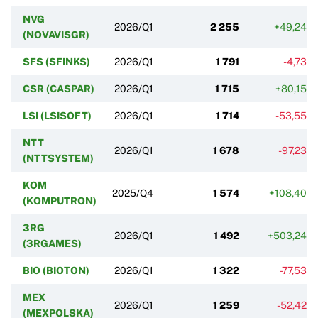
NVG
2026/Q1
2 255
+49,24%
(NOVAVISGR)
SFS (SFINKS)
2026/Q1
1 791
-4,73%
CSR (CASPAR)
2026/Q1
1 715
+80,15%
LSI (LSISOFT)
2026/Q1
1 714
-53,55%
NTT
2026/Q1
1 678
-97,23%
(NTTSYSTEM)
KOM
2025/Q4
1 574
+108,40%
(KOMPUTRON)
3RG
2026/Q1
1 492
+503,24%
(3RGAMES)
BIO (BIOTON)
2026/Q1
1 322
-77,53%
MEX
2026/Q1
1 259
-52,42%
(MEXPOLSKA)