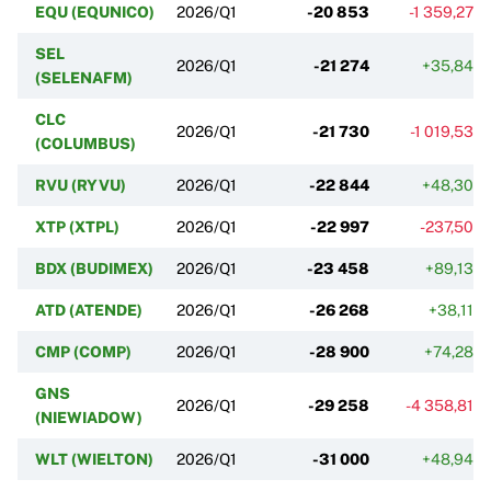
EQU (EQUNICO)
2026/Q1
-20 853
-1 359,27%
SEL
2026/Q1
-21 274
+35,84%
(SELENAFM)
CLC
2026/Q1
-21 730
-1 019,53%
(COLUMBUS)
RVU (RYVU)
2026/Q1
-22 844
+48,30%
XTP (XTPL)
2026/Q1
-22 997
-237,50%
BDX (BUDIMEX)
2026/Q1
-23 458
+89,13%
ATD (ATENDE)
2026/Q1
-26 268
+38,11%
CMP (COMP)
2026/Q1
-28 900
+74,28%
GNS
2026/Q1
-29 258
-4 358,81%
(NIEWIADOW)
WLT (WIELTON)
2026/Q1
-31 000
+48,94%