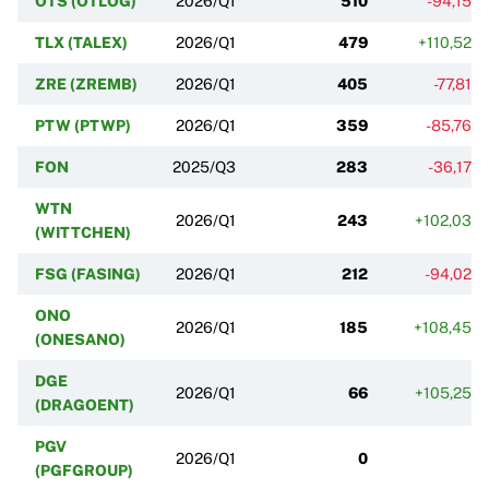
OTS (OTLOG)
2026/Q1
510
-94,15%
TLX (TALEX)
2026/Q1
479
+110,52%
ZRE (ZREMB)
2026/Q1
405
-77,81%
PTW (PTWP)
2026/Q1
359
-85,76%
FON
2025/Q3
283
-36,17%
WTN
2026/Q1
243
+102,03%
(WITTCHEN)
FSG (FASING)
2026/Q1
212
-94,02%
ONO
2026/Q1
185
+108,45%
(ONESANO)
DGE
2026/Q1
66
+105,25%
(DRAGOENT)
PGV
2026/Q1
0
(PGFGROUP)