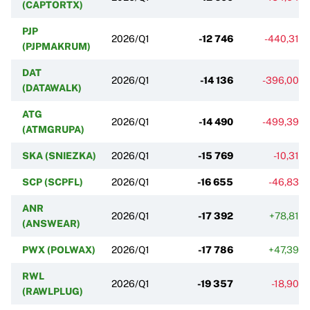
(CAPTORTX)
PJP
2026/Q1
-12 746
-440,31%
(PJPMAKRUM)
DAT
2026/Q1
-14 136
-396,00%
(DATAWALK)
ATG
2026/Q1
-14 490
-499,39%
(ATMGRUPA)
SKA (SNIEZKA)
2026/Q1
-15 769
-10,31%
SCP (SCPFL)
2026/Q1
-16 655
-46,83%
ANR
2026/Q1
-17 392
+78,81%
(ANSWEAR)
PWX (POLWAX)
2026/Q1
-17 786
+47,39%
RWL
2026/Q1
-19 357
-18,90%
(RAWLPLUG)