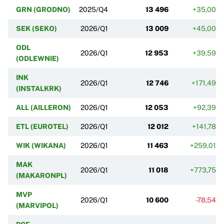
GRN (GRODNO)
2025/Q4
13 496
+35,00%
SEK (SEKO)
2026/Q1
13 009
+45,00%
ODL
2026/Q1
12 953
+39,59%
(ODLEWNIE)
INK
2026/Q1
12 746
+171,49%
(INSTALKRK)
ALL (AILLERON)
2026/Q1
12 053
+92,39%
ETL (EUROTEL)
2026/Q1
12 012
+141,78%
WIK (WIKANA)
2026/Q1
11 463
+259,01%
MAK
2026/Q1
11 018
+773,75%
(MAKARONPL)
MVP
2026/Q1
10 600
-78,54%
(MARVIPOL)