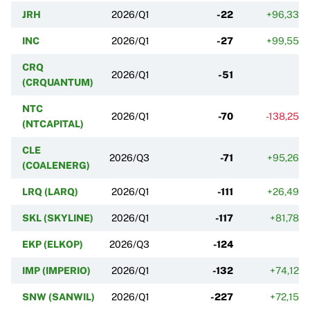
JRH
2026/Q1
-22
+96,33%
INC
2026/Q1
-27
+99,55%
CRQ
2026/Q1
-51
(CRQUANTUM)
NTC
2026/Q1
-70
-138,25%
(NTCAPITAL)
CLE
2026/Q3
-71
+95,26%
(COALENERG)
LRQ (LARQ)
2026/Q1
-111
+26,49%
SKL (SKYLINE)
2026/Q1
-117
+81,78%
EKP (ELKOP)
2026/Q3
-124
IMP (IMPERIO)
2026/Q1
-132
+74,12%
SNW (SANWIL)
2026/Q1
-227
+72,15%