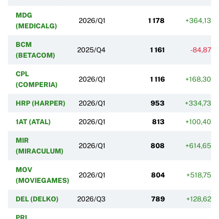
MDG
2026/Q1
1 178
+364,13%
(MEDICALG)
BCM
2025/Q4
1 161
-84,87%
(BETACOM)
CPL
2026/Q1
1 116
+168,30%
(COMPERIA)
HRP (HARPER)
2026/Q1
953
+334,73%
1AT (ATAL)
2026/Q1
813
+100,40%
MIR
2026/Q1
808
+614,65%
(MIRACULUM)
MOV
2026/Q1
804
+518,75%
(MOVIEGAMES)
DEL (DELKO)
2026/Q3
789
+128,62%
PRI