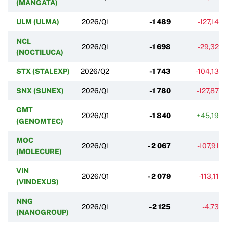
(MANGATA)
ULM (ULMA)
2026/Q1
-1 489
-127,14%
NCL
2026/Q1
-1 698
-29,32%
(NOCTILUCA)
STX (STALEXP)
2026/Q2
-1 743
-104,13%
SNX (SUNEX)
2026/Q1
-1 780
-127,87%
GMT
2026/Q1
-1 840
+45,19%
(GENOMTEC)
MOC
2026/Q1
-2 067
-107,91%
(MOLECURE)
VIN
2026/Q1
-2 079
-113,11%
(VINDEXUS)
NNG
2026/Q1
-2 125
-4,73%
(NANOGROUP)