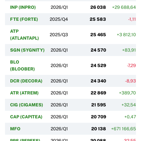
INP (INPRO)
2026/Q1
26 038
+29 688,64%
FTE (FORTE)
2025/Q4
25 583
-1,11%
ATP
2025/Q3
25 465
+3 812,10%
(ATLANTAPL)
SGN (SYGNITY)
2026/Q1
24 570
+83,91%
BLO
2026/Q1
24 529
-7,29%
(BLOOBER)
DCR (DECORA)
2026/Q1
24 340
-8,93%
ATR (ATREM)
2026/Q1
22 869
+389,70%
CIG (CIGAMES)
2026/Q1
21 595
+32,54%
CAP (CAPITEA)
2026/Q1
20 709
+0,47%
MFO
2026/Q1
20 138
+671 166,65%
PPS (PEPEES)
2026/Q1
20 088
-32,55%