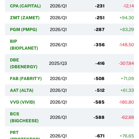
CPA (CAPITAL)
2026/Q1
-231
-12,14%
ZMT (ZAMET)
2026/Q1
-251
+94,30%
PGM (PMPG)
2026/Q1
-287
+83,29%
BIP
2026/Q1
-356
-148,50%
(BIOPLANET)
DBE
2025/Q3
-416
-307,84%
(DBENERGY)
FAB (FABRITY)
2026/Q1
-508
+71,09%
AAT (ALTA)
2026/Q1
-512
+61,33%
VVD (VIVID)
2026/Q1
-585
-180,80%
BCS
2026/Q1
-588
-62,88%
(BIGCHEESE)
PRT
2026/Q1
-671
+76,65%