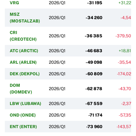
VRG
2026/Q1
-31 195
+31,22%
MSZ
2026/Q1
-34 260
-4,54%
(MOSTALZAB)
CRI
2026/Q1
-36 385
-379,50%
(CREOTECH)
ATC (ARCTIC)
2026/Q1
-46 683
+18,81%
ARL (ARLEN)
2026/Q1
-49 098
-35,54%
DEK (DEKPOL)
2026/Q1
-60 809
-174,02%
DOM
2026/Q1
-62 878
-43,70%
(DOMDEV)
LBW (LUBAWA)
2026/Q1
-67 559
-2,37%
OND (ONDE)
2026/Q1
-71 174
-57,35%
ENT (ENTER)
2026/Q1
-73 960
-143,57%