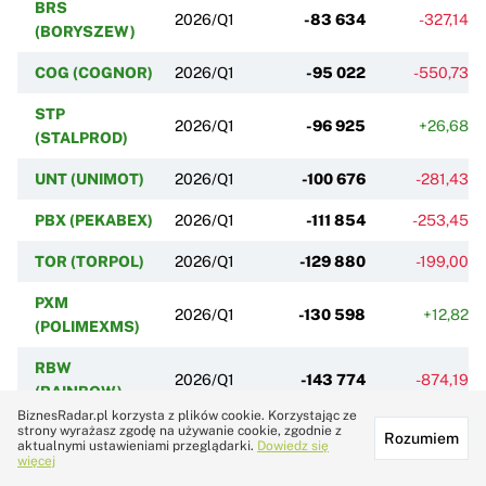
BRS
2026/Q1
-83 634
-327,14%
(BORYSZEW)
COG (COGNOR)
2026/Q1
-95 022
-550,73%
STP
2026/Q1
-96 925
+26,68%
(STALPROD)
UNT (UNIMOT)
2026/Q1
-100 676
-281,43%
PBX (PEKABEX)
2026/Q1
-111 854
-253,45%
TOR (TORPOL)
2026/Q1
-129 880
-199,00%
PXM
2026/Q1
-130 598
+12,82%
(POLIMEXMS)
RBW
2026/Q1
-143 774
-874,19%
(RAINBOW)
BiznesRadar.pl korzysta z plików cookie. Korzystając ze
strony wyrażasz zgodę na używanie cookie, zgodnie z
ERB (ERBUD)
2026/Q1
-144 498
-22,95%
Rozumiem
aktualnymi ustawieniami przeglądarki.
Dowiedz się
więcej
ZEP (ZEPAK)
2026/Q1
-146 333
-251,94%