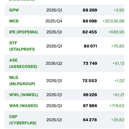
GPW
2026/Q1
88 269
+3,90%
MCR
2025/Q4
86 098
+32 636,88%
IPE (IPOPEMA)
2026/Q1
82 455
+688,96%
STF
2026/Q1
80 071
+70,80%
(STALPROFI)
ASE
2026/Q2
73 749
+91,13%
(ASSECOSEE)
MLG
2026/Q1
72 553
+1,02%
(MLPGROUP)
WWL (WAWEL)
2026/Q1
69 226
+61,21%
WAS (WASKO)
2026/Q1
67 986
+719,63%
CBF
2026/Q1
64 278
+29,83%
(CYBERFLKS)