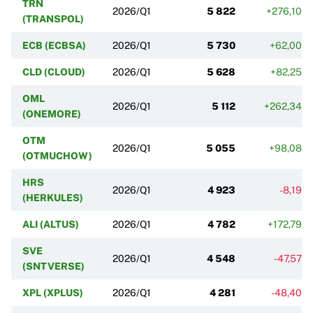
TRN
2026/Q1
5 822
+276,10%
(TRANSPOL)
ECB (ECBSA)
2026/Q1
5 730
+62,00%
CLD (CLOUD)
2026/Q1
5 628
+82,25%
OML
2026/Q1
5 112
+262,34%
(ONEMORE)
OTM
2026/Q1
5 055
+98,08%
(OTMUCHOW)
HRS
2026/Q1
4 923
-8,19%
(HERKULES)
ALI (ALTUS)
2026/Q1
4 782
+172,79%
SVE
2026/Q1
4 548
-47,57%
(SNTVERSE)
XPL (XPLUS)
2026/Q1
4 281
-48,40%