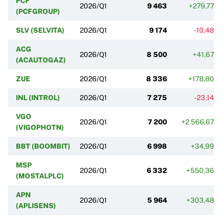
PCF
2026/Q1
9 463
+279,77%
(PCFGROUP)
SLV (SELVITA)
2026/Q1
9 174
-10,48%
ACG
2026/Q1
8 500
+41,67%
(ACAUTOGAZ)
ZUE
2026/Q1
8 336
+178,80%
INL (INTROL)
2026/Q1
7 275
-23,14%
VGO
2026/Q1
7 200
+2 566,67%
(VIGOPHOTN)
BBT (BOOMBIT)
2026/Q1
6 998
+34,99%
MSP
2026/Q1
6 332
+550,36%
(MOSTALPLC)
APN
2026/Q1
5 964
+303,48%
(APLISENS)