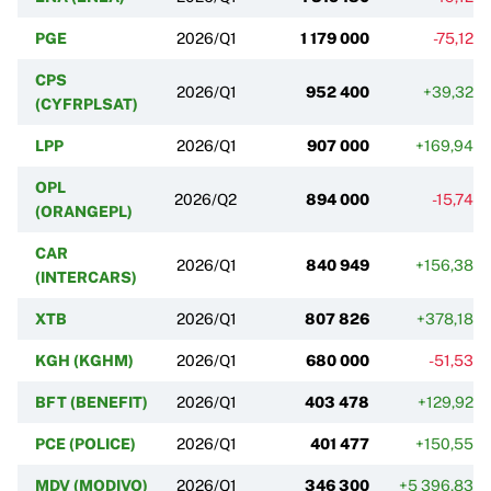
PGE
2026/Q1
1 179 000
-75,12%
CPS
2026/Q1
952 400
+39,32%
(CYFRPLSAT)
LPP
2026/Q1
907 000
+169,94%
OPL
2026/Q2
894 000
-15,74%
(ORANGEPL)
CAR
2026/Q1
840 949
+156,38%
(INTERCARS)
XTB
2026/Q1
807 826
+378,18%
KGH (KGHM)
2026/Q1
680 000
-51,53%
BFT (BENEFIT)
2026/Q1
403 478
+129,92%
PCE (POLICE)
2026/Q1
401 477
+150,55%
MDV (MODIVO)
2026/Q1
346 300
+5 396,83%