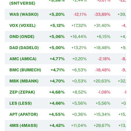
(SNTVERSE)
WAS (WASKO)
+5,20%
-12,11%
-33,89%
+39,5
VOX (VOXEL)
+5,12%
+17,32%
+31,40%
-4,2
OND (ONDE)
+5,06%
+16,44%
+6,15%
+4,6
DAD (DADELO)
+5,00%
+13,21%
+18,48%
+9,3
AMC (AMICA)
+4,77%
+0,20%
-2,18%
-8,8
BMC (BUMECH)
+4,71%
+6,53%
-18,48%
-9,8
MBK (MBANK)
+4,70%
+0,53%
+20,63%
+32,9
ZEP (ZEPAK)
+4,68%
+8,52%
-1,08%
-1,
LES (LESS)
+4,66%
+5,56%
+5,56%
+0,4
APT (APATOR)
+4,55%
+0,36%
+15,34%
+15,3
4MS (4MASS)
+4,42%
+11,04%
+28,67%
+13,4