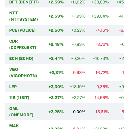
BFT (BENEFIT)
+2,59%
+11,02%
+33,88%
+45,7
NTT
+2,59%
+1,93%
+39,04%
+41,5
(NTTSYSTEM)
PCE (POLICE)
+2,50%
+0,27%
-4,16%
-6,3
CDR
+2,48%
+7,83%
-3,72%
+6,7
(CDPROJEKT)
ECH (ECHO)
+2,44%
+0,20%
+10,73%
+2,7
VGO
+2,31%
-9,63%
-16,72%
-1,
(VIGOPHOTN)
LPP
+2,30%
+18,19%
-0,36%
+9,7
11B (11BIT)
+2,27%
+2,27%
-14,56%
+0,7
OML
+2,25%
0,00%
-15,61%
-5,8
(ONEMORE)
MAK
+2,23%
-5,04%
+21,99%
+12,7