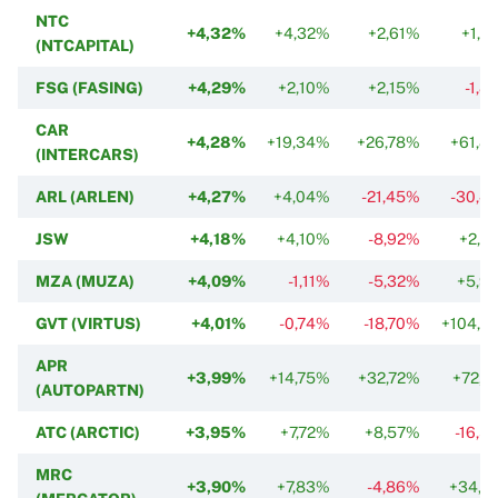
NTC
+4,32%
+4,32%
+2,61%
+1,2
(NTCAPITAL)
FSG (FASING)
+4,29%
+2,10%
+2,15%
-1,8
CAR
+4,28%
+19,34%
+26,78%
+61,8
(INTERCARS)
ARL (ARLEN)
+4,27%
+4,04%
-21,45%
-30,4
JSW
+4,18%
+4,10%
-8,92%
+2,0
MZA (MUZA)
+4,09%
-1,11%
-5,32%
+5,9
GVT (VIRTUS)
+4,01%
-0,74%
-18,70%
+104,2
APR
+3,99%
+14,75%
+32,72%
+72,1
(AUTOPARTN)
ATC (ARCTIC)
+3,95%
+7,72%
+8,57%
-16,5
MRC
+3,90%
+7,83%
-4,86%
+34,7