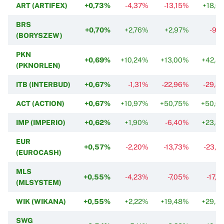
ART (ARTIFEX)
+0,73%
-4,37%
-13,15%
+18,0
BRS
+0,70%
+2,76%
+2,97%
-9,7
(BORYSZEW)
PKN
+0,69%
+10,24%
+13,00%
+42,8
(PKNORLEN)
ITB (INTERBUD)
+0,67%
-1,31%
-22,96%
-29,4
ACT (ACTION)
+0,67%
+10,97%
+50,75%
+50,0
IMP (IMPERIO)
+0,62%
+1,90%
-6,40%
+23,8
EUR
+0,57%
-2,20%
-13,73%
-23,0
(EUROCASH)
MLS
+0,55%
-4,23%
-7,05%
-17,5
(MLSYSTEM)
WIK (WIKANA)
+0,55%
+2,22%
+19,48%
+29,5
SWG