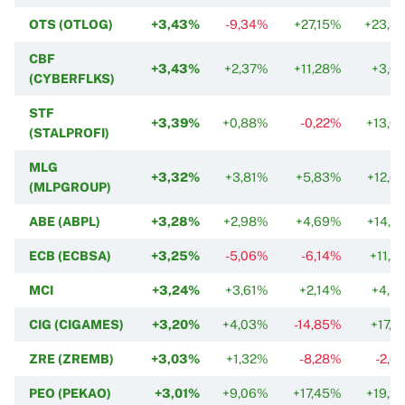
OTS (OTLOG)
+3,43%
-9,34%
+27,15%
+23,4
CBF
+3,43%
+2,37%
+11,28%
+3,0
(CYBERFLKS)
STF
+3,39%
+0,88%
-0,22%
+13,0
(STALPROFI)
MLG
+3,32%
+3,81%
+5,83%
+12,6
(MLPGROUP)
ABE (ABPL)
+3,28%
+2,98%
+4,69%
+14,6
ECB (ECBSA)
+3,25%
-5,06%
-6,14%
+11,6
MCI
+3,24%
+3,61%
+2,14%
+4,3
CIG (CIGAMES)
+3,20%
+4,03%
-14,85%
+17,2
ZRE (ZREMB)
+3,03%
+1,32%
-8,28%
-2,0
PEO (PEKAO)
+3,01%
+9,06%
+17,45%
+19,9