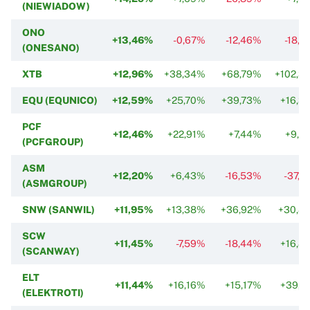
(NIEWIADOW)
ONO
+13,46%
-0,67%
-12,46%
-18,7
(ONESANO)
XTB
+12,96%
+38,34%
+68,79%
+102,3
EQU (EQUNICO)
+12,59%
+25,70%
+39,73%
+16,3
PCF
+12,46%
+22,91%
+7,44%
+9,0
(PCFGROUP)
ASM
+12,20%
+6,43%
-16,53%
-37,2
(ASMGROUP)
SNW (SANWIL)
+11,95%
+13,38%
+36,92%
+30,8
SCW
+11,45%
-7,59%
-18,44%
+16,8
(SCANWAY)
ELT
+11,44%
+16,16%
+15,17%
+39,6
(ELEKTROTI)