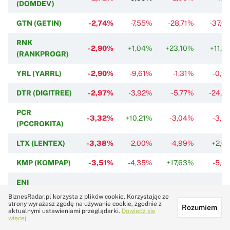
(DOMDEV)
GTN (GETIN)
-2,74%
-7,55%
-28,71%
-37,0
RNK
-2,90%
+1,04%
+23,10%
+11,3
(RANKPROGR)
YRL (YARRL)
-2,90%
-9,61%
-1,31%
-0,9
DTR (DIGITREE)
-2,97%
-3,92%
-5,77%
-24,6
PCR
-3,32%
+10,21%
-3,04%
-3,5
(PCCROKITA)
LTX (LENTEX)
-3,38%
-2,00%
-4,99%
+2,6
KMP (KOMPAP)
-3,51%
-4,35%
+17,63%
-5,9
ENI
-3,64%
-3,39%
-16,82%
-21,4
(ENERGOINS)
BiznesRadar.pl korzysta z plików cookie. Korzystając ze
strony wyrażasz zgodę na używanie cookie, zgodnie z
Rozumiem
aktualnymi ustawieniami przeglądarki.
Dowiedz się
ENE
-3,96%
+2,11%
0,00%
-3,0
więcej
(ENELMED)