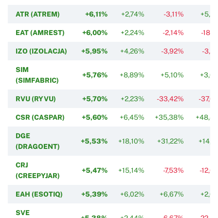
ATR (ATREM)
+6,11%
+2,74%
-3,11%
+5,4
EAT (AMREST)
+6,00%
+2,24%
-2,14%
-18,2
IZO (IZOLACJA)
+5,95%
+4,26%
-3,92%
-3,9
SIM
+5,76%
+8,89%
+5,10%
+3,0
(SIMFABRIC)
RVU (RYVU)
+5,70%
+2,23%
-33,42%
-37,0
CSR (CASPAR)
+5,60%
+6,45%
+35,38%
+48,4
DGE
+5,53%
+18,10%
+31,22%
+14,8
(DRAGOENT)
CRJ
+5,47%
+15,14%
-7,53%
-12,0
(CREEPYJAR)
EAH (ESOTIQ)
+5,39%
+6,02%
+6,67%
+2,0
SVE
+5,38%
+2,44%
-6,67%
-22,8