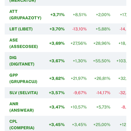
(MERCATOR)
ATT
+3,71%
+8,51%
+2,00%
+17,7
(GRUPAAZOTY)
LBT (LIBET)
+3,70%
-13,10%
+5,88%
-14,5
ASE
+3,69%
+27,56%
+28,96%
+18,4
(ASSECOSEE)
DIG
+3,67%
+1,30%
+55,50%
+103,2
(DIGITANET)
GPP
+3,62%
+21,97%
+26,81%
+32,3
(GRUPRACUJ)
SLV (SELVITA)
+3,57%
-9,67%
-14,17%
-32,8
ANR
+3,47%
+10,57%
+5,73%
-8,5
(ANSWEAR)
CPL
+3,45%
+3,45%
+25,00%
+12,1
(COMPERIA)