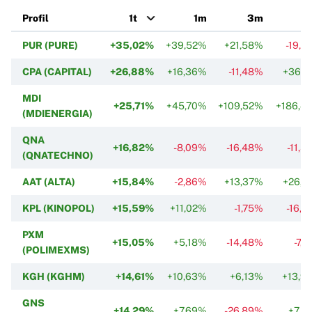
Profil
1t
1m
3m
PUR (PURE)
+35,02%
+39,52%
+21,58%
-19,0
CPA (CAPITAL)
+26,88%
+16,36%
-11,48%
+36,1
MDI
+25,71%
+45,70%
+109,52%
+186,4
(MDIENERGIA)
QNA
+16,82%
-8,09%
-16,48%
-11,5
(QNATECHNO)
AAT (ALTA)
+15,84%
-2,86%
+13,37%
+26,0
KPL (KINOPOL)
+15,59%
+11,02%
-1,75%
-16,7
PXM
+15,05%
+5,18%
-14,48%
-7,
(POLIMEXMS)
KGH (KGHM)
+14,61%
+10,63%
+6,13%
+13,9
GNS
+14,29%
+7,69%
-26,89%
+7,5