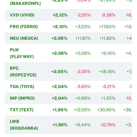
(MAKARONPL)
VVD (VIVID)
+2,12%
-2,20%
-9,39%
-16,5
FRO (FERRO)
+2,10%
+3,03%
+17,65%
+10,7
NEU (NEUCA)
+2,08%
+11,81%
+11,82%
+4,1
PLW
+2,06%
+5,08%
+9,16%
+4,8
(PLAYWAY)
RPC
+2,05%
-2,35%
+18,18%
+7,8
(ROPCZYCE)
TOA (TOYA)
+2,04%
-3,65%
-0,21%
-1,
INP (INPRO)
+2,04%
+0,69%
+1,35%
-10,3
TXT (TEXT)
+1,95%
+12,55%
+30,90%
+36,5
LWB
+1,90%
+6,44%
-10,79%
+3,8
(BOGDANKA)