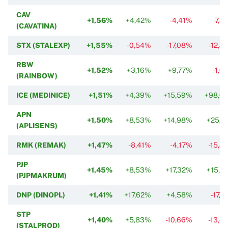
CAV
+1,56%
+4,42%
-4,41%
-7,8
(CAVATINA)
STX (STALEXP)
+1,55%
-0,54%
-17,08%
-12,8
RBW
+1,52%
+3,16%
+9,77%
-1,0
(RAINBOW)
ICE (MEDINICE)
+1,51%
+4,39%
+15,59%
+98,0
APN
+1,50%
+8,53%
+14,98%
+25,1
(APLISENS)
RMK (REMAK)
+1,47%
-8,41%
-4,17%
-15,8
PJP
+1,45%
+8,53%
+17,32%
+15,0
(PJPMAKRUM)
DNP (DINOPL)
+1,41%
+17,62%
+4,58%
-17,
STP
+1,40%
+5,83%
-10,66%
-13,4
(STALPROD)