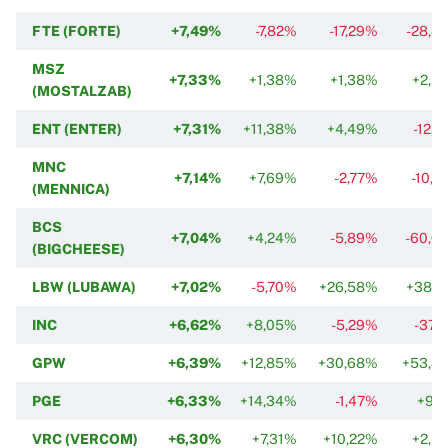
FTE (FORTE)
+7,49%
-7,82%
-17,29%
-28,8
MSZ
+7,33%
+1,38%
+1,38%
+2,3
(MOSTALZAB)
ENT (ENTER)
+7,31%
+11,38%
+4,49%
-12,8
MNC
+7,14%
+7,69%
-2,77%
-10,7
(MENNICA)
BCS
+7,04%
+4,24%
-5,89%
-60,0
(BIGCHEESE)
LBW (LUBAWA)
+7,02%
-5,70%
+26,58%
+38,1
INC
+6,62%
+8,05%
-5,29%
-37,
GPW
+6,39%
+12,85%
+30,68%
+53,8
PGE
+6,33%
+14,34%
-1,47%
+9,1
VRC (VERCOM)
+6,30%
+7,31%
+10,22%
+2,3