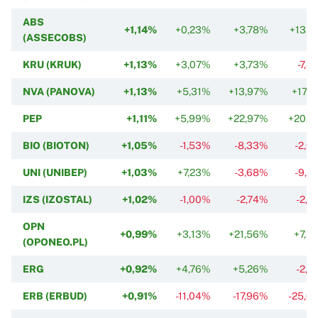
ABS
+1,14%
+0,23%
+3,78%
+13,1
(ASSECOBS)
KRU (KRUK)
+1,13%
+3,07%
+3,73%
-7,4
NVA (PANOVA)
+1,13%
+5,31%
+13,97%
+17,5
PEP
+1,11%
+5,99%
+22,97%
+20,1
BIO (BIOTON)
+1,05%
-1,53%
-8,33%
-2,0
UNI (UNIBEP)
+1,03%
+7,23%
-3,68%
-9,5
IZS (IZOSTAL)
+1,02%
-1,00%
-2,74%
-2,7
OPN
+0,99%
+3,13%
+21,56%
+7,5
(OPONEO.PL)
ERG
+0,92%
+4,76%
+5,26%
-2,2
ERB (ERBUD)
+0,91%
-11,04%
-17,96%
-25,0