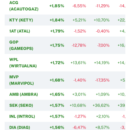
ACG
+1,85%
-6,55%
-11,29%
-14,8
(ACAUTOGAZ)
KTY (KETY)
+1,84%
+5,21%
+10,70%
+22,5
1AT (ATAL)
+1,79%
-1,52%
-0,40%
+4,5
GOP
+1,75%
-12,78%
-7,00%
+16,0
(GAMEOPS)
WPL
+1,72%
+13,61%
+14,19%
+14,0
(WIRTUALNA)
MVP
+1,68%
-1,40%
-17,35%
+5,1
(MARVIPOL)
AMB (AMBRA)
+1,65%
+3,01%
+1,09%
+10,2
SEK (SEKO)
+1,57%
+10,68%
+36,62%
+39,1
INL (INTROL)
+1,57%
-1,27%
+2,10%
-1,2
DIA (DIAG)
+1,56%
-6,47%
+8,57%
-3,9