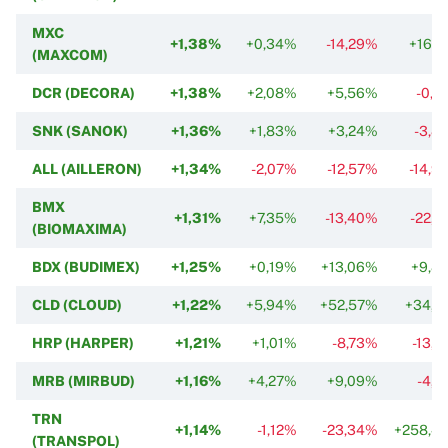
MXC
+1,38%
+0,34%
-14,29%
+16,2
(MAXCOM)
DCR (DECORA)
+1,38%
+2,08%
+5,56%
-0,2
SNK (SANOK)
+1,36%
+1,83%
+3,24%
-3,8
ALL (AILLERON)
+1,34%
-2,07%
-12,57%
-14,9
BMX
+1,31%
+7,35%
-13,40%
-22,1
(BIOMAXIMA)
BDX (BUDIMEX)
+1,25%
+0,19%
+13,06%
+9,8
CLD (CLOUD)
+1,22%
+5,94%
+52,57%
+34,3
HRP (HARPER)
+1,21%
+1,01%
-8,73%
-13,1
MRB (MIRBUD)
+1,16%
+4,27%
+9,09%
-4,4
TRN
+1,14%
-1,12%
-23,34%
+258,4
(TRANSPOL)