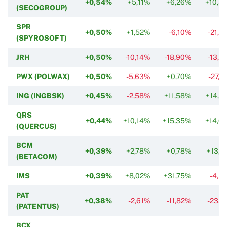
+0,54%
+5,11%
+6,26%
+10,5
(SECOGROUP)
SPR
+0,50%
+1,52%
-6,10%
-21,2
(SPYROSOFT)
JRH
+0,50%
-10,14%
-18,90%
-13,2
PWX (POLWAX)
+0,50%
-5,63%
+0,70%
-27,7
ING (INGBSK)
+0,45%
-2,58%
+11,58%
+14,3
QRS
+0,44%
+10,14%
+15,35%
+14,0
(QUERCUS)
BCM
+0,39%
+2,78%
+0,78%
+13,1
(BETACOM)
IMS
+0,39%
+8,02%
+31,75%
-4,5
PAT
+0,38%
-2,61%
-11,82%
-23,0
(PATENTUS)
BCX