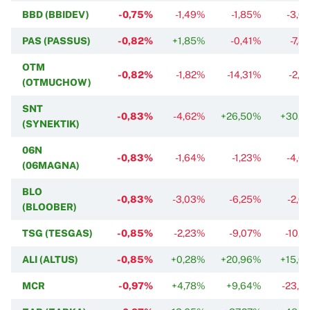
BBD (BBIDEV)
-0,75%
-1,49%
-1,85%
-3,6
PAS (PASSUS)
-0,82%
+1,85%
-0,41%
-7,8
OTM
-0,82%
-1,82%
-14,31%
-2,2
(OTMUCHOW)
SNT
-0,83%
-4,62%
+26,50%
+30,1
(SYNEKTIK)
06N
-0,83%
-1,64%
-1,23%
-4,0
(06MAGNA)
BLO
-0,83%
-3,03%
-6,25%
-2,0
(BLOOBER)
TSG (TESGAS)
-0,85%
-2,23%
-9,07%
-10,9
ALI (ALTUS)
-0,85%
+0,28%
+20,96%
+15,0
MCR
-0,97%
+4,78%
+9,64%
-23,2