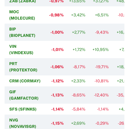
ZAB (ZABKA)
-0,97%
+13,65%
+37,27%
+48,2
MOC
-0,98%
+3,42%
+6,51%
-10,6
(MOLECURE)
BIP
-1,00%
+2,77%
-9,43%
+16,8
(BIOPLANET)
VIN
-1,01%
+1,72%
+10,95%
+7,4
(VINDEXUS)
PRT
-1,06%
-8,17%
-19,71%
+18,5
(PROTEKTOR)
CRM (CORMAY)
-1,12%
+2,33%
-10,81%
+21,6
GIF
-1,13%
-8,65%
-12,40%
-35,5
(GAMFACTOR)
SFS (SFINKS)
-1,14%
-5,84%
-1,14%
+4,5
NVG
-1,15%
+2,69%
-0,29%
-26,8
(NOVAVISGR)