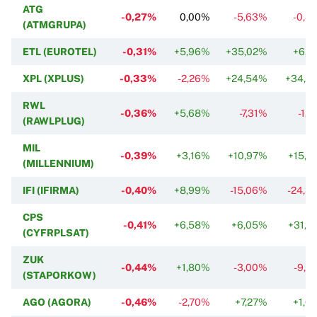
ATG
-0,27%
0,00%
-5,63%
-0,8
(ATMGRUPA)
ETL (EUROTEL)
-0,31%
+5,96%
+35,02%
+6,3
XPL (XPLUS)
-0,33%
-2,26%
+24,54%
+34,2
RWL
-0,36%
+5,68%
-7,31%
-1,
(RAWLPLUG)
MIL
-0,39%
+3,16%
+10,97%
+15,7
(MILLENNIUM)
IFI (IFIRMA)
-0,40%
+8,99%
-15,06%
-24,3
CPS
-0,41%
+6,58%
+6,05%
+31,2
(CYFRPLSAT)
ZUK
-0,44%
+1,80%
-3,00%
-9,2
(STAPORKOW)
AGO (AGORA)
-0,46%
-2,70%
+7,27%
+1,0