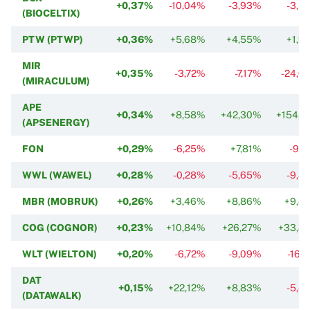
+0,37%
-10,04%
-3,93%
-3,5
(BIOCELTIX)
PTW (PTWP)
+0,36%
+5,68%
+4,55%
+1,9
MIR
+0,35%
-3,72%
-7,17%
-24,0
(MIRACULUM)
APE
+0,34%
+8,58%
+42,30%
+154,1
(APSENERGY)
FON
+0,29%
-6,25%
+7,81%
-9,2
WWL (WAWEL)
+0,28%
-0,28%
-5,65%
-9,8
MBR (MOBRUK)
+0,26%
+3,46%
+8,86%
+9,4
COG (COGNOR)
+0,23%
+10,84%
+26,27%
+33,8
WLT (WIELTON)
+0,20%
-6,72%
-9,09%
-16,
DAT
+0,15%
+22,12%
+8,83%
-5,4
(DATAWALK)