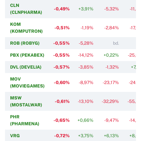
CLN
-0,49%
+3,91%
-5,32%
-11,8
(CLNPHARMA)
KOM
-0,51%
-1,19%
-2,84%
-17,0
(KOMPUTRON)
ROB (ROBYG)
-0,55%
-5,28%
bd.
PBX (PEKABEX)
-0,55%
-14,12%
+0,22%
-25,0
DVL (DEVELIA)
-0,57%
-3,85%
-1,32%
+7,2
MOV
-0,60%
-8,97%
-23,17%
-24,9
(MOVIEGAMES)
MSW
-0,61%
-13,10%
-32,29%
-55,8
(MOSTALWAR)
PHR
-0,65%
+0,66%
-9,47%
-14,2
(PHARMENA)
VRG
-0,72%
+3,75%
+6,13%
+8,6