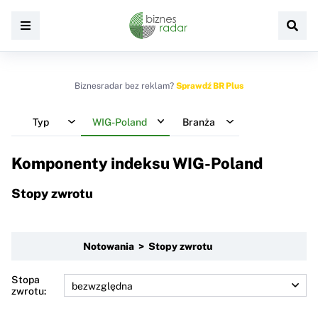
Biznesradar bez reklam?
Sprawdź BR Plus
Typ
WIG-Poland
Branża
Komponenty indeksu
WIG-Poland
Stopy zwrotu
Notowania > Stopy zwrotu
Stopa
zwrotu: