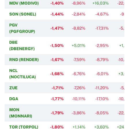
MDV (MODIVO)
-1,40%
-8,96%
+16,03%
-22,0
SON (SONEL)
-1,44%
-2,84%
-4,67%
-9,1
PGV
-1,47%
-8,82%
-17,31%
-5,9
(PGFGROUP)
DBE
-1,50%
+5,01%
-2,95%
+1,5
(DBENERGY)
RND (RENDER)
-1,67%
-7,59%
-8,79%
-10,8
NCL
-1,68%
-6,76%
-6,01%
+3,0
(NOCTILUCA)
ZUE
-1,71%
-7,26%
-11,20%
-5,7
DGA
-1,77%
-10,11%
-17,10%
-10,4
MON
-1,79%
-3,86%
-8,05%
-22,8
(MONNARI)
TOR (TORPOL)
-1,80%
+1,14%
+3,60%
+24,1