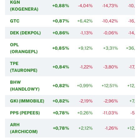
KGN
+0,88%
-4,04%
-14,73%
-10,9
(KOGENERA)
GTC
+0,87%
+6,42%
-10,42%
-16,2
DEK (DEKPOL)
+0,86%
-1,13%
-0,06%
-14,5
OPL
+0,85%
+9,12%
+3,31%
+36,3
(ORANGEPL)
TPE
+0,84%
-1,22%
-3,80%
-17,8
(TAURONPE)
BHW
+0,82%
+0,99%
+12,51%
+12,3
(HANDLOWY)
GKI (IMMOBILE)
+0,82%
-2,19%
-2,96%
+7,6
PPS (PEPEES)
+0,78%
+0,26%
-11,03%
-5,6
ARH
+0,78%
+2,12%
-1,26%
+12,3
(ARCHICOM)