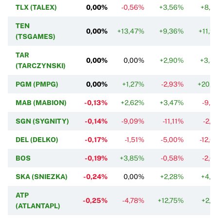
TLX (TALEX)
0,00%
-0,56%
+3,56%
+8,3
TEN
0,00%
+13,47%
+9,36%
+11,9
(TSGAMES)
TAR
0,00%
0,00%
+2,90%
+3,3
(TARCZYNSKI)
PGM (PMPG)
0,00%
+1,27%
-2,93%
+20,6
MAB (MABION)
-0,13%
+2,62%
+3,47%
-9,2
SGN (SYGNITY)
-0,14%
-9,09%
-11,11%
-2,7
DEL (DELKO)
-0,17%
-1,51%
-5,00%
-12,0
BOS
-0,19%
+3,85%
-0,58%
-2,6
SKA (SNIEZKA)
-0,24%
0,00%
+2,28%
+4,7
ATP
-0,25%
-4,78%
+12,75%
+2,7
(ATLANTAPL)