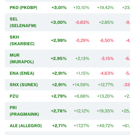
PKO (PKOBP)
+3,01%
+10,10%
+19,42%
+23,7
SEL
+3,00%
-0,83%
+2,85%
-9,8
(SELENAFM)
SKH
+2,99%
-0,29%
-6,50%
-4,7
(SKARBIEC)
MUR
+2,95%
+2,13%
-3,15%
-6,3
(MURAPOL)
ENA (ENEA)
+2,91%
+1,15%
-4,63%
-5,8
SNX (SUNEX)
+2,91%
+14,59%
+12,77%
-33,6
PZU
+2,79%
+6,88%
+13,20%
+2,3
PRI
+2,78%
+12,12%
+19,35%
+25,8
(PRAGMAINK)
ALE (ALLEGRO)
+2,71%
+17,27%
+49,72%
+61,0