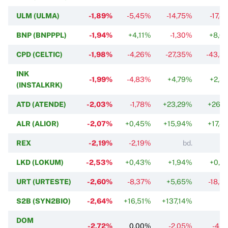
ULM (ULMA)
-1,89%
-5,45%
-14,75%
-17,4
BNP (BNPPPL)
-1,94%
+4,11%
-1,30%
+8,6
CPD (CELTIC)
-1,98%
-4,26%
-27,35%
-43,3
INK
-1,99%
-4,83%
+4,79%
+2,3
(INSTALKRK)
ATD (ATENDE)
-2,03%
-1,78%
+23,29%
+26,7
ALR (ALIOR)
-2,07%
+0,45%
+15,94%
+17,4
REX
-2,19%
-2,19%
bd.
LKD (LOKUM)
-2,53%
+0,43%
+1,94%
+0,2
URT (URTESTE)
-2,60%
-8,37%
+5,65%
-18,3
S2B (SYN2BIO)
-2,64%
+16,51%
+137,14%
DOM
-2,72%
0,00%
-2,05%
-4,7