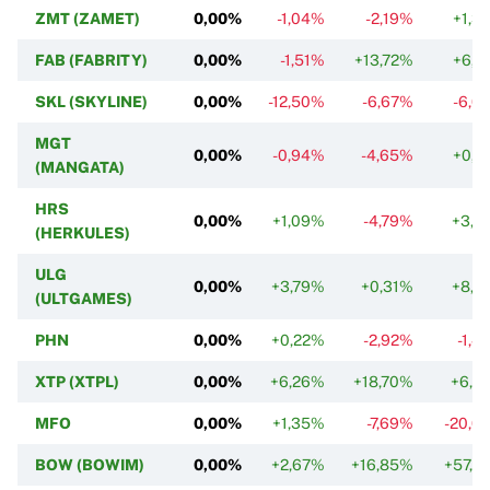
ZMT (ZAMET)
0,00%
-1,04%
-2,19%
+1,3
FAB (FABRITY)
0,00%
-1,51%
+13,72%
+6,9
SKL (SKYLINE)
0,00%
-12,50%
-6,67%
-6,0
MGT
0,00%
-0,94%
-4,65%
+0,1
(MANGATA)
HRS
0,00%
+1,09%
-4,79%
+3,7
(HERKULES)
ULG
0,00%
+3,79%
+0,31%
+8,7
(ULTGAMES)
PHN
0,00%
+0,22%
-2,92%
-1,4
XTP (XTPL)
0,00%
+6,26%
+18,70%
+6,5
MFO
0,00%
+1,35%
-7,69%
-20,0
BOW (BOWIM)
0,00%
+2,67%
+16,85%
+57,2