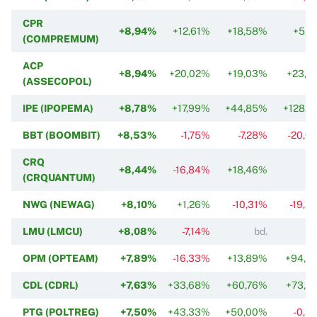
CPR
+8,94%
+12,61%
+18,58%
+5,5
(COMPREMUM)
ACP
+8,94%
+20,02%
+19,03%
+23,2
(ASSECOPOL)
IPE (IPOPEMA)
+8,78%
+17,99%
+44,85%
+128,6
BBT (BOOMBIT)
+8,53%
-1,75%
-7,28%
-20,0
CRQ
+8,44%
-16,84%
+18,46%
(CRQUANTUM)
NWG (NEWAG)
+8,10%
+1,26%
-10,31%
-19,3
LMU (LMCU)
+8,08%
-7,14%
bd.
OPM (OPTEAM)
+7,89%
-16,33%
+13,89%
+94,6
CDL (CDRL)
+7,63%
+33,68%
+60,76%
+73,9
PTG (POLTREG)
+7,50%
+43,33%
+50,00%
-0,3