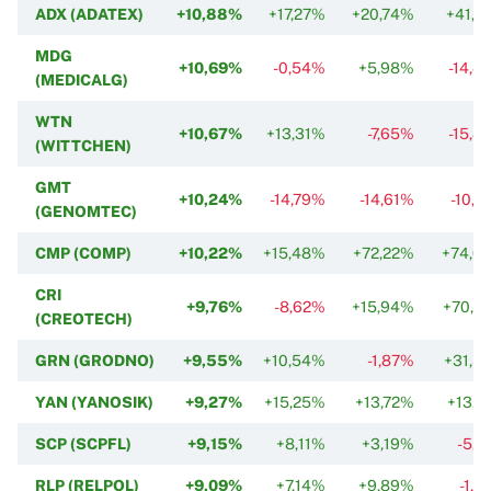
ADX (ADATEX)
+10,88%
+17,27%
+20,74%
+41,7
MDG
+10,69%
-0,54%
+5,98%
-14,4
(MEDICALG)
WTN
+10,67%
+13,31%
-7,65%
-15,8
(WITTCHEN)
GMT
+10,24%
-14,79%
-14,61%
-10,7
(GENOMTEC)
CMP (COMP)
+10,22%
+15,48%
+72,22%
+74,0
CRI
+9,76%
-8,62%
+15,94%
+70,6
(CREOTECH)
GRN (GRODNO)
+9,55%
+10,54%
-1,87%
+31,5
YAN (YANOSIK)
+9,27%
+15,25%
+13,72%
+13,7
SCP (SCPFL)
+9,15%
+8,11%
+3,19%
-5,1
RLP (RELPOL)
+9,09%
+7,14%
+9,89%
-1,3