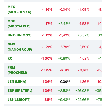
MEX
-1,16%
-6,04%
-11,09%
-9,9
(MEXPOLSKA)
MSP
-1,17%
+5,42%
-4,53%
-10,9
(MOSTALPLC)
UNT (UNIMOT)
-1,19%
-3,49%
+5,57%
+33,7
NNG
-1,21%
-5,79%
-2,59%
-4,6
(NANOGROUP)
KCI
-1,30%
+0,89%
-4,02%
+1,5
PRM
-1,35%
-6,01%
-10,61%
-12,4
(PROCHEM)
LEN (LENA)
-1,36%
0,00%
-1,36%
-10,3
EBP (ERSTEPL)
-1,36%
+8,53%
+26,08%
+35,9
LSI (LSISOFT)
-1,38%
+9,43%
+22,66%
+78,4