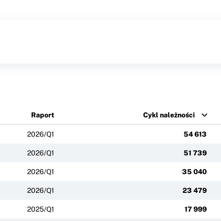
Raport
Cykl należności
2026/Q1
54 613
2026/Q1
51 739
2026/Q1
35 040
2026/Q1
23 479
2025/Q1
17 999