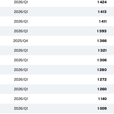
2026/Q1
1 424
2026/Q1
1 413
2026/Q1
1 411
2026/Q1
1 393
2025/Q4
1 366
2026/Q1
1 321
2026/Q1
1 306
2026/Q1
1 280
2026/Q1
1 272
2026/Q1
1 260
2026/Q1
1 140
2026/Q1
1 009