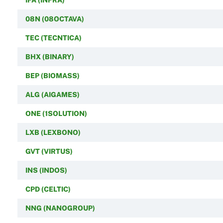
08N (08OCTAVA)
TEC (TECNTICA)
BHX (BINARY)
BEP (BIOMASS)
ALG (AIGAMES)
ONE (1SOLUTION)
LXB (LEXBONO)
GVT (VIRTUS)
INS (INDOS)
CPD (CELTIC)
NNG (NANOGROUP)