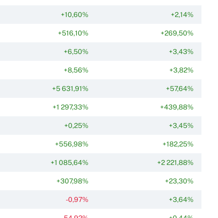
+10,60%
+2,14%
+516,10%
+269,50%
+6,50%
+3,43%
+8,56%
+3,82%
+5 631,91%
+57,64%
+1 297,33%
+439,88%
+0,25%
+3,45%
+556,98%
+182,25%
+1 085,64%
+2 221,88%
+307,98%
+23,30%
-0,97%
+3,64%
-54,92%
+0,44%