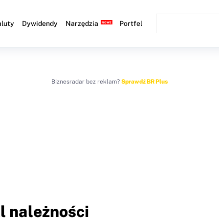
luty
Dywidendy
Narzędzia
Portfel
Biznesradar bez reklam?
Sprawdź BR Plus
l należności