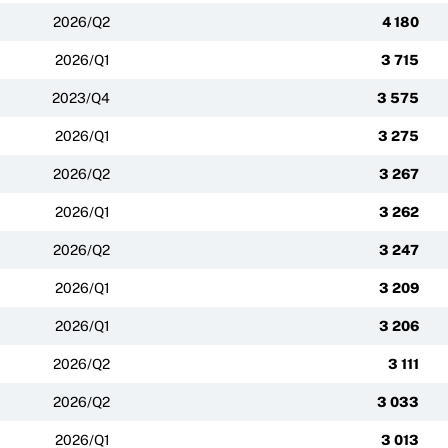
2026/Q2
4 180
2026/Q1
3 715
2023/Q4
3 575
2026/Q1
3 275
2026/Q2
3 267
2026/Q1
3 262
2026/Q2
3 247
2026/Q1
3 209
2026/Q1
3 206
2026/Q2
3 111
2026/Q2
3 033
2026/Q1
3 013