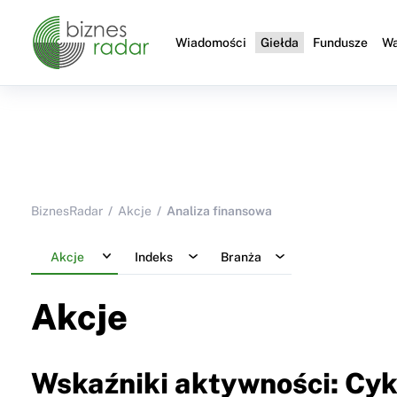
Wiadomości
Giełda
Fundusze
Wa
BiznesRadar
Akcje
Analiza finansowa
Akcje
Indeks
Branża
Akcje
Wskaźniki aktywności: Cyk