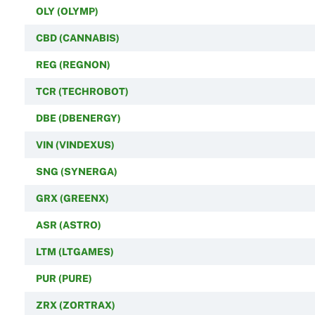
OLY (OLYMP)
CBD (CANNABIS)
REG (REGNON)
TCR (TECHROBOT)
DBE (DBENERGY)
VIN (VINDEXUS)
SNG (SYNERGA)
GRX (GREENX)
ASR (ASTRO)
LTM (LTGAMES)
PUR (PURE)
ZRX (ZORTRAX)