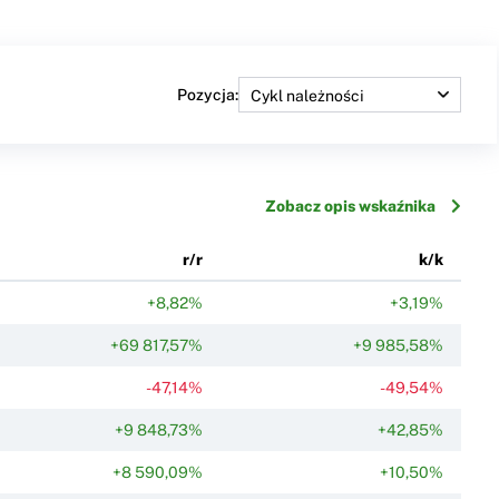
Pozycja:
Zobacz opis wskaźnika
r/r
k/k
+8,82%
+3,19%
+69 817,57%
+9 985,58%
-47,14%
-49,54%
+9 848,73%
+42,85%
+8 590,09%
+10,50%