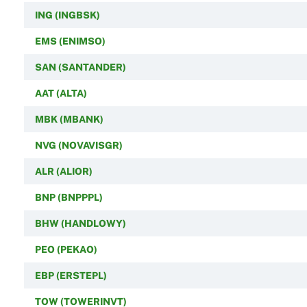
ING (INGBSK)
EMS (ENIMSO)
SAN (SANTANDER)
AAT (ALTA)
MBK (MBANK)
NVG (NOVAVISGR)
ALR (ALIOR)
BNP (BNPPPL)
BHW (HANDLOWY)
PEO (PEKAO)
EBP (ERSTEPL)
TOW (TOWERINVT)