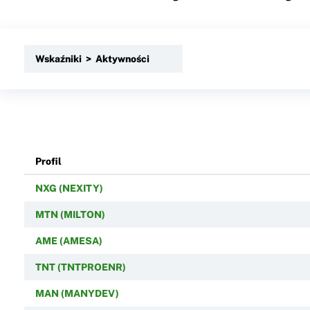
Wskaźniki > Aktywności
Profil
NXG (NEXITY)
MTN (MILTON)
AME (AMESA)
TNT (TNTPROENR)
MAN (MANYDEV)