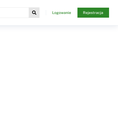
Logowanie
Rejestracja