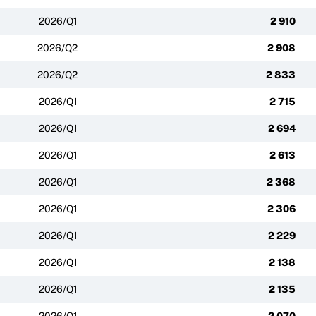
2026/Q1
2 910
2026/Q2
2 908
2026/Q2
2 833
2026/Q1
2 715
2026/Q1
2 694
2026/Q1
2 613
2026/Q1
2 368
2026/Q1
2 306
2026/Q1
2 229
2026/Q1
2 138
2026/Q1
2 135
2026/Q1
2 070