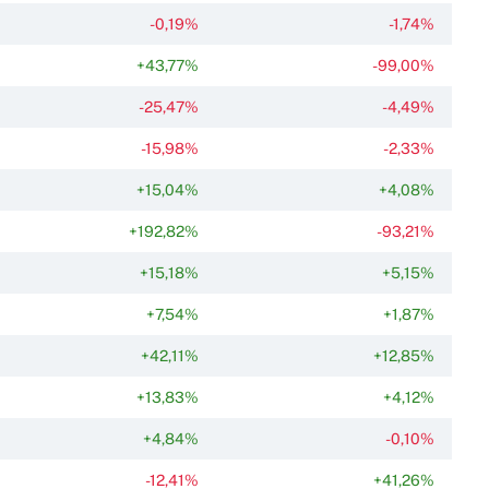
-0,19%
-1,74%
+43,77%
-99,00%
-25,47%
-4,49%
-15,98%
-2,33%
+15,04%
+4,08%
+192,82%
-93,21%
+15,18%
+5,15%
+7,54%
+1,87%
+42,11%
+12,85%
+13,83%
+4,12%
+4,84%
-0,10%
-12,41%
+41,26%