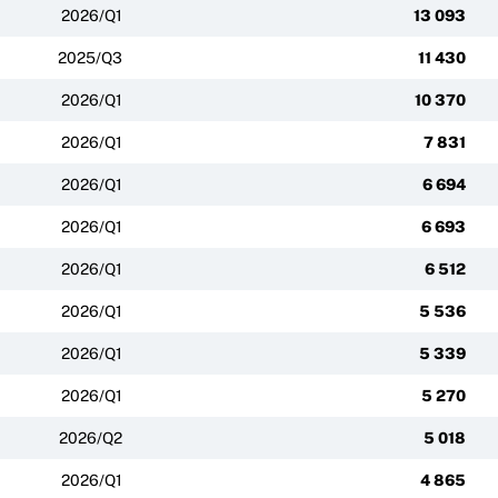
2026/Q1
13 093
2025/Q3
11 430
2026/Q1
10 370
2026/Q1
7 831
2026/Q1
6 694
2026/Q1
6 693
2026/Q1
6 512
2026/Q1
5 536
2026/Q1
5 339
2026/Q1
5 270
2026/Q2
5 018
2026/Q1
4 865