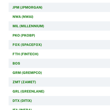
JPM (JPMORGAN)
NWA (NWAI)
MIL (MILLENNIUM)
PKO (PKOBP)
FOX (SPACEFOX)
FTH (FINTECH)
BOS
GRM (GREMPCO)
ZMT (ZAMET)
GRL (GREENLANE)
DTX (DITIX)
IFA (INFRA)