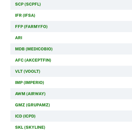
SCP (SCPFL)
IFR (IFSA)
FFP (FARMYFO)
ARI
MDB (MEDICOBIO)
AFC (AKCEPTFIN)
VLT (VOOLT)
IMP (IMPERIO)
AWM (AIRWAY)
GMZ (GRUPAMZ)
ICD (ICPD)
SKL (SKYLINE)