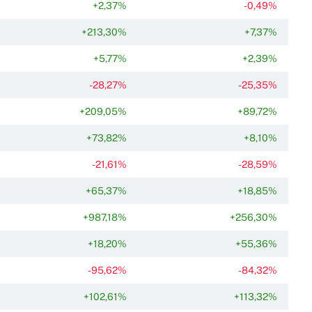
+2,37%
-0,49%
+213,30%
+7,37%
+5,77%
+2,39%
-28,27%
-25,35%
+209,05%
+89,72%
+73,82%
+8,10%
-21,61%
-28,59%
+65,37%
+18,85%
+987,18%
+256,30%
+18,20%
+55,36%
-95,62%
-84,32%
+102,61%
+113,32%