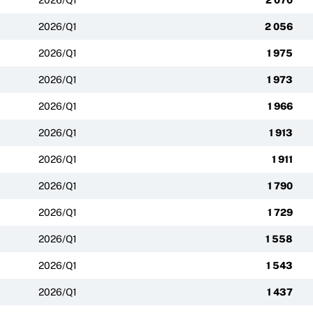
2026/Q1
2 056
2026/Q1
1 975
2026/Q1
1 973
2026/Q1
1 966
2026/Q1
1 913
2026/Q1
1 911
2026/Q1
1 790
2026/Q1
1 729
2026/Q1
1 558
2026/Q1
1 543
2026/Q1
1 437