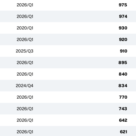
2026/Q1
975
2026/Q1
974
2020/Q1
930
2026/Q1
920
2025/Q3
910
2026/Q1
895
2026/Q1
840
2024/Q4
834
2026/Q1
770
2026/Q1
743
2026/Q1
642
2026/Q1
621