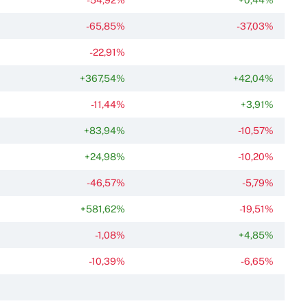
-65,85%
-37,03%
-22,91%
+367,54%
+42,04%
-11,44%
+3,91%
+83,94%
-10,57%
+24,98%
-10,20%
-46,57%
-5,79%
+581,62%
-19,51%
-1,08%
+4,85%
-10,39%
-6,65%