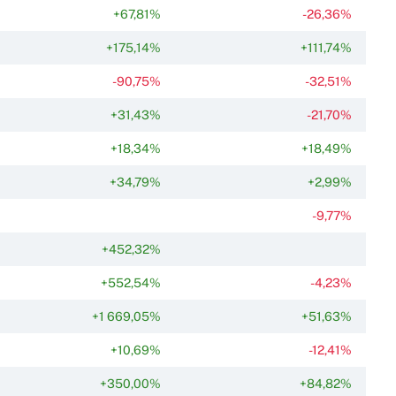
+67,81%
-26,36%
+175,14%
+111,74%
-90,75%
-32,51%
+31,43%
-21,70%
+18,34%
+18,49%
+34,79%
+2,99%
-9,77%
+452,32%
+552,54%
-4,23%
+1 669,05%
+51,63%
+10,69%
-12,41%
+350,00%
+84,82%