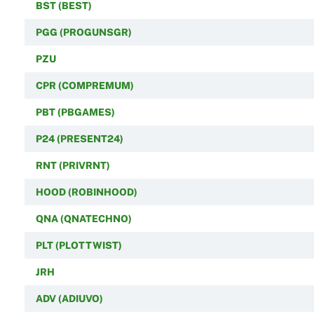
BST (BEST)
PGG (PROGUNSGR)
PZU
CPR (COMPREMUM)
PBT (PBGAMES)
P24 (PRESENT24)
RNT (PRIVRNT)
HOOD (ROBINHOOD)
QNA (QNATECHNO)
PLT (PLOTTWIST)
JRH
ADV (ADIUVO)