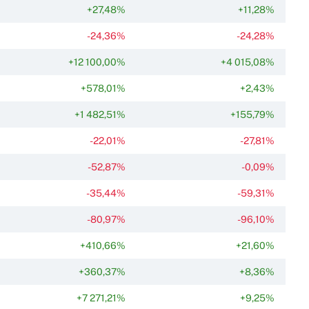
+27,48%
+11,28%
-24,36%
-24,28%
+12 100,00%
+4 015,08%
+578,01%
+2,43%
+1 482,51%
+155,79%
-22,01%
-27,81%
-52,87%
-0,09%
-35,44%
-59,31%
-80,97%
-96,10%
+410,66%
+21,60%
+360,37%
+8,36%
+7 271,21%
+9,25%